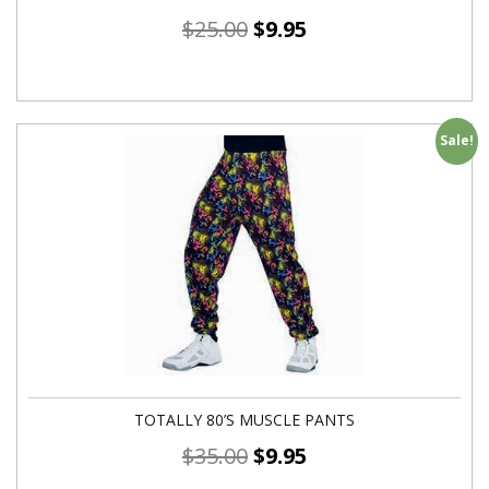
$
25.00
$
9.95
Sale!
TOTALLY 80’S MUSCLE PANTS
$
35.00
$
9.95