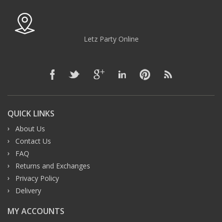
Letz Party Online
QUICK LINKS
About Us
Contact Us
FAQ
Returns and Exchanges
Privacy Policy
Delivery
MY ACCOUNTS