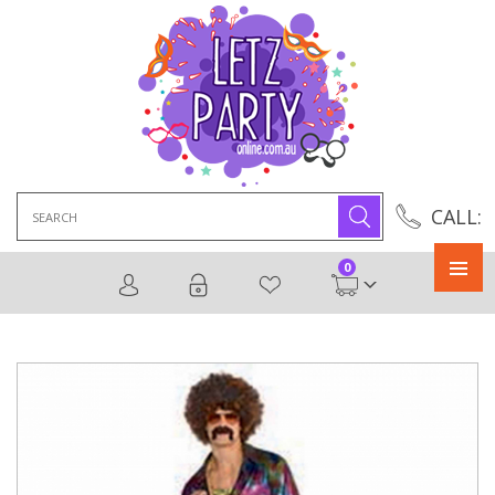
Search
CALL:
for:
0
Primary
Menu