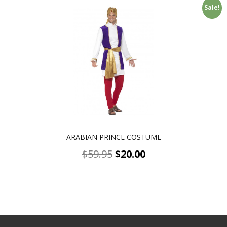
Sale!
ARABIAN PRINCE COSTUME
$
59.95
$
20.00