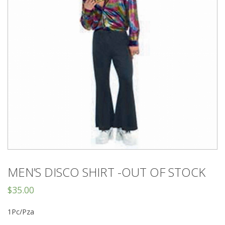
MEN’S DISCO SHIRT -OUT OF STOCK
$
35.00
1Pc/Pza