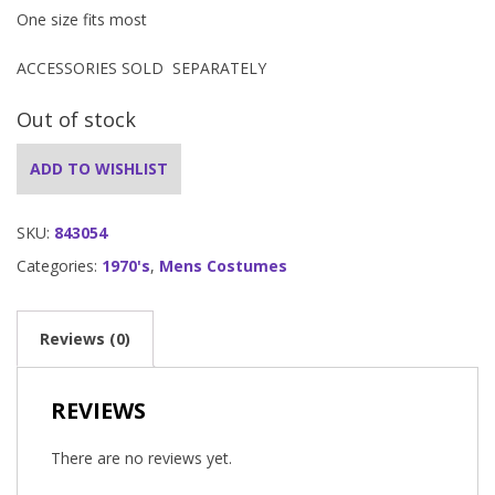
One size fits most
ACCESSORIES SOLD SEPARATELY
Out of stock
ADD TO WISHLIST
SKU:
843054
Categories:
1970's
,
Mens Costumes
Reviews (0)
REVIEWS
There are no reviews yet.