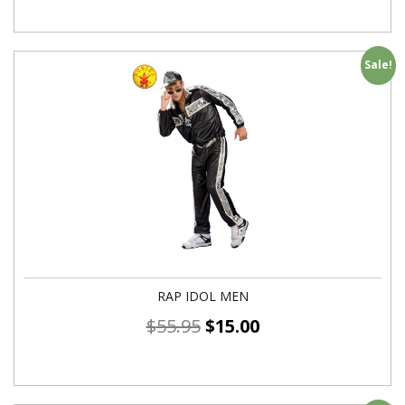
Sale!
RAP IDOL MEN
$
55.95
$
15.00