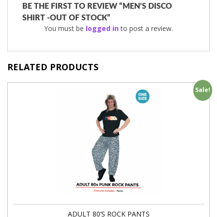
BE THE FIRST TO REVIEW “MEN’S DISCO
SHIRT -OUT OF STOCK”
You must be
logged in
to post a review.
RELATED PRODUCTS
Sale!
ADULT 80’S ROCK PANTS