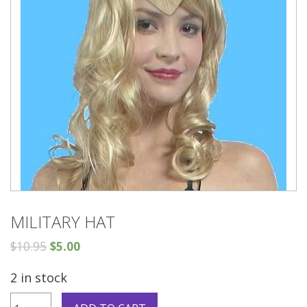
MILITARY HAT
$
10.95
$
5.00
2 in stock
Military