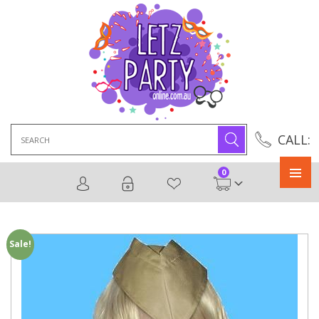
Search
CALL:
for:
0
Primary
Menu
Sale!