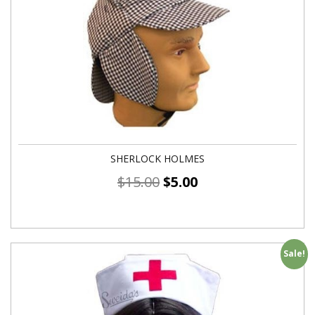
SHERLOCK HOLMES
$
15.00
$
5.00
Sale!