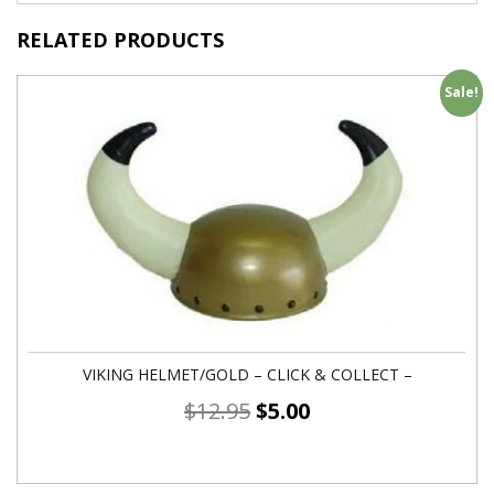
RELATED PRODUCTS
Sale!
VIKING HELMET/GOLD – CLICK & COLLECT –
$
12.95
$
5.00