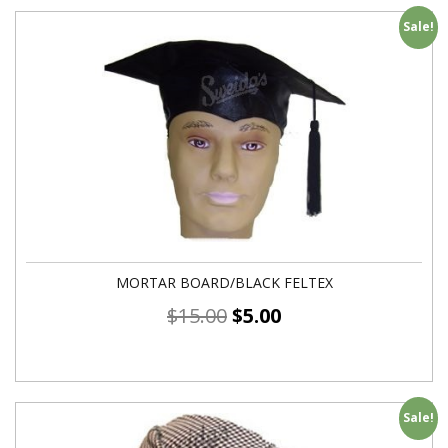
Sale!
MORTAR BOARD/BLACK FELTEX
$
15.00
$
5.00
Sale!