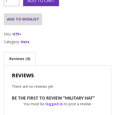
ADD TO CART
Hat
quantity
ADD TO WISHLIST
SKU:
H75>
Category:
Hats
Reviews (0)
REVIEWS
There are no reviews yet.
BE THE FIRST TO REVIEW “MILITARY HAT”
You must be
logged in
to post a review.