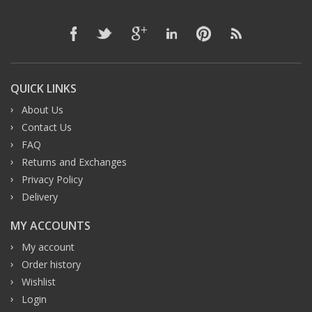
QUICK LINKS
About Us
Contact Us
FAQ
Returns and Exchanges
Privacy Policy
Delivery
MY ACCOUNTS
My account
Order history
Wishlist
Login