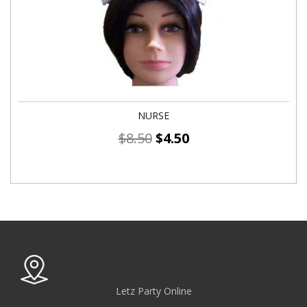
NURSE
$
8.50
$
4.50
Letz Party Online