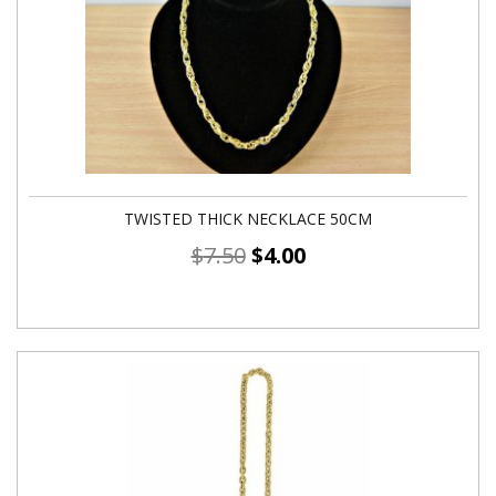
TWISTED THICK NECKLACE 50CM
$
7.50
$
4.00