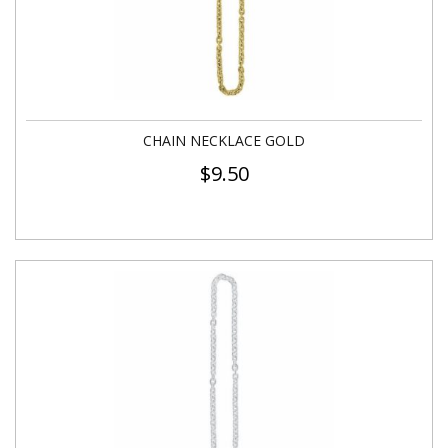
CHAIN NECKLACE GOLD
$
9.50