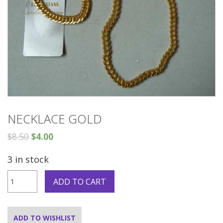
NECKLACE GOLD
$
8.50
$
4.00
3 in stock
Necklace
ADD TO CART
gold
quantity
ADD TO WISHLIST