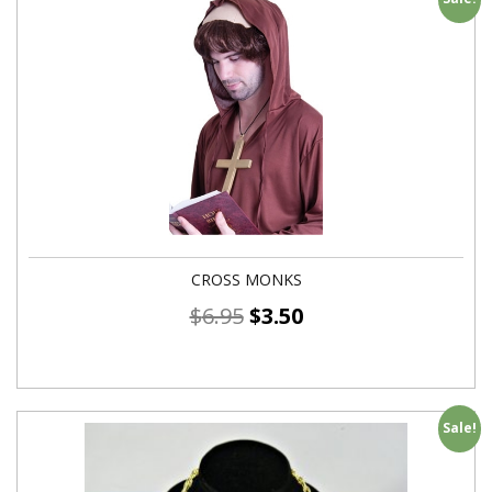
CROSS MONKS
$
6.95
$
3.50
Sale!