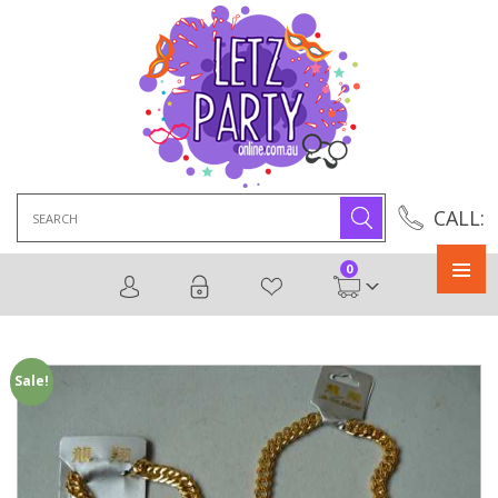
Search
CALL:
for:
0
Primary
Menu
Sale!