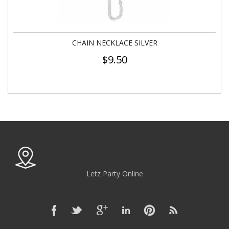
CHAIN NECKLACE SILVER
$
9.50
Letz Party Online