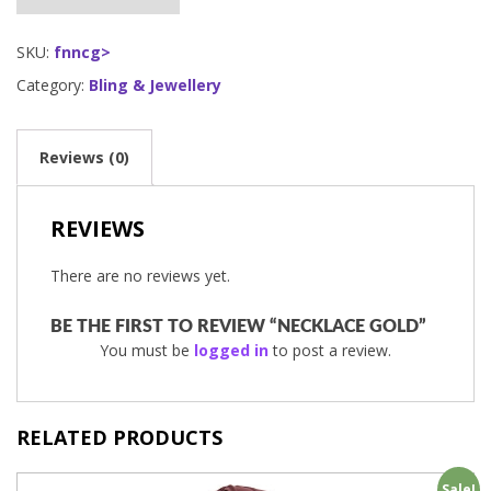
SKU:
fnncg>
Category:
Bling & Jewellery
Reviews (0)
REVIEWS
There are no reviews yet.
BE THE FIRST TO REVIEW “NECKLACE GOLD”
You must be
logged in
to post a review.
RELATED PRODUCTS
Sale!