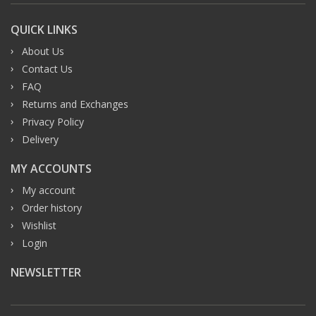
QUICK LINKS
About Us
Contact Us
FAQ
Returns and Exchanges
Privacy Policy
Delivery
MY ACCOUNTS
My account
Order history
Wishlist
Login
NEWSLETTER