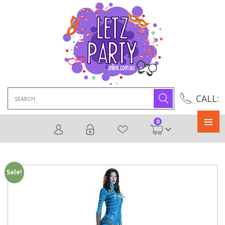
Search
CALL:
for:
0
Primary
Menu
Sale!