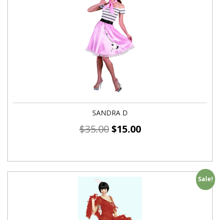
SANDRA D
$
35.00
$
15.00
Sale!