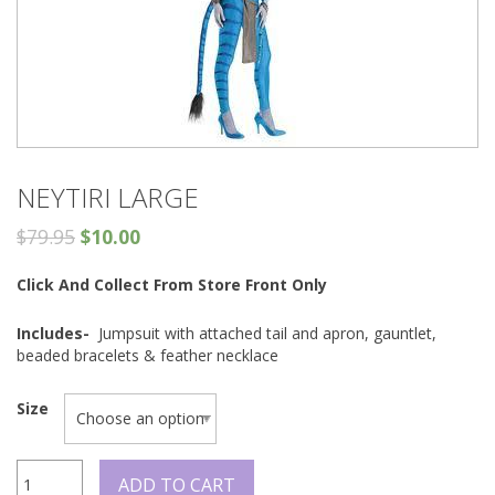
NEYTIRI LARGE
$
79.95
$
10.00
Click And Collect From Store Front Only
Includes-
Jumpsuit with attached tail and apron, gauntlet,
beaded bracelets & feather necklace
Size
Neytiri
ADD TO CART
Large