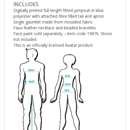
INCLUDES
Digitally printed full length fitted jumpsuit in blue
polyester with attached fibre filled tail and apron
Single gauntlet made from moulded fabric
Faux feather necklace and beaded bracelets
Face paint sold separately – item code 19876. Shoes
not included
This is an officially licensed Avatar product