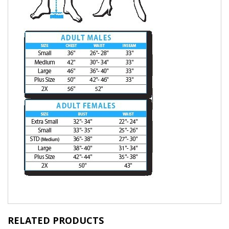
RELATED PRODUCTS