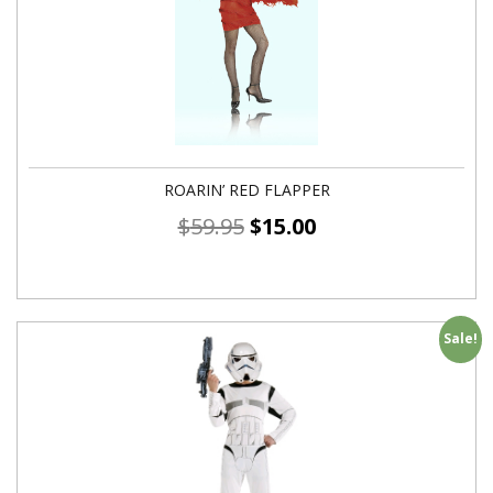
ROARIN’ RED FLAPPER
$
59.95
$
15.00
Sale!