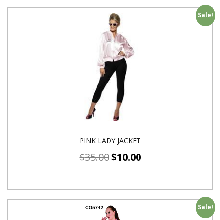
Sale!
PINK LADY JACKET
$
35.00
$
10.00
Sale!