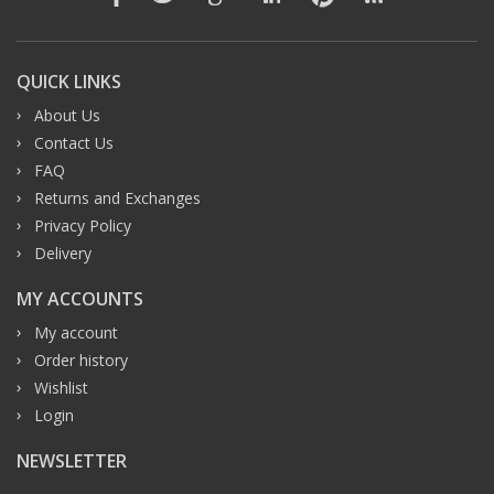
QUICK LINKS
About Us
Contact Us
FAQ
Returns and Exchanges
Privacy Policy
Delivery
MY ACCOUNTS
My account
Order history
Wishlist
Login
NEWSLETTER