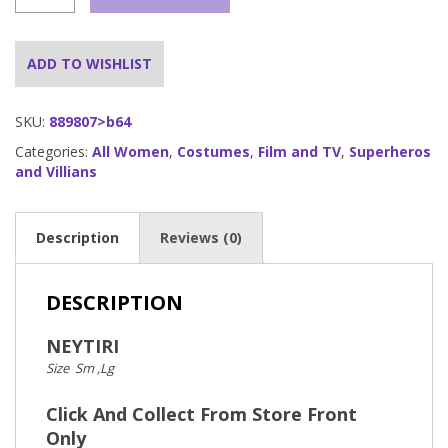
quantity
ADD TO WISHLIST
SKU:
889807>b64
Categories:
All Women
,
Costumes
,
Film and TV
,
Superheros
and Villians
Description
Reviews (0)
DESCRIPTION
NEYTIRI
Size Sm ,Lg
Click And Collect From Store Front
Only