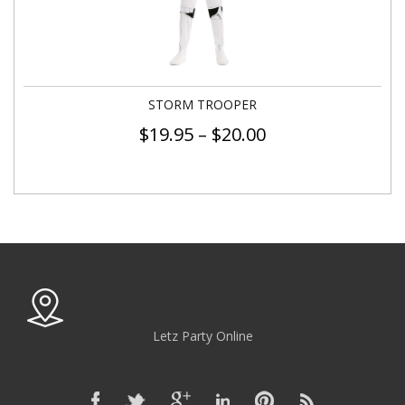
STORM TROOPER
$
19.95
–
$
20.00
Letz Party Online