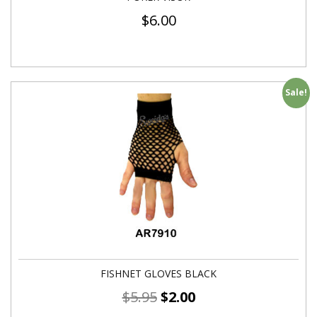
$
6.00
Sale!
FISHNET GLOVES BLACK
$
5.95
$
2.00