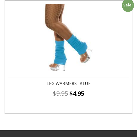
Sale!
LEG WARMERS -BLUE
$
9.95
$
4.95