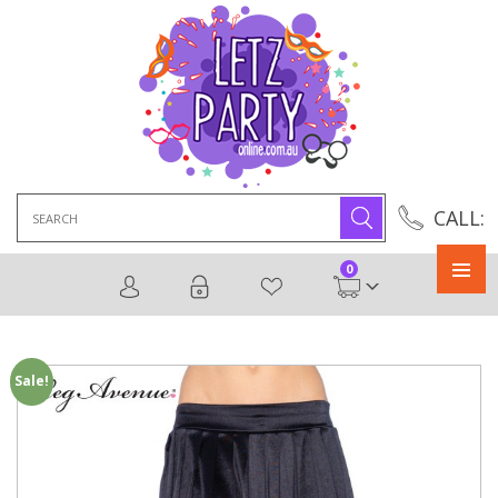
Search
CALL:
for:
0
Primary
Menu
Sale!