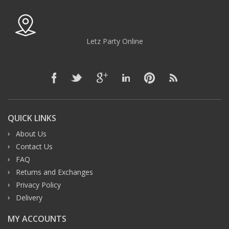
Letz Party Online
QUICK LINKS
About Us
Contact Us
FAQ
Returns and Exchanges
Privacy Policy
Delivery
MY ACCOUNTS