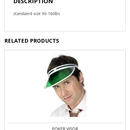
DESCRIPTION
standaerd size 90-160lbs
RELATED PRODUCTS
POKER VISOR