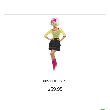
80S POP TART
$
59.95