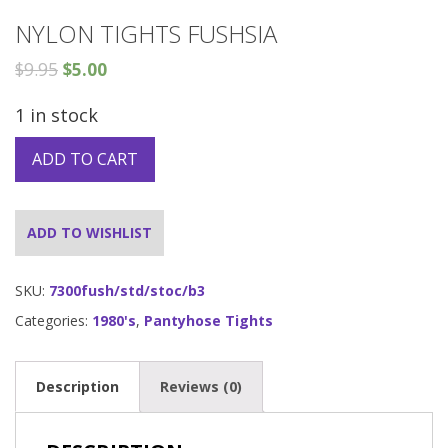
NYLON TIGHTS FUSHSIA
$
9.95
$
5.00
1 in stock
ADD TO CART
ADD TO WISHLIST
SKU:
7300fush/std/stoc/b3
Categories:
1980's
,
Pantyhose Tights
Description
Reviews (0)