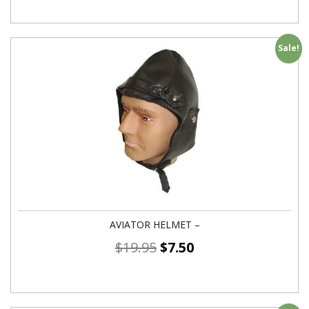
Sale!
AVIATOR HELMET –
$
19.95
$
7.50