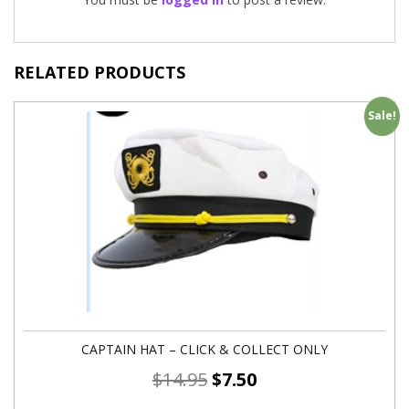
RELATED PRODUCTS
Sale!
CAPTAIN HAT – CLICK & COLLECT ONLY
$
14.95
$
7.50