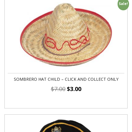
Sale!
SOMBRERO HAT CHILD – CLICK AND COLLECT ONLY
$
7.00
$
3.00