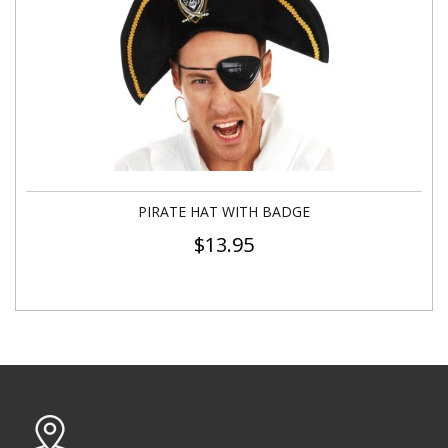
PIRATE HAT WITH BADGE
$
13.95