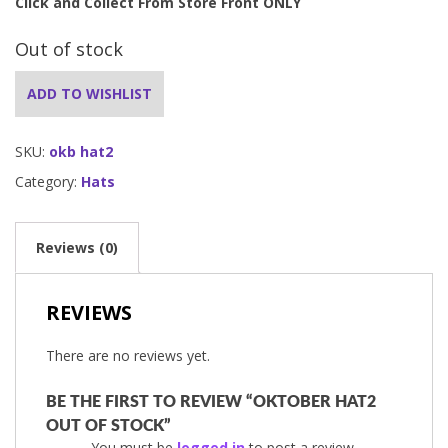
Click and Collect From Store Front ONLY
Out of stock
ADD TO WISHLIST
SKU:
okb hat2
Category:
Hats
Reviews (0)
REVIEWS
There are no reviews yet.
BE THE FIRST TO REVIEW “OKTOBER HAT2
OUT OF STOCK”
You must be
logged in
to post a review.