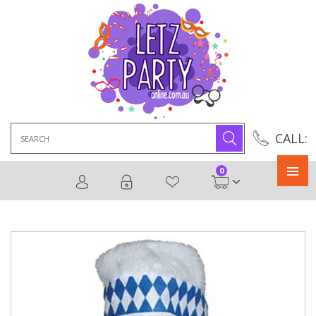
Search
CALL:
for:
0
Primary
Menu