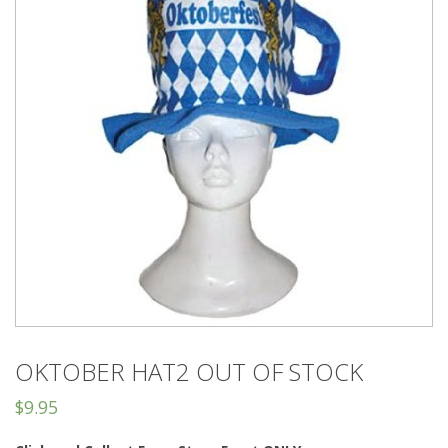
OKTOBER HAT2 OUT OF STOCK
$
9.95