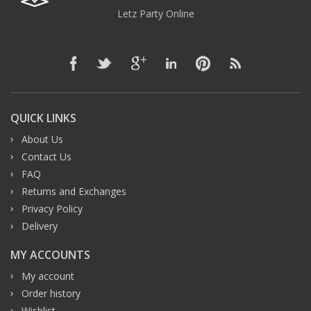
Letz Party Online
QUICK LINKS
About Us
Contact Us
FAQ
Returns and Exchanges
Privacy Policy
Delivery
MY ACCOUNTS
My account
Order history
Wishlist