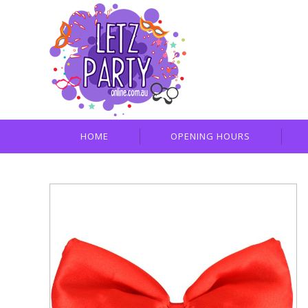
HOME
OPENING HOURS