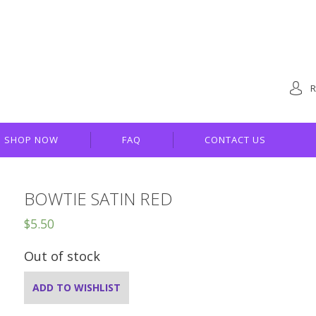
R
SHOP NOW
FAQ
CONTACT US
BOWTIE SATIN RED
$
5.50
Out of stock
ADD TO WISHLIST