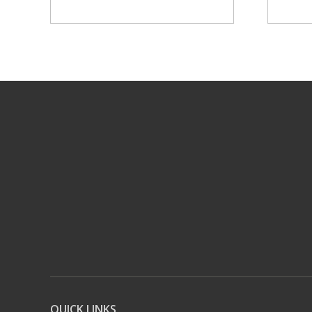
QUICK LINKS