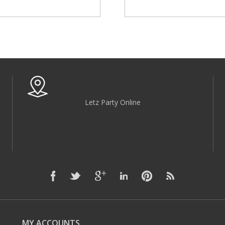
Letz Party Online
MY ACCOUNTS