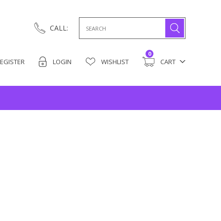
Search
CALL:
for:
0
EGISTER
LOGIN
WISHLIST
CART