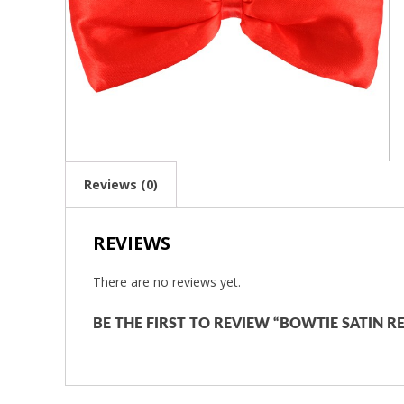
Reviews (0)
REVIEWS
There are no reviews yet.
BE THE FIRST TO REVIEW “BOWTIE SATIN R