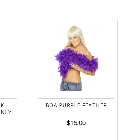
K –
BOA PURPLE FEATHER
ONLY
$
15.00