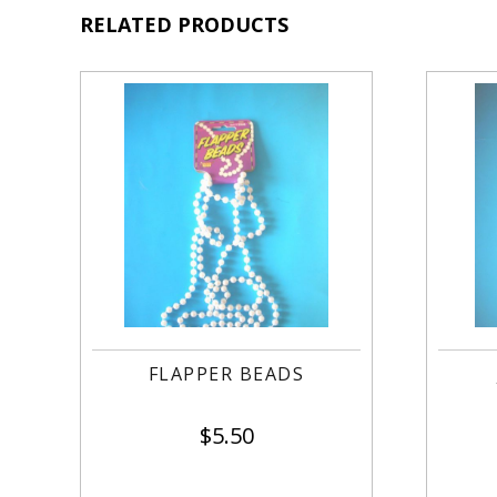
RELATED PRODUCTS
FLAPPER BEADS
$
5.50