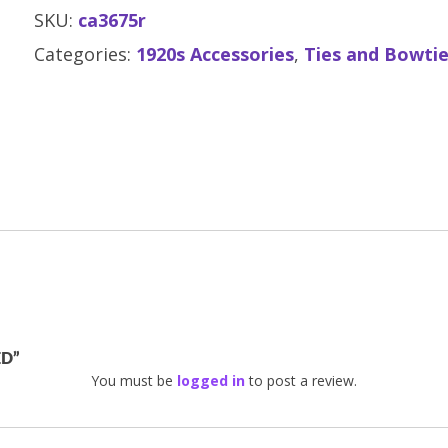
SKU:
ca3675r
Categories:
1920s Accessories
,
Ties and Bowti
ED”
You must be
logged in
to post a review.