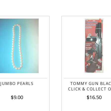
JUMBO PEARLS
TOMMY GUN BLAC
CLICK & COLLECT 
$
9.00
$
16.50