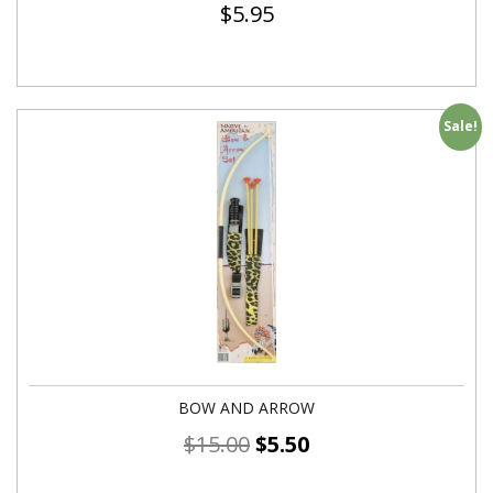
$
5.95
Sale!
BOW AND ARROW
$
15.00
$
5.50