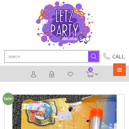
Search
CALL:
for:
0
Primary
Menu
Sale!