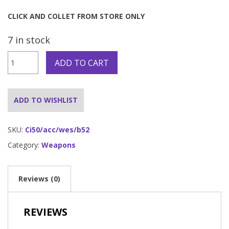
CLICK AND COLLET FROM STORE ONLY
7 in stock
Rifle
ADD TO CART
-
CLICK
AND
COLLECT
ADD TO WISHLIST
Only
quantity
SKU:
Ci50/acc/wes/b52
Category:
Weapons
Reviews (0)
REVIEWS