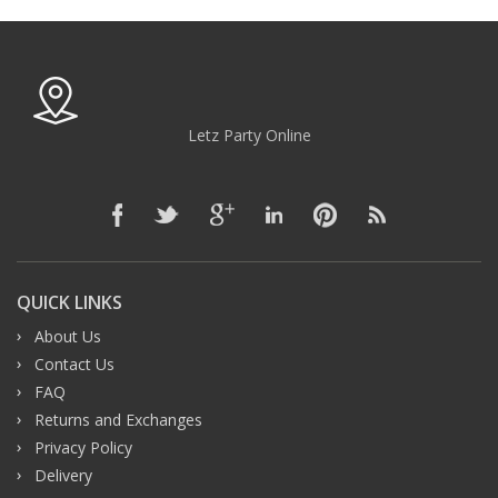
Letz Party Online
QUICK LINKS
About Us
Contact Us
FAQ
Returns and Exchanges
Privacy Policy
Delivery