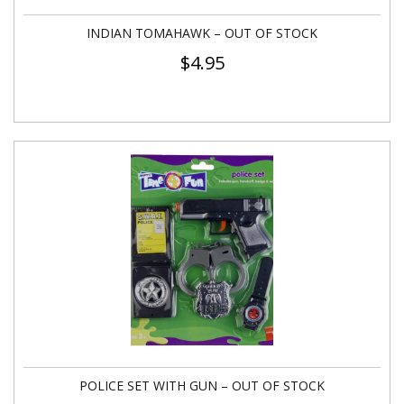
INDIAN TOMAHAWK – OUT OF STOCK
$
4.95
POLICE SET WITH GUN – OUT OF STOCK