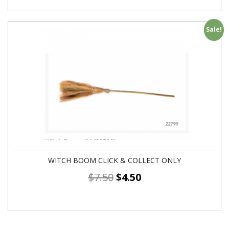
Sale!
WITCH BOOM CLICK & COLLECT ONLY
$
7.50
$
4.50