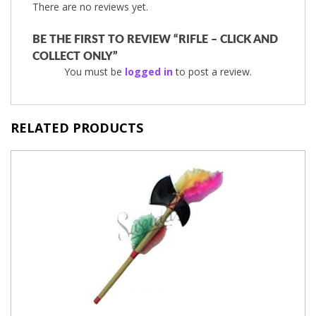
There are no reviews yet.
BE THE FIRST TO REVIEW “RIFLE – CLICK AND
COLLECT ONLY”
You must be
logged in
to post a review.
RELATED PRODUCTS