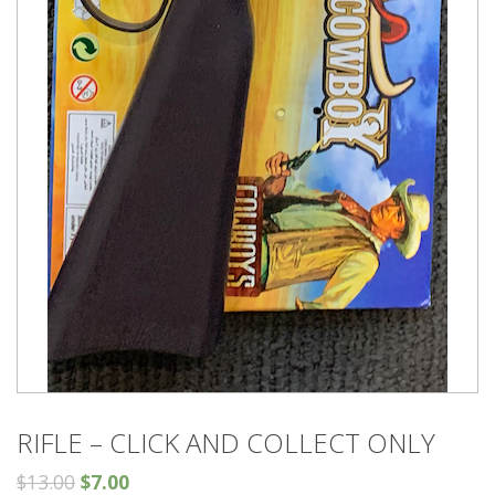
RIFLE – CLICK AND COLLECT ONLY
$
13.00
$
7.00