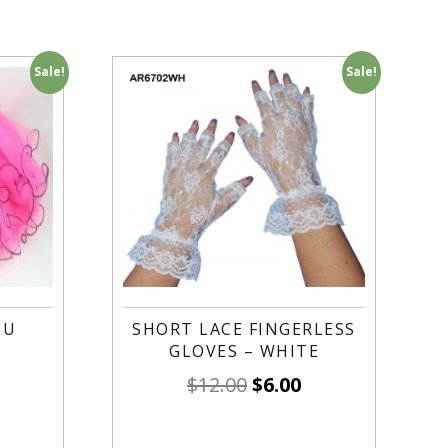
Sale!
Sale!
TU
SHORT LACE FINGERLESS
GLOVES – WHITE
$
12.00
$
6.00