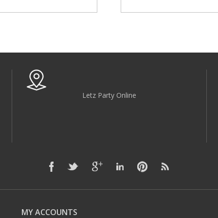
Letz Party Online
MY ACCOUNTS