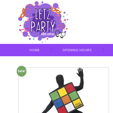
HOME
OPENING HOURS
Sale!