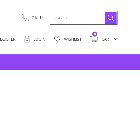
Search
CALL:
for:
0
EGISTER
LOGIN
WISHLIST
CART