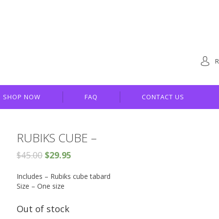
R
SHOP NOW
FAQ
CONTACT US
RUBIKS CUBE –
$
45.00
$
29.95
Includes – Rubiks cube tabard
Size – One size
Out of stock