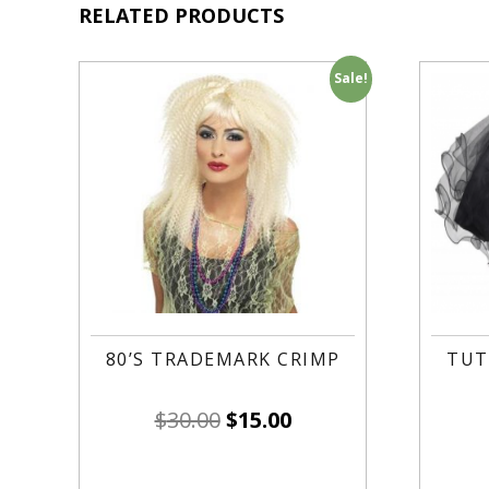
RELATED PRODUCTS
Sale!
80’S TRADEMARK CRIMP
TUT
$
30.00
$
15.00