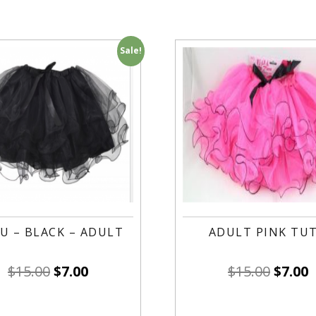
Sale!
U – BLACK – ADULT
ADULT PINK TU
$
15.00
$
7.00
$
15.00
$
7.00