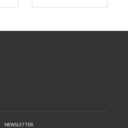
NEWSLETTER