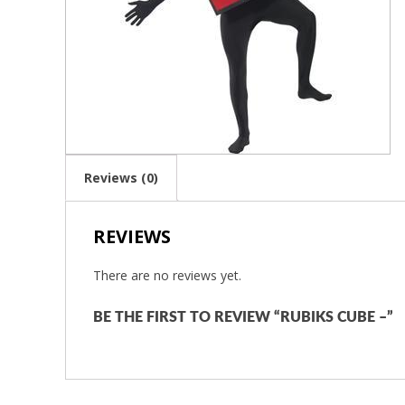
Reviews (0)
REVIEWS
There are no reviews yet.
BE THE FIRST TO REVIEW “RUBIKS CUBE –”