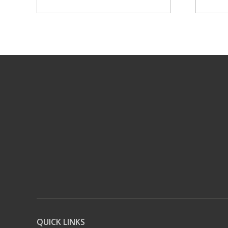
QUICK LINKS