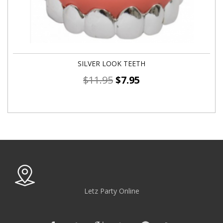
SILVER LOOK TEETH
$
11.95
$
7.95
Letz Party Online