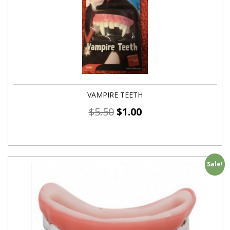
VAMPIRE TEETH
$
5.50
$
1.00
Sale!