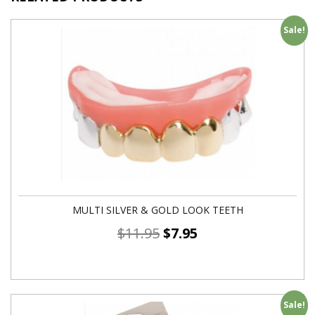
Sale!
MULTI SILVER & GOLD LOOK TEETH
$
11.95
$
7.95
Sale!