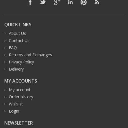
QUICK LINKS
About Us
Contact Us
FAQ
Returns and Exchanges
Privacy Policy
Delivery
MY ACCOUNTS
My account
Order history
Wishlist
Login
NEWSLETTER