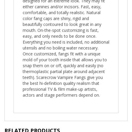
designed for an extreme look. They may fit
either canines and/or incisors. Fast, easy,
comfortable, and totally realistic. Natural
color fang caps are shiny, rigid and
beautifully contoured to look great in any
mouth. On-the-spot customizing is fast,
easy, and only needs to be done once.
Everything you need is included, no additional
utensils and no boiling water necessary.
Once customized, fangs fit with a unique
mold of your tooth inside that allows you to
snap them on or off, quickly and easily (no
thermoplastic partial plate around adjacent
teeth). Scarecrow Vampire Fangs give you
the best hi-definition quality realism that
professional TV & film make-up artists,
actors and stage performers depend on.
RELATED PRODUCTS