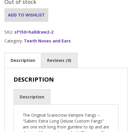
Out of stock
ADD TO WISHLIST
SKU:
sf150>halldraw2-2
Category:
Teeth Noses and Ears
Description
Reviews (0)
DESCRIPTION
Description
The Original Scarecrow Vampire Fangs –
“Sabers Extra Long Deluxe Custom Fangs”
are one inch long from gumline to tip and are