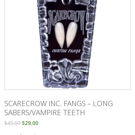
SCARECROW INC. FANGS – LONG
SABERS/VAMPIRE TEETH
$
45.00
$
29.00