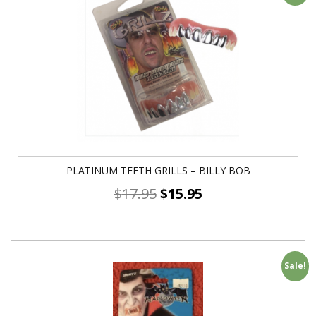
PLATINUM TEETH GRILLS – BILLY BOB
$
17.95
$
15.95
Sale!