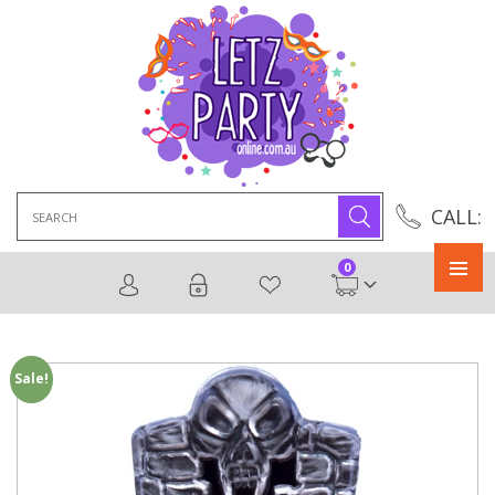
Search
CALL:
for:
0
Primary
Menu
Sale!