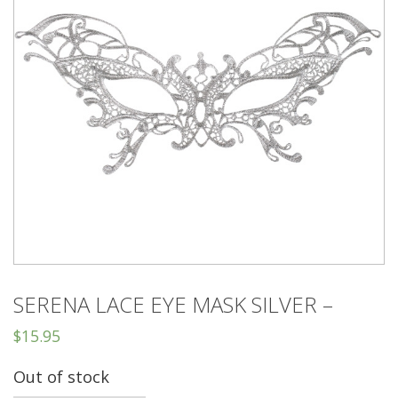
SERENA LACE EYE MASK SILVER –
$
15.95
Out of stock