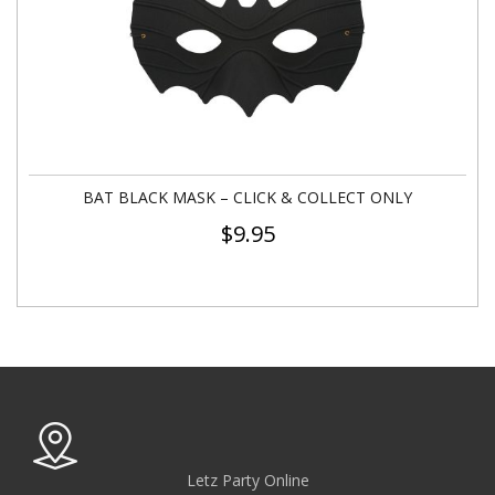
BAT BLACK MASK – CLICK & COLLECT ONLY
$
9.95
Letz Party Online