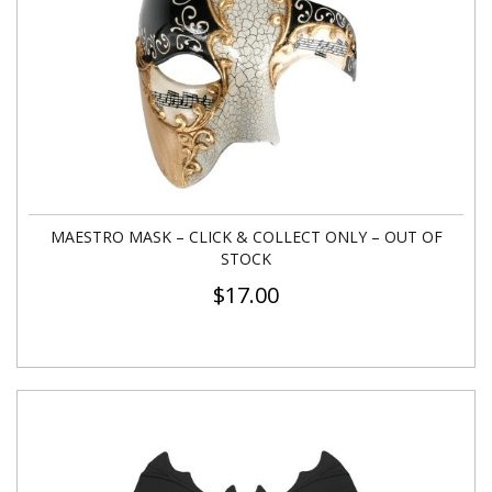
MAESTRO MASK – CLICK & COLLECT ONLY – OUT OF
STOCK
$
17.00