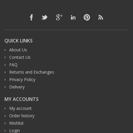
QUICK LINKS
About Us
Contact Us
FAQ
Returns and Exchanges
Privacy Policy
Delivery
MY ACCOUNTS
My account
Order history
Wishlist
Login