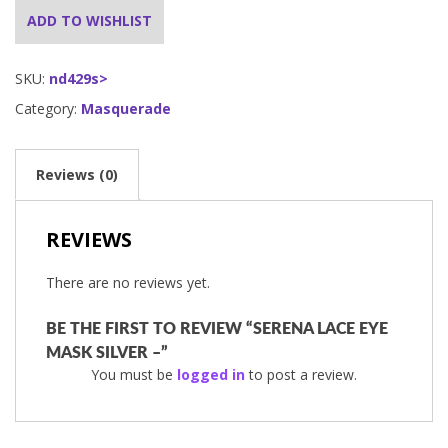
ADD TO WISHLIST
SKU:
nd429s>
Category:
Masquerade
Reviews (0)
REVIEWS
There are no reviews yet.
BE THE FIRST TO REVIEW “SERENA LACE EYE
MASK SILVER –”
You must be
logged in
to post a review.