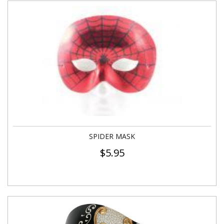
SPIDER MASK
$
5.95