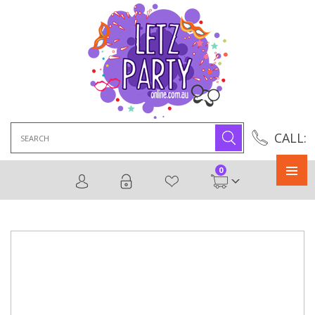
Search
CALL:
for:
0
Primary
Menu