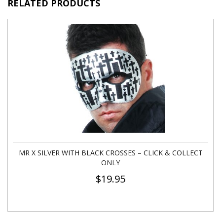
RELATED PRODUCTS
MR X SILVER WITH BLACK CROSSES – CLICK & COLLECT
ONLY
$
19.95