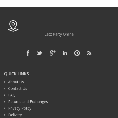
Letz Party Online
QUICK LINKS
About Us
Contact Us
FAQ
Returns and Exchanges
Privacy Policy
Delivery