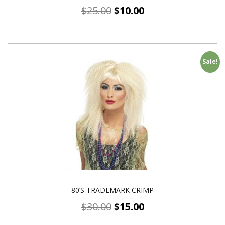
$
25.00
$
10.00
Sale!
80’S TRADEMARK CRIMP
$
30.00
$
15.00