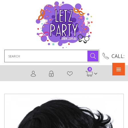
Search
CALL:
for:
0
Primary
Menu