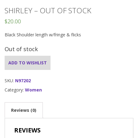
SHIRLEY – OUT OF STOCK
$
20.00
Black Shoulder length w/fringe & flicks
Out of stock
ADD TO WISHLIST
SKU:
N97202
Category:
Women
Reviews (0)
REVIEWS