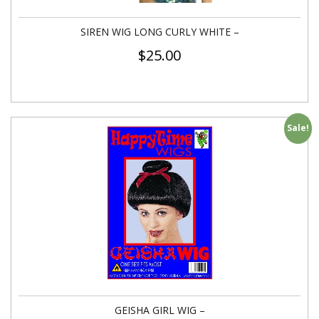
SIREN WIG LONG CURLY WHITE –
$
25.00
Sale!
GEISHA GIRL WIG –