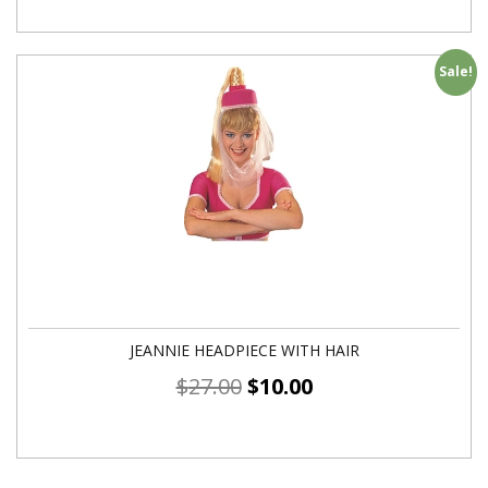
Sale!
JEANNIE HEADPIECE WITH HAIR
$
27.00
$
10.00