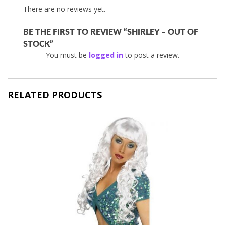
There are no reviews yet.
BE THE FIRST TO REVIEW “SHIRLEY – OUT OF
STOCK”
You must be
logged in
to post a review.
RELATED PRODUCTS