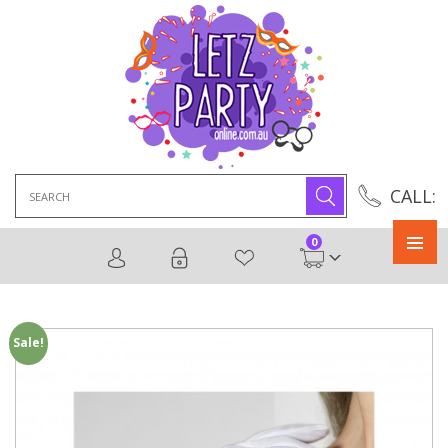
Search
CALL:
for:
0
Primary
Menu
Sale!