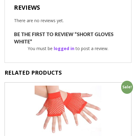
REVIEWS
There are no reviews yet.
BE THE FIRST TO REVIEW “SHORT GLOVES
WHITE”
You must be
logged in
to post a review.
RELATED PRODUCTS
Sale!