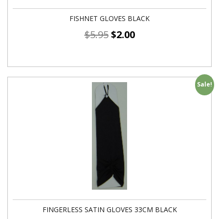
FISHNET GLOVES BLACK
$
5.95
$
2.00
Sale!
FINGERLESS SATIN GLOVES 33CM BLACK