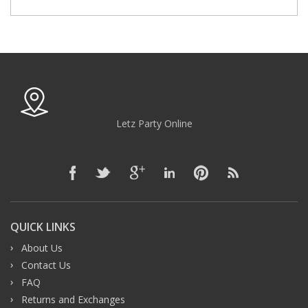
Letz Party Online
QUICK LINKS
About Us
Contact Us
FAQ
Returns and Exchanges