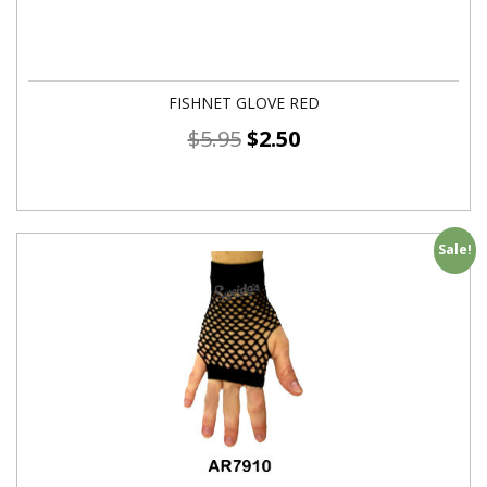
FISHNET GLOVE RED
$
5.95
$
2.50
Sale!