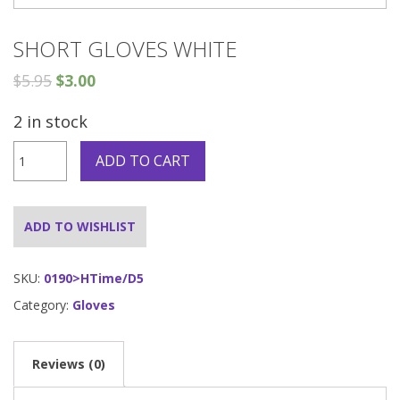
SHORT GLOVES WHITE
$
5.95
$
3.00
2 in stock
Short
ADD TO CART
Gloves
White
quantity
ADD TO WISHLIST
SKU:
0190>HTime/D5
Category:
Gloves
Reviews (0)