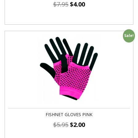
$
7.95
$
4.00
Sale!
FISHNET GLOVES PINK
$
5.95
$
2.00