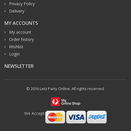
Privacy Policy
Delivery
MY ACCOUNTS
My account
Order history
Wishlist
Login
NEWSLETTER
© 2016 Letz Party Online. All rights reserved.
We Accept: