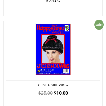
$
25.00
Sale!
GEISHA GIRL WIG –
$
25.00
$
10.00