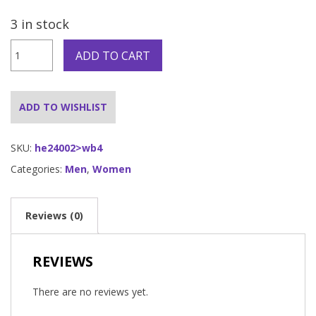
3 in stock
Bald
ADD TO CART
Head
Cap
quantity
ADD TO WISHLIST
SKU:
he24002>wb4
Categories:
Men
,
Women
Reviews (0)
REVIEWS
There are no reviews yet.