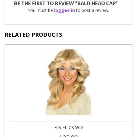
BE THE FIRST TO REVIEW “BALD HEAD CAP”
You must be
logged in
to post a review.
RELATED PRODUCTS
70S FLICK WIG