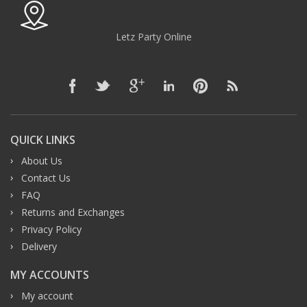
Letz Party Online
QUICK LINKS
About Us
Contact Us
FAQ
Returns and Exchanges
Privacy Policy
Delivery
MY ACCOUNTS
My account