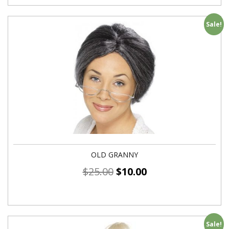
Sale!
OLD GRANNY
$
25.00
$
10.00
Sale!