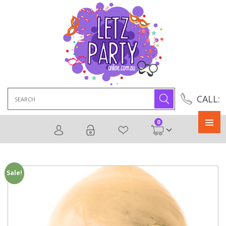
Search
CALL:
for:
0
Primary
Menu
Sale!