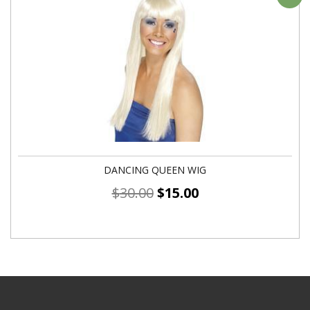
DANCING QUEEN WIG
$
30.00
$
15.00