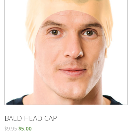
BALD HEAD CAP
$
9.95
$
5.00