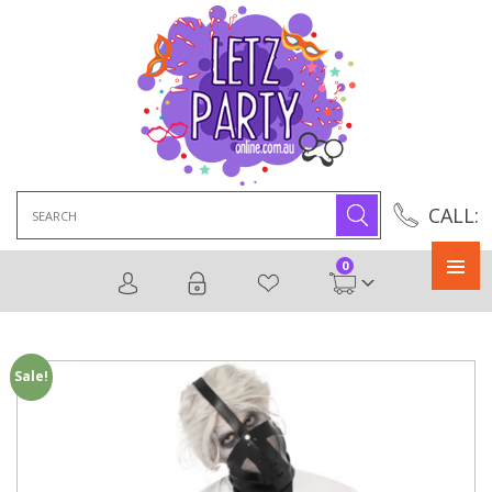
Search
CALL:
for:
0
Primary
Menu
Sale!