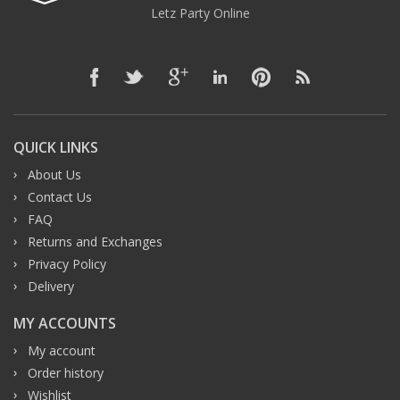
Letz Party Online
QUICK LINKS
About Us
Contact Us
FAQ
Returns and Exchanges
Privacy Policy
Delivery
MY ACCOUNTS
My account
Order history
Wishlist