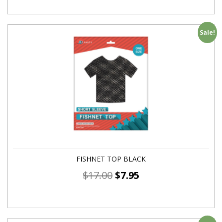
Sale!
FISHNET TOP BLACK
$
17.00
$
7.95