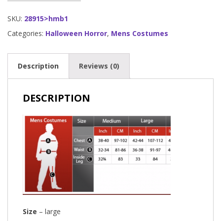
SKU:
28915>hmb1
Categories:
Halloween Horror
,
Mens Costumes
Description
Reviews (0)
DESCRIPTION
Size
– large