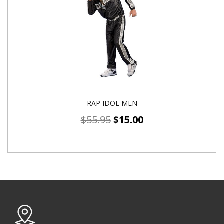
RAP IDOL MEN
$
55.95
$
15.00