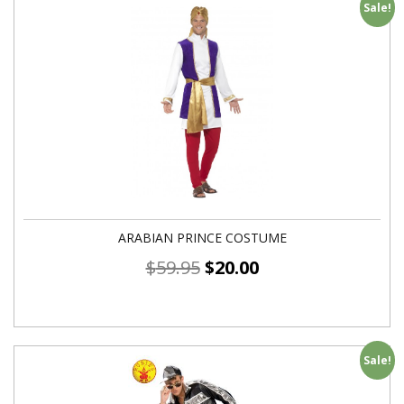
Sale!
ARABIAN PRINCE COSTUME
$
59.95
$
20.00
Sale!