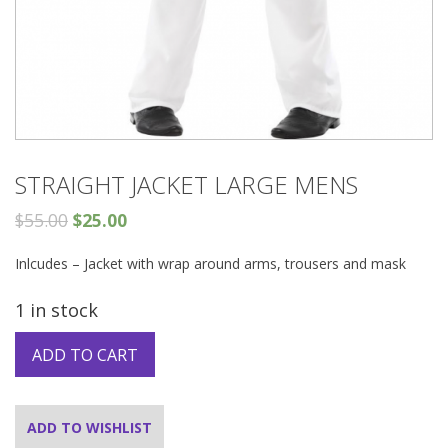
STRAIGHT JACKET LARGE MENS
$
55.00
$
25.00
Inlcudes – Jacket with wrap around arms, trousers and mask
1 in stock
ADD TO CART
ADD TO WISHLIST