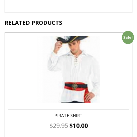
RELATED PRODUCTS
Sale!
PIRATE SHIRT
$
29.95
$
10.00