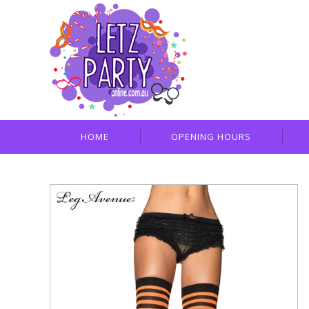
HOME
OPENING HOURS