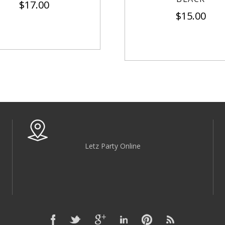
$
17.00
$
15.00
Letz Party Online