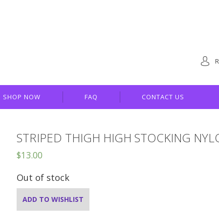
R
SHOP NOW
FAQ
CONTACT US
STRIPED THIGH HIGH STOCKING NY
$
13.00
Out of stock
ADD TO WISHLIST