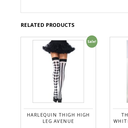
RELATED PRODUCTS
Sale!
HARLEQUIN THIGH HIGH
TH
LEG AVENUE
WHIT