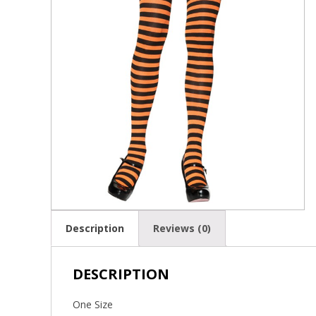
Description
Reviews (0)
DESCRIPTION
One Size