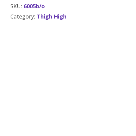
SKU:
6005b/o
Category:
Thigh High