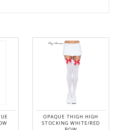
QUE
OPAQUE THIGH HIGH
BOW
STOCKING WHITE/RED
BOW