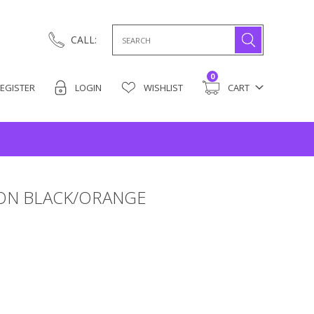
Search
CALL:
for:
0
EGISTER
LOGIN
WISHLIST
CART
LON BLACK/ORANGE