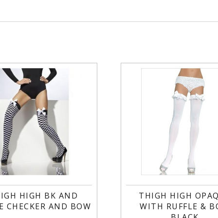
IGH HIGH BK AND
THIGH HIGH OPA
E CHECKER AND BOW
WITH RUFFLE & 
BLACK