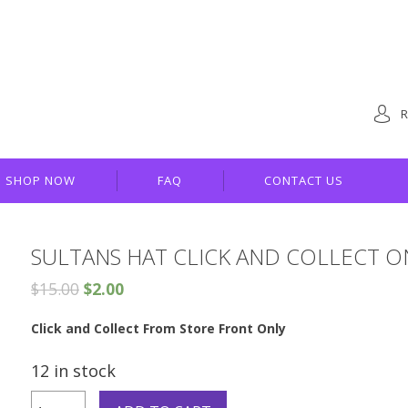
R
SHOP NOW
FAQ
CONTACT US
SULTANS HAT CLICK AND COLLECT O
$
15.00
$
2.00
Click and Collect From Store Front Only
12 in stock
Sultans