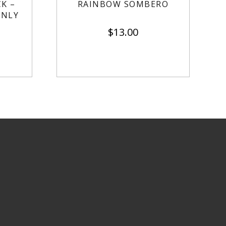
K –
RAINBOW SOMBERO
ONLY
$
13.00