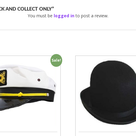
ICK AND COLLECT ONLY”
You must be
logged in
to post a review.
Sale!