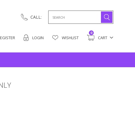
Search
CALL:
for:
0
EGISTER
LOGIN
WISHLIST
CART
NLY