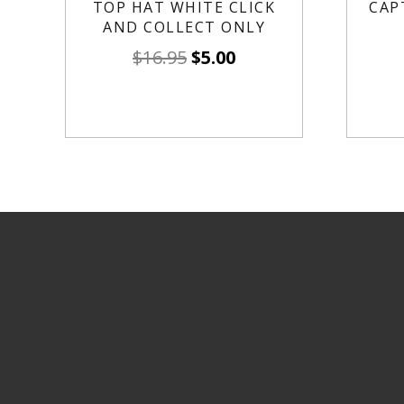
TOP HAT WHITE CLICK
CAP
AND COLLECT ONLY
$
16.95
$
5.00