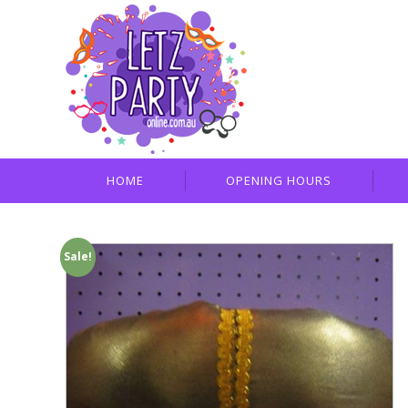
HOME
OPENING HOURS
Sale!