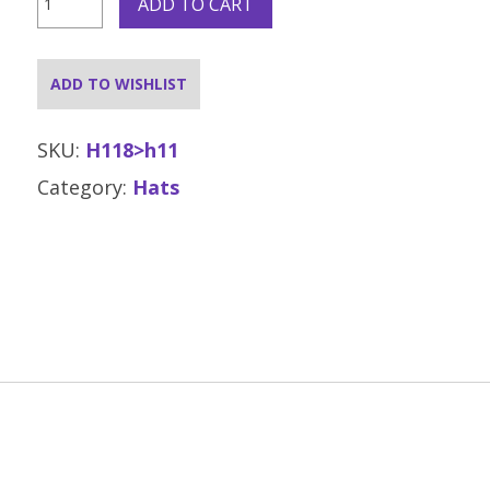
ADD TO CART
Hat
Click
and
Collect
ADD TO WISHLIST
Only
quantity
SKU:
H118>h11
Category:
Hats