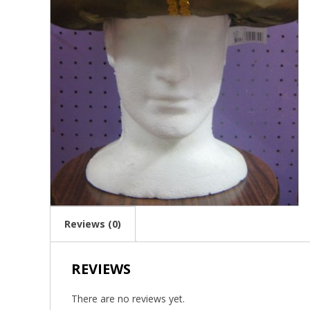
Reviews (0)
REVIEWS
There are no reviews yet.