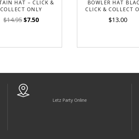
TAIN HAT – CLICK &
BOWLER HAT BLAC
COLLECT ONLY
CLICK & COLLECT 
$
14.95
$
7.50
$
13.00
Letz Party Online