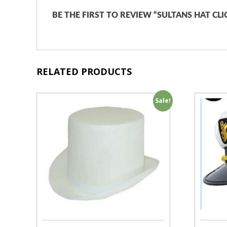
BE THE FIRST TO REVIEW “SULTANS HAT CL
RELATED PRODUCTS
Sale!