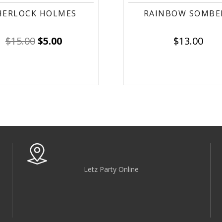
HERLOCK HOLMES
RAINBOW SOMBE
$
15.00
$
5.00
$
13.00
Letz Party Online