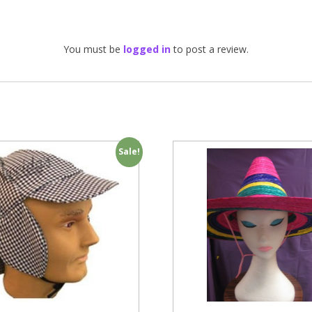
You must be
logged in
to post a review.
Sale!