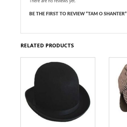
There are no reviews yet.
BE THE FIRST TO REVIEW “TAM O SHANTER”
RELATED PRODUCTS