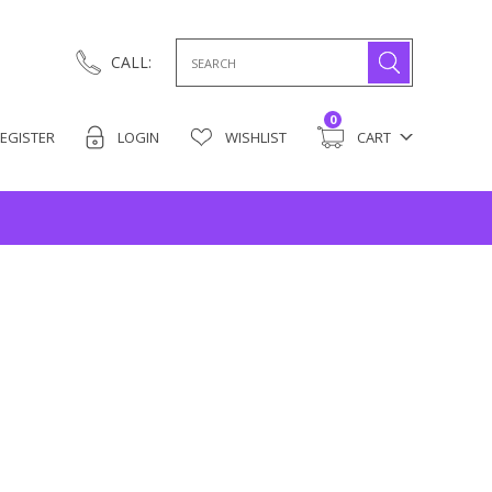
Search
CALL:
for:
0
EGISTER
LOGIN
WISHLIST
CART