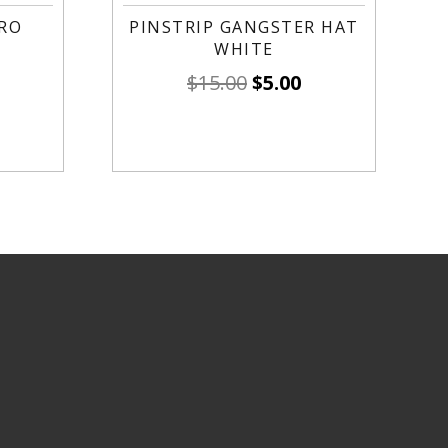
RO
PINSTRIP GANGSTER HAT
WHITE
$
15.00
$
5.00