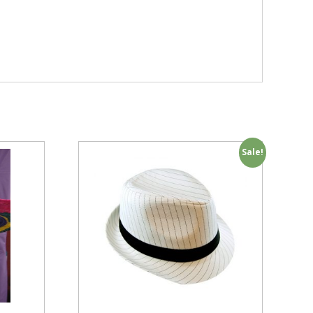
Sale!