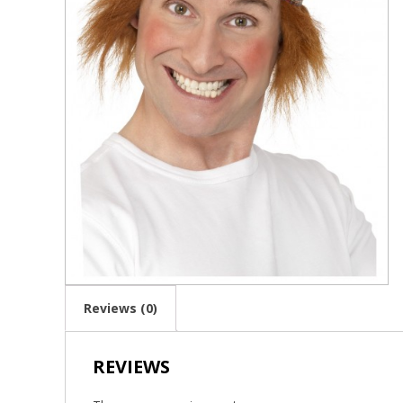
Reviews (0)
REVIEWS