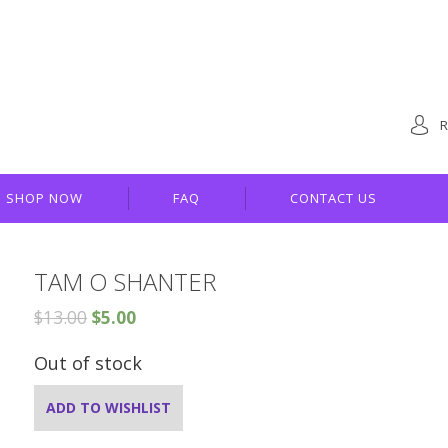
R
SHOP NOW
FAQ
CONTACT US
TAM O SHANTER
$
13.00
$
5.00
Out of stock
ADD TO WISHLIST