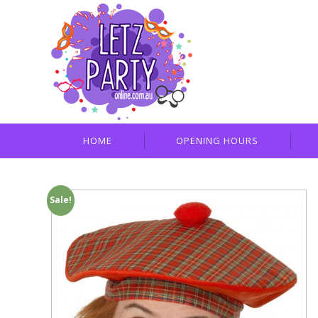
HOME
OPENING HOURS
Sale!