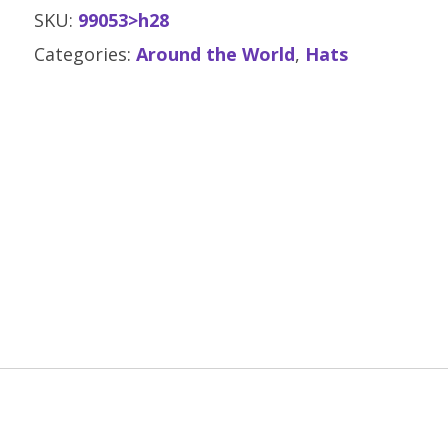
SKU:
99053>h28
Categories:
Around the World
,
Hats