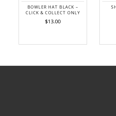
BOWLER HAT BLACK –
S
CLICK & COLLECT ONLY
$
13.00