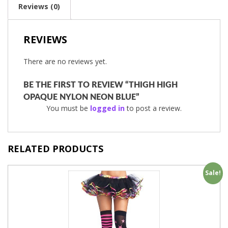
Reviews (0)
REVIEWS
There are no reviews yet.
BE THE FIRST TO REVIEW “THIGH HIGH
OPAQUE NYLON NEON BLUE”
You must be
logged in
to post a review.
RELATED PRODUCTS
Sale!