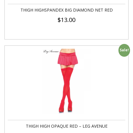
THIGH HIGHSPANDEX BIG DIAMOND NET RED
$
13.00
Sale!
THIGH HIGH OPAQUE RED – LEG AVENUE