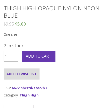
THIGH HIGH OPAQUE NYLON NEON
BLUE
$
9.95
$
5.00
One size
7 in stock
Thigh
ADD TO CART
High
Opaque
Nylon
Neon
ADD TO WISHLIST
blue
quantity
SKU:
6672 nb/std/stoc/b3
Category:
Thigh High