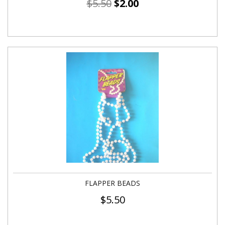
$
5.50
$
2.00
FLAPPER BEADS
$
5.50