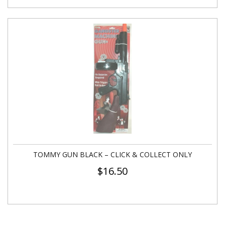
TOMMY GUN BLACK – CLICK & COLLECT ONLY
$
16.50