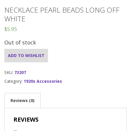
NECKLACE PEARL BEADS LONG OFF
WHITE
$
5.95
Out of stock
ADD TO WISHLIST
SKU:
73207
Category:
1920s Accessories
Reviews (0)
REVIEWS