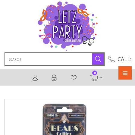
Search
CALL:
for:
0
Primary
Menu