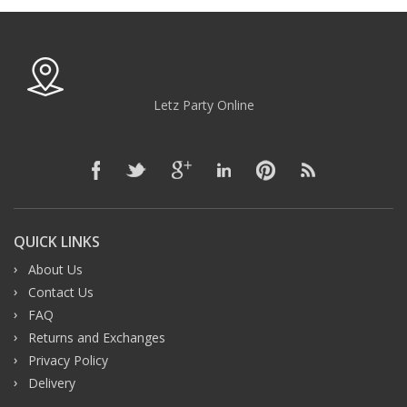
Letz Party Online
QUICK LINKS
About Us
Contact Us
FAQ
Returns and Exchanges
Privacy Policy
Delivery