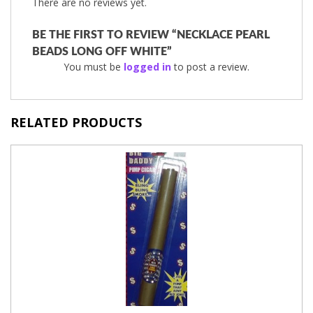
There are no reviews yet.
BE THE FIRST TO REVIEW “NECKLACE PEARL
BEADS LONG OFF WHITE”
You must be
logged in
to post a review.
RELATED PRODUCTS