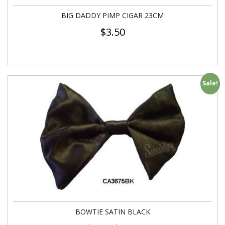
BIG DADDY PIMP CIGAR 23CM
$
3.50
Sale!
BOWTIE SATIN BLACK