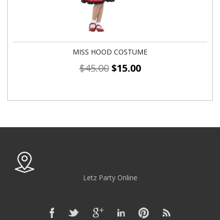
MISS HOOD COSTUME
$
45.00
$
15.00
Letz Party Online