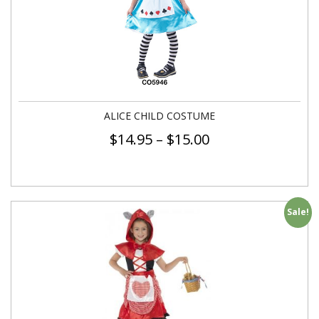
ALICE CHILD COSTUME
$
14.95
–
$
15.00
Sale!