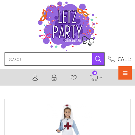
Search
CALL:
for:
0
Primary
Menu