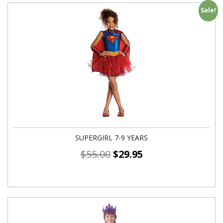
Sale!
SUPERGIRL 7-9 YEARS
$
55.00
$
29.95