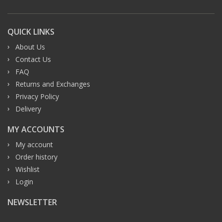
QUICK LINKS
About Us
Contact Us
FAQ
Returns and Exchanges
Privacy Policy
Delivery
MY ACCOUNTS
My account
Order history
Wishlist
Login
NEWSLETTER