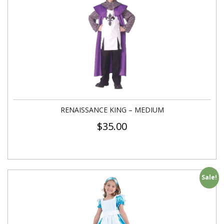
RENAISSANCE KING – MEDIUM
$
35.00
Sale!