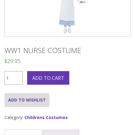
WW1 NURSE COSTUME
$
29.95
WW1
ADD TO CART
Nurse
Costume
quantity
ADD TO WISHLIST
Category:
Childrens Costumes