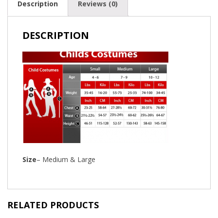
Description
Reviews (0)
DESCRIPTION
Size
– Medium & Large
RELATED PRODUCTS