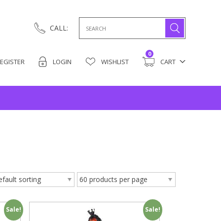
Search
CALL:
for:
0
EGISTER
LOGIN
WISHLIST
CART
Sale!
Sale!