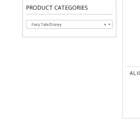
PRODUCT CATEGORIES
Fairy Tale/Disney
×
ALI