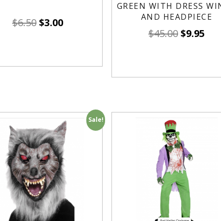
GREEN WITH DRESS WI
AND HEADPIECE
$
6.50
$
3.00
$
45.00
$
9.95
Sale!