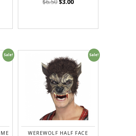
$
6.50
$
3.00
Sale!
Sale!
UME
WEREWOLF HALF FACE