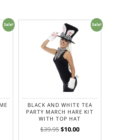
Sale!
Sale!
UME
BLACK AND WHITE TEA
PARTY MARCH HARE KIT
WITH TOP HAT
$
39.95
$
10.00