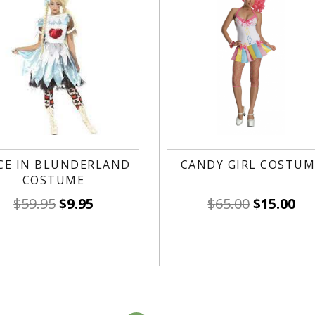
CE IN BLUNDERLAND
CANDY GIRL COSTUM
COSTUME
$
59.95
$
9.95
$
65.00
$
15.00