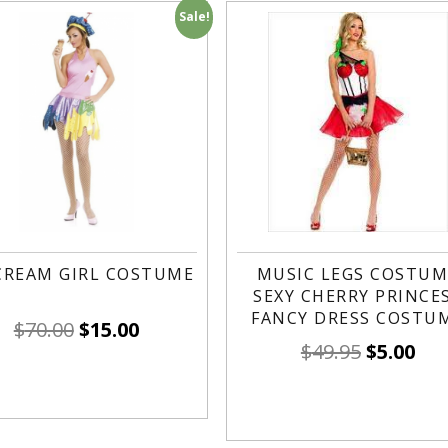
Sale!
 CREAM GIRL COSTUME
MUSIC LEGS COSTUM
SEXY CHERRY PRINCE
FANCY DRESS COSTU
$
70.00
$
15.00
$
49.95
$
5.00