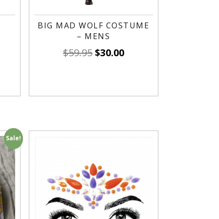
BIG MAD WOLF COSTUME
– MENS
$
59.95
$
30.00
Sale!