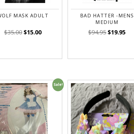
WOLF MASK ADULT
BAD HATTER -MENS
MEDIUM
$
35.00
$
15.00
$
94.95
$
19.95
Sale!