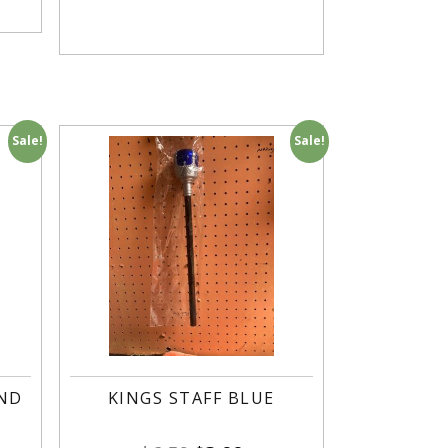
Sale!
Sale!
AND
KINGS STAFF BLUE