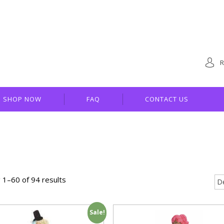
R
SHOP NOW
FAQ
CONTACT US
 1–60 of 94 results
Sale!