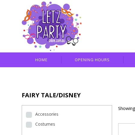
HOME
OPENING HOURS
FAIRY TALE/DISNEY
Showing
Accessories
Costumes