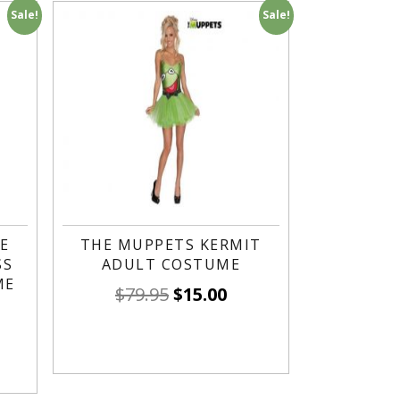
Sale!
Sale!
E
THE MUPPETS KERMIT
SS
ADULT COSTUME
ME
$
79.95
$
15.00