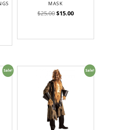
NGS
MASK
$
25.00
$
15.00
Sale!
Sale!