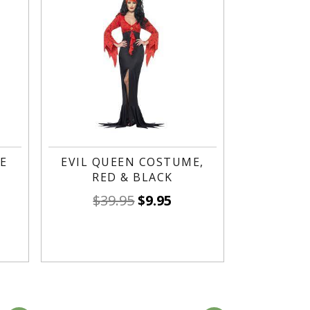
E
EVIL QUEEN COSTUME,
RED & BLACK
$
39.95
$
9.95