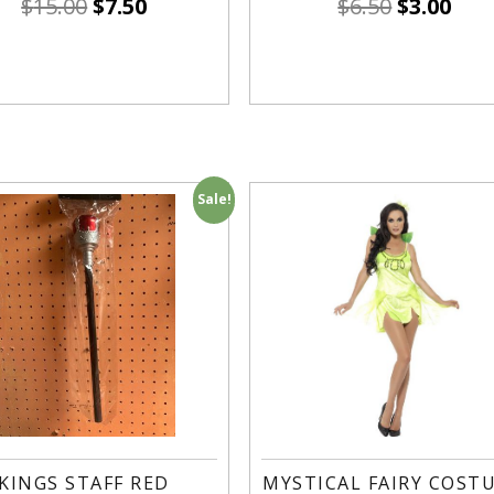
$
15.00
$
7.50
$
6.50
$
3.00
Sale!
KINGS STAFF RED
MYSTICAL FAIRY COST