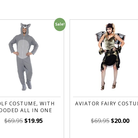
Sale!
LF COSTUME, WITH
AVIATOR FAIRY COST
OODED ALL IN ONE
$
69.95
$
19.95
$
69.95
$
20.00