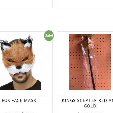
Sale!
FOX FACE MASK
KINGS SCEPTER RED 
GOLD