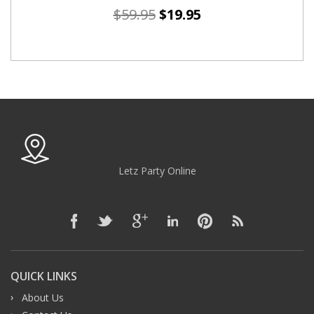
$
59.95
$
19.95
Letz Party Online
QUICK LINKS
About Us