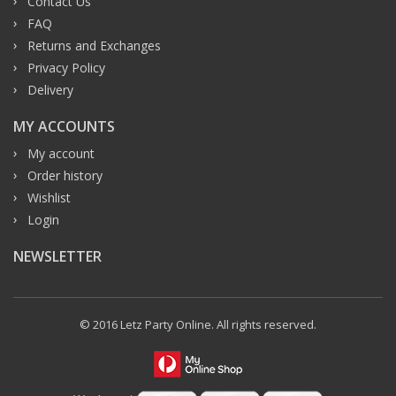
Contact Us
FAQ
Returns and Exchanges
Privacy Policy
Delivery
MY ACCOUNTS
My account
Order history
Wishlist
Login
NEWSLETTER
© 2016 Letz Party Online. All rights reserved.