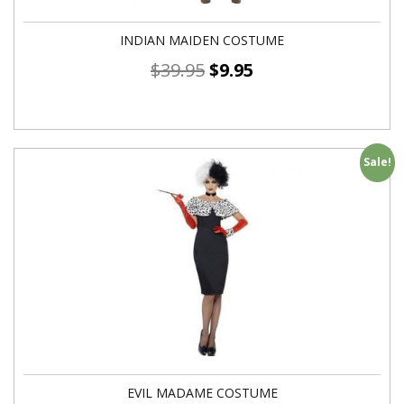
INDIAN MAIDEN COSTUME
$
39.95
$
9.95
Sale!
EVIL MADAME COSTUME