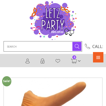
Search
CALL:
for:
0
Primary
Menu
Sale!