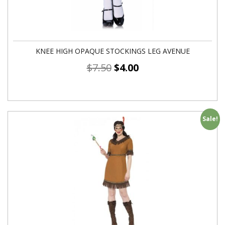
KNEE HIGH OPAQUE STOCKINGS LEG AVENUE
$
7.50
$
4.00
Sale!