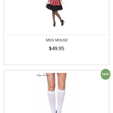
MISS MOUSE
$
49.95
Sale!