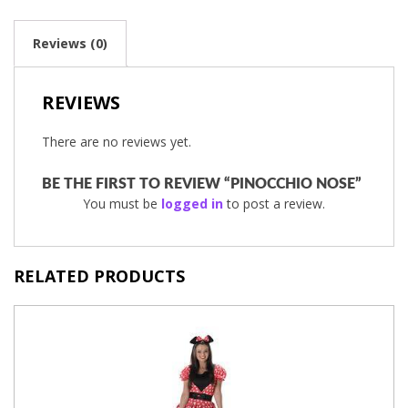
Reviews (0)
REVIEWS
There are no reviews yet.
BE THE FIRST TO REVIEW “PINOCCHIO NOSE”
You must be
logged in
to post a review.
RELATED PRODUCTS