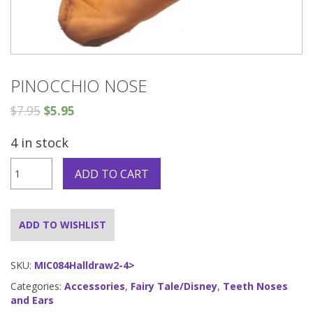
PINOCCHIO NOSE
$
7.95
$
5.95
4 in stock
Pinocchio
ADD TO CART
Nose
quantity
ADD TO WISHLIST
SKU:
MIC084Halldraw2-4>
Categories:
Accessories
,
Fairy Tale/Disney
,
Teeth Noses
and Ears