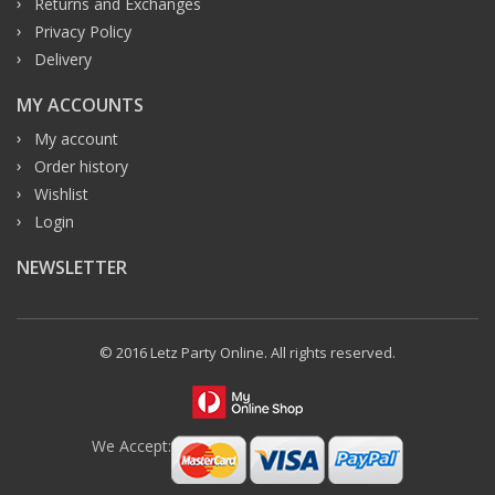
Returns and Exchanges
Privacy Policy
Delivery
MY ACCOUNTS
My account
Order history
Wishlist
Login
NEWSLETTER
© 2016 Letz Party Online. All rights reserved.
We Accept: