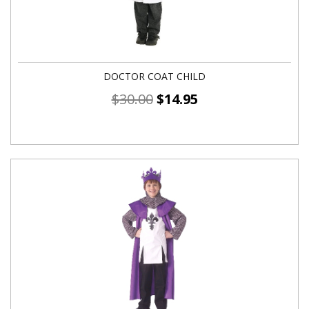
DOCTOR COAT CHILD
$
30.00
$
14.95