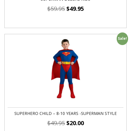
$
59.95
$
49.95
Sale!
SUPERHERO CHILD – 8-10 YEARS -SUPERMAN STYLE
$
49.95
$
20.00