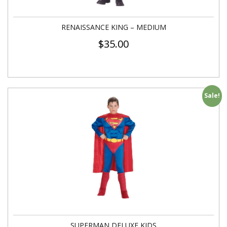
RENAISSANCE KING – MEDIUM
$
35.00
Sale!
SUPERMAN DELUXE KIDS