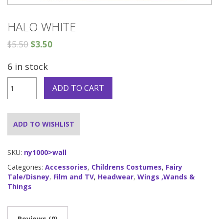
HALO WHITE
$
5.50
$
3.50
6 in stock
Halo
ADD TO CART
White
quantity
ADD TO WISHLIST
SKU:
ny1000>wall
Categories:
Accessories
,
Childrens Costumes
,
Fairy
Tale/Disney
,
Film and TV
,
Headwear
,
Wings ,Wands &
Things
Reviews (0)