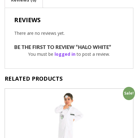
REVIEWS
There are no reviews yet.
BE THE FIRST TO REVIEW “HALO WHITE”
You must be
logged in
to post a review.
RELATED PRODUCTS
Sale!