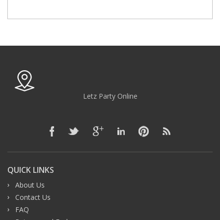
Letz Party Online
QUICK LINKS
About Us
Contact Us
FAQ