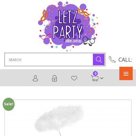
Search
CALL:
for:
0
Primary
Menu
Sale!