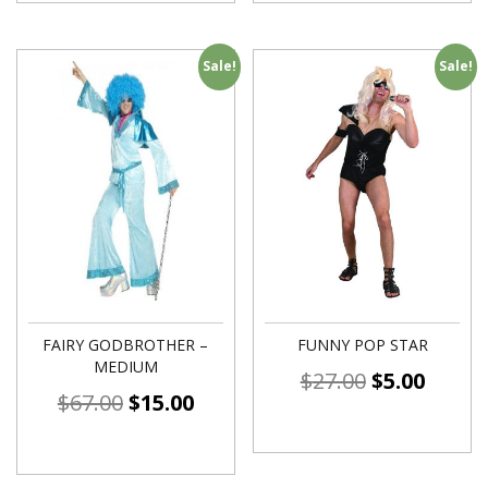
Sale!
Sale!
FAIRY GODBROTHER –
FUNNY POP STAR
MEDIUM
$
27.00
$
5.00
$
67.00
$
15.00