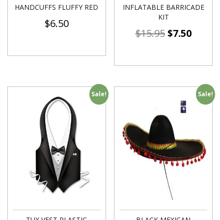
HANDCUFFS FLUFFY RED
INFLATABLE BARRICADE
KIT
$
6.50
$
15.95
$
7.50
Sale!
Sale!
TUX VEST PLASTIC
BLACK MEXICAN