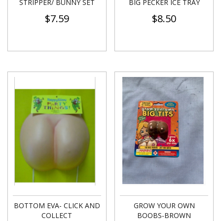
STRIPPER/ BUNNY SET
BIG PECKER ICE TRAY
$
7.59
$
8.50
BOTTOM EVA- CLICK AND
GROW YOUR OWN
COLLECT
BOOBS-BROWN