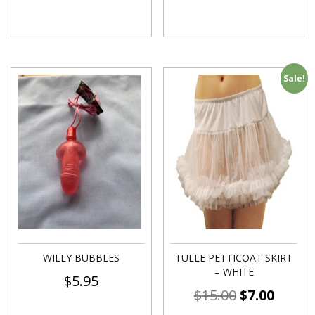
Sale!
WILLY BUBBLES
TULLE PETTICOAT SKIRT
– WHITE
$
5.95
$
15.00
$
7.00