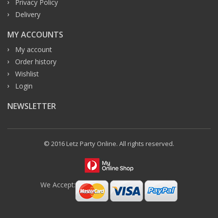
Privacy Policy
Delivery
MY ACCOUNTS
My account
Order history
Wishlist
Login
NEWSLETTER
© 2016 Letz Party Online. All rights reserved.
We Accept: