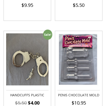
$
9.95
$
5.50
Sale!
HANDCUFFS PLASTIC
PENIS CHOCOLATE MOLD
$
5.50
$
4.00
$
10.95