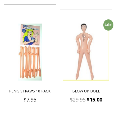
Sale!
PENIS STRAWS 10 PACK
BLOW UP DOLL
$
7.95
$
29.95
$
15.00