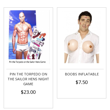
PIN THE TORPEDO ON
BOOBS INFLATABLE
THE SAILOR HENS NIGHT
$
7.50
GAME
$
23.00