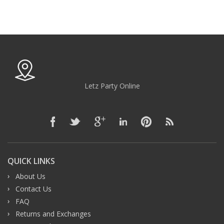
Letz Party Online
QUICK LINKS
About Us
Contact Us
FAQ
Returns and Exchanges