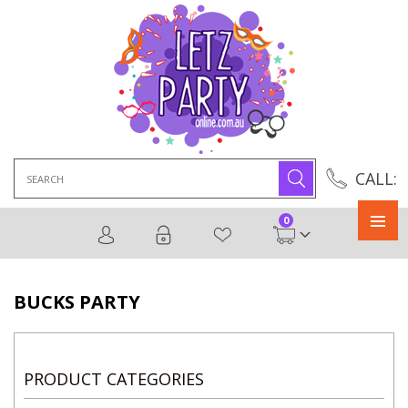
Search
CALL:
for:
0
Primary
Menu
BUCKS PARTY
PRODUCT CATEGORIES