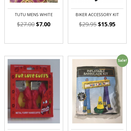
TUTU MENS WHITE
BIKER ACCESSORY KIT
$
27.00
$
7.00
$
29.95
$
15.95
Sale!