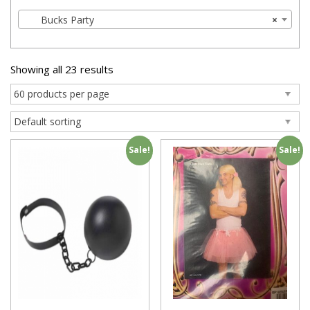
Bucks Party
×
Showing all 23 results
Sale!
Sale!