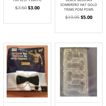
SOMBRERO HAT GOLD
$
7.50
$
3.00
TRIMS POM POMS
$
19.95
$
5.00