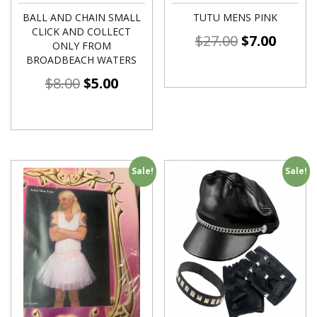
BALL AND CHAIN SMALL
TUTU MENS PINK
CLICK AND COLLECT
$
27.00
$
7.00
ONLY FROM
BROADBEACH WATERS
$
8.00
$
5.00
Sale!
Sale!