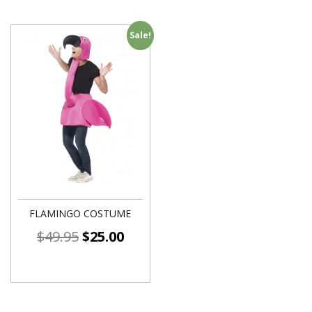
Sale!
FLAMINGO COSTUME
$
49.95
$
25.00