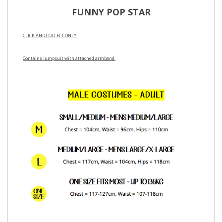
FUNNY POP STAR
CLICK AND COLLECT ONLY
Contains jumpsuit with attached armband.