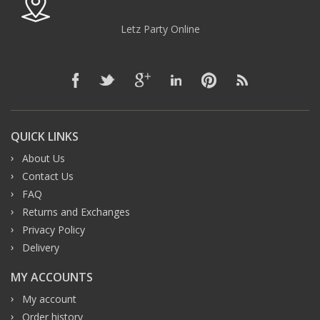
Letz Party Online
QUICK LINKS
About Us
Contact Us
FAQ
Returns and Exchanges
Privacy Policy
Delivery
MY ACCOUNTS
My account
Order history