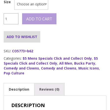
Size
Funny
ADD TO CART
Pop
Star
quantity
ADD TO WISHLIST
SKU:
CO5773>b62
Categories:
$5 Mens Specials Click and Collect Only
,
$5
Specials Click and Collect Only
,
All Men
,
Bucks Party
,
Comedy and Clowns
,
Comedy and Clowns
,
Music Icons
,
Pop Culture
Description
Reviews (0)
DESCRIPTION