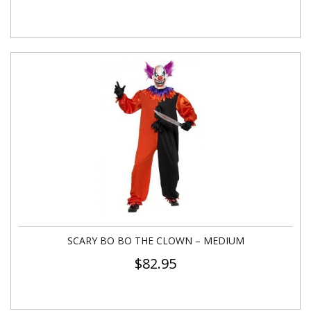
SCARY BO BO THE CLOWN – MEDIUM
$
82.95