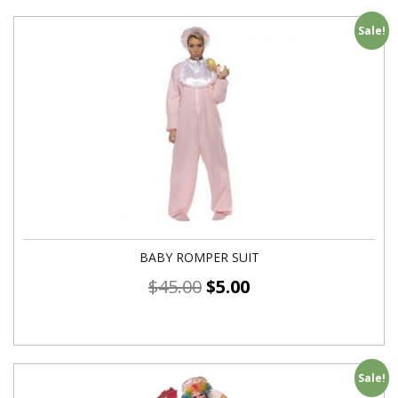
Sale!
BABY ROMPER SUIT
$
45.00
$
5.00
Sale!