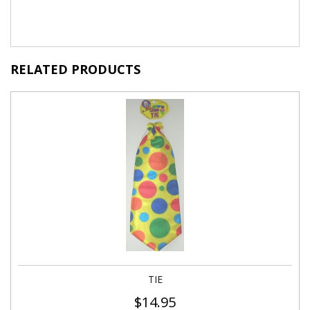
RELATED PRODUCTS
TIE
$
14.95