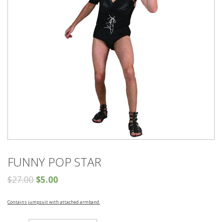
FUNNY POP STAR
$
27.00
$
5.00
Contains jumpsuit with attached armband.