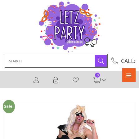
Search
CALL:
for:
0
Primary
Menu
Sale!