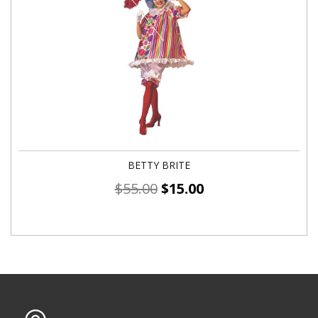
BETTY BRITE
$
55.00
$
15.00