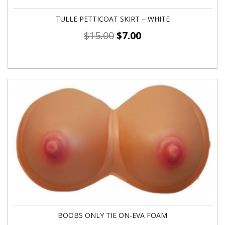
TULLE PETTICOAT SKIRT – WHITE
$
15.00
$
7.00
BOOBS ONLY TIE ON-EVA FOAM