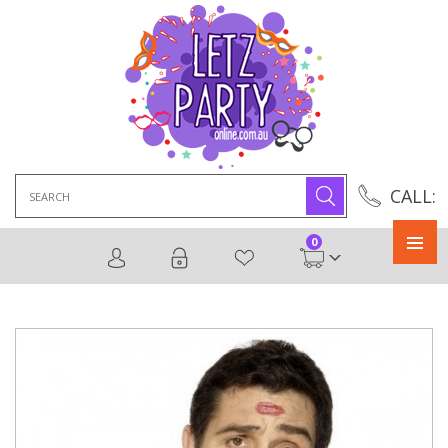
Search
CALL:
for:
0
Primary
Menu