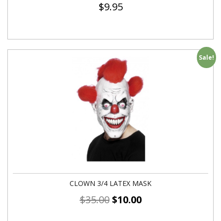
$
9.95
Sale!
CLOWN 3/4 LATEX MASK
$
35.00
$
10.00