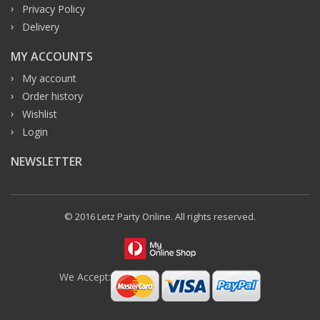
Privacy Policy
Delivery
MY ACCOUNTS
My account
Order history
Wishlist
Login
NEWSLETTER
© 2016 Letz Party Online. All rights reserved.
We Accept: