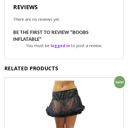
REVIEWS
There are no reviews yet.
BE THE FIRST TO REVIEW “BOOBS
INFLATABLE”
You must be
logged in
to post a review.
RELATED PRODUCTS
Sale!