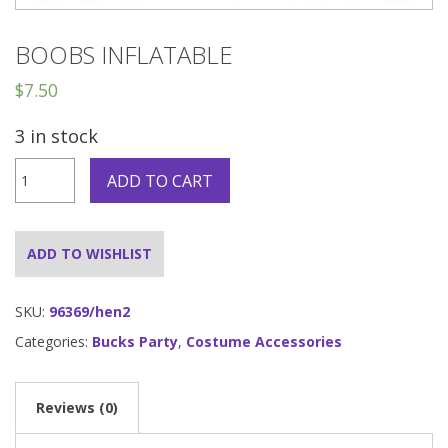
BOOBS INFLATABLE
$
7.50
3 in stock
Boobs
ADD TO CART
Inflatable
quantity
ADD TO WISHLIST
SKU:
96369/hen2
Categories:
Bucks Party
,
Costume Accessories
Reviews (0)