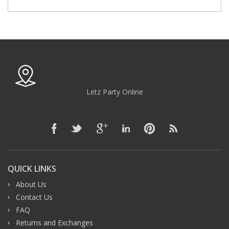
Letz Party Online
QUICK LINKS
About Us
Contact Us
FAQ
Returns and Exchanges