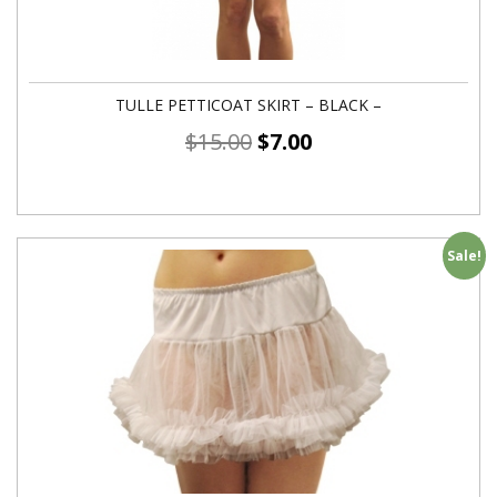
TULLE PETTICOAT SKIRT – BLACK –
$
15.00
$
7.00
Sale!