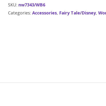
SKU:
nw7343/WB6
Categories:
Accessories
,
Fairy Tale/Disney
,
Wo