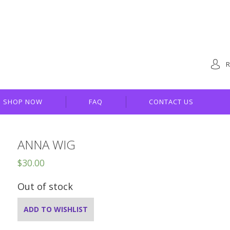
R
SHOP NOW
FAQ
CONTACT US
ANNA WIG
$
30.00
Out of stock
ADD TO WISHLIST