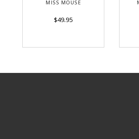
MISS MOUSE
$
49.95