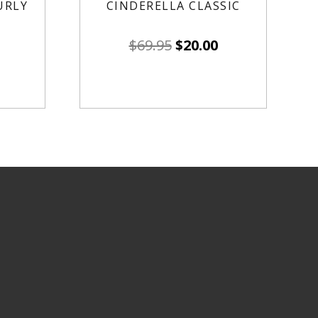
URLY
CINDERELLA CLASSIC
$
69.95
$
20.00