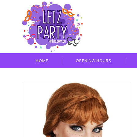
HOME
OPENING HOURS