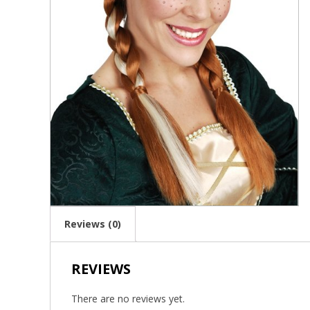
Reviews (0)
REVIEWS
There are no reviews yet.