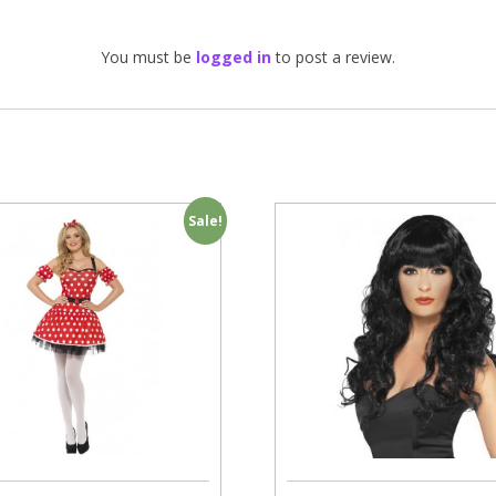
You must be
logged in
to post a review.
Sale!