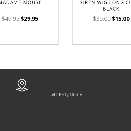
MADAME MOUSE
SIREN WIG LONG C
BLACK
$
49.95
$
29.95
$
30.00
$
15.00
Letz Party Online