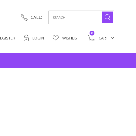
Search
CALL:
for:
0
EGISTER
LOGIN
WISHLIST
CART