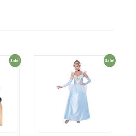
Sale!
Sale!