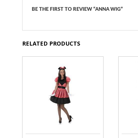
BE THE FIRST TO REVIEW “ANNA WIG”
RELATED PRODUCTS