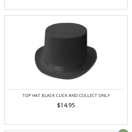
TOP HAT BLACK CLICK AND COLLECT ONLY
$
14.95