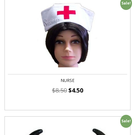
Sale!
NURSE
$
8.50
$
4.50
Sale!