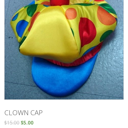
CLOWN CAP
$
15.00
$
5.00