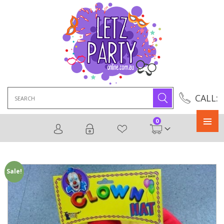
Search
CALL:
for:
0
Primary
Menu
Sale!