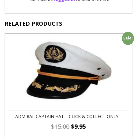
RELATED PRODUCTS
Sale!
ADMIRAL CAPTAIN HAT – CLICK & COLLECT ONLY –
$
15.00
$
9.95