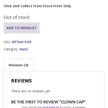
Click and Collect From Store Front Only
Out of stock
ADD TO WISHLIST
SKU:
H57sw>h29
Category:
Hats
Reviews (0)
REVIEWS
There are no reviews yet.
BE THE FIRST TO REVIEW “CLOWN CAP”
You must be
logged in
to post a review.