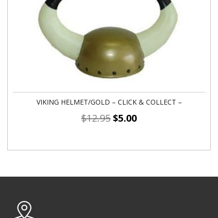
VIKING HELMET/GOLD – CLICK & COLLECT –
$
12.95
$
5.00