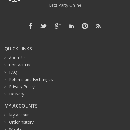
Letz Party Online
QUICK LINKS
About Us
Contact Us
FAQ
Returns and Exchanges
Privacy Policy
Delivery
MY ACCOUNTS
My account
Order history
Wishlist