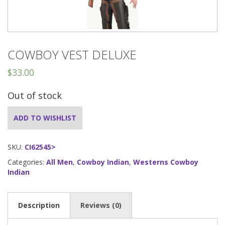
COWBOY VEST DELUXE
$
33.00
Out of stock
ADD TO WISHLIST
SKU:
CI62545>
Categories:
All Men
,
Cowboy Indian
,
Westerns Cowboy
Indian
Description
Reviews (0)