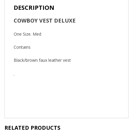
DESCRIPTION
COWBOY VEST DELUXE
One Size. Med
Contains
Black/brown faux leather vest
RELATED PRODUCTS