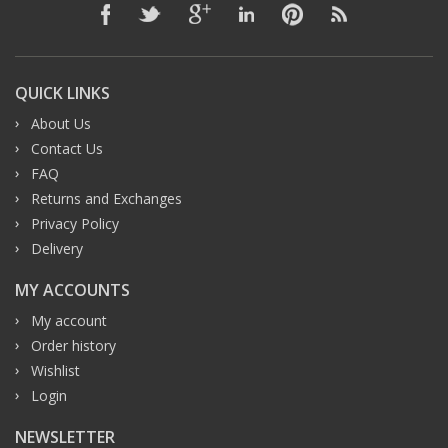
QUICK LINKS
About Us
Contact Us
FAQ
Returns and Exchanges
Privacy Policy
Delivery
MY ACCOUNTS
My account
Order history
Wishlist
Login
NEWSLETTER