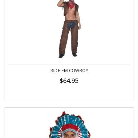
RIDE EM COWBOY
$
64.95