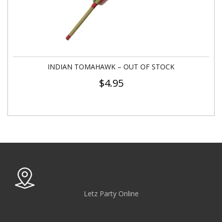
INDIAN TOMAHAWK – OUT OF STOCK
$
4.95
Letz Party Online