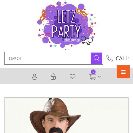
Search
CALL:
for:
0
Primary
Menu