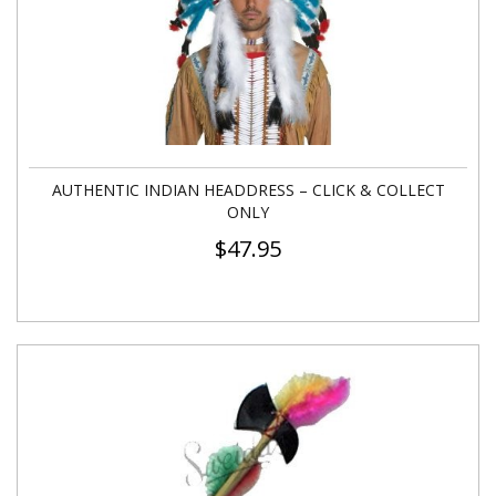
AUTHENTIC INDIAN HEADDRESS – CLICK & COLLECT
ONLY
$
47.95