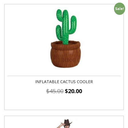
Sale!
INFLATABLE CACTUS COOLER
$
45.00
$
20.00