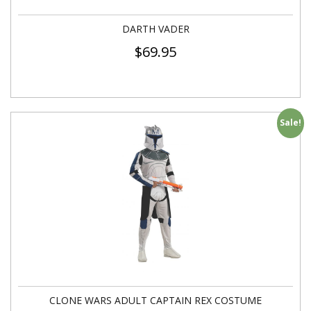
DARTH VADER
$
69.95
Sale!
CLONE WARS ADULT CAPTAIN REX COSTUME