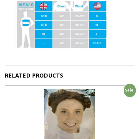
RELATED PRODUCTS
Sale!