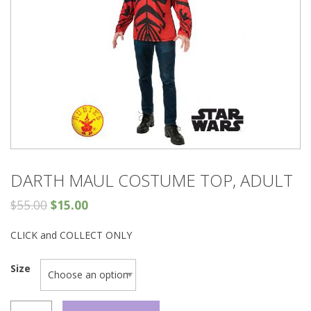
DARTH MAUL COSTUME TOP, ADULT
$
55.00
$
15.00
CLICK and COLLECT ONLY
Size
DARTH