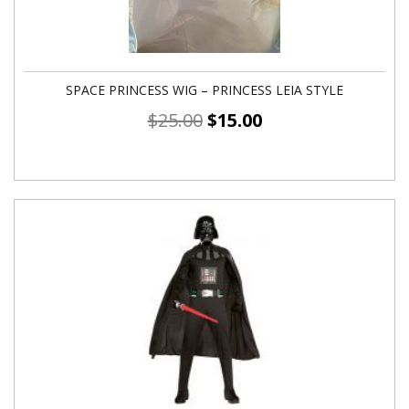
SPACE PRINCESS WIG – PRINCESS LEIA STYLE
$
25.00
$
15.00