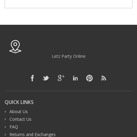
Letz Party Online
QUICK LINKS
About Us
Contact Us
FAQ
Returns and Exchanges