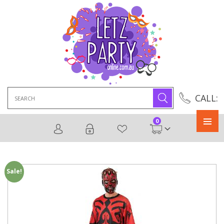
Search
CALL:
for:
0
Primary
Menu
Sale!