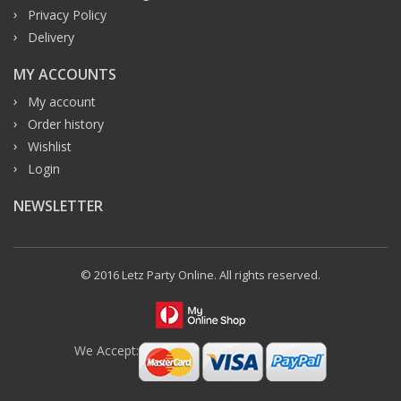
Privacy Policy
Delivery
MY ACCOUNTS
My account
Order history
Wishlist
Login
NEWSLETTER
© 2016 Letz Party Online. All rights reserved.
We Accept: