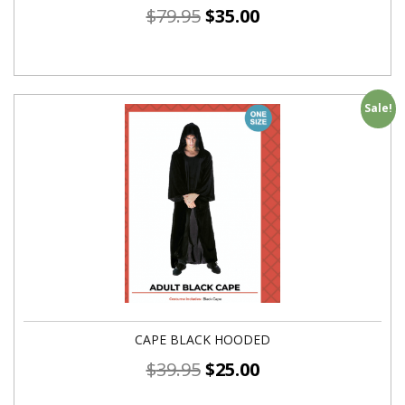
$
79.95
$
35.00
Sale!
CAPE BLACK HOODED
$
39.95
$
25.00