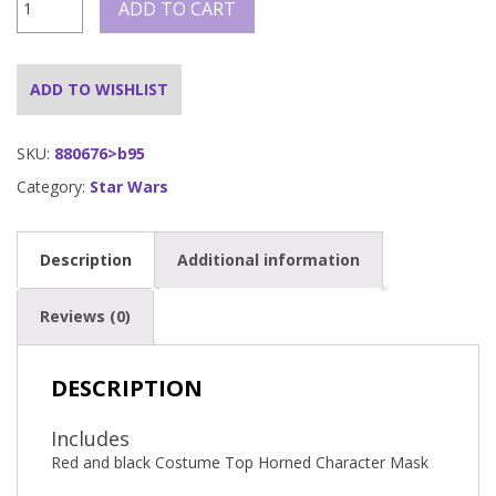
ADD TO CART
MAUL
COSTUME
TOP,
ADULT
ADD TO WISHLIST
quantity
SKU:
880676>b95
Category:
Star Wars
Description
Additional information
Reviews (0)
DESCRIPTION
Includes
Red and black Costume Top Horned Character Mask