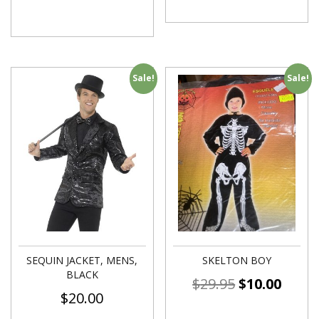
Sale!
Sale!
SEQUIN JACKET, MENS,
SKELTON BOY
BLACK
$
29.95
$
10.00
$
20.00