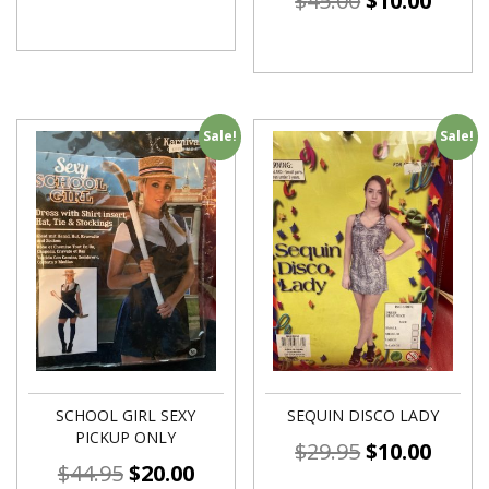
$
45.00
$
10.00
Sale!
Sale!
SCHOOL GIRL SEXY
SEQUIN DISCO LADY
PICKUP ONLY
$
29.95
$
10.00
$
44.95
$
20.00