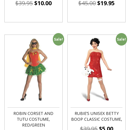
$
39.95
$
10.00
$
45.00
$
19.95
Sale!
Sale!
ROBIN CORSET AND
RUBIE’S UNISEX BETTY
TUTU COSTUME,
BOOP CLASSIC COSTUME,
RED/GREEN
$
39.95
$
5.00