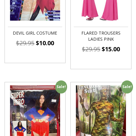
DEVIL GIRL COSTUME
FLARED TROUSERS
LADIES PINK
$
29.95
$
10.00
$
29.95
$
15.00
Sale!
Sale!