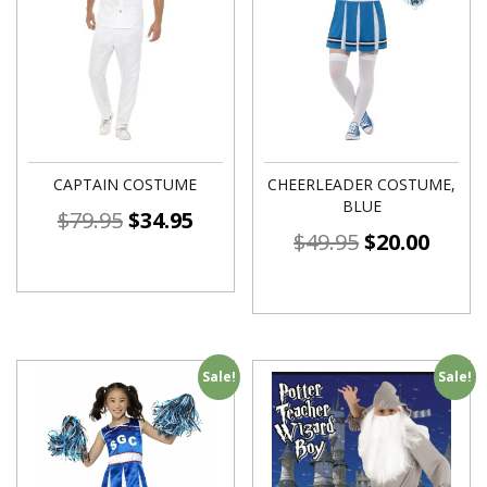
CAPTAIN COSTUME
CHEERLEADER COSTUME,
BLUE
$
79.95
$
34.95
$
49.95
$
20.00
Sale!
Sale!