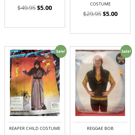
COSTUME
$
49.95
$
5.00
$
29.95
$
5.00
Sale!
Sale!
REAPER CHILD COSTUME
REGGAE BOB