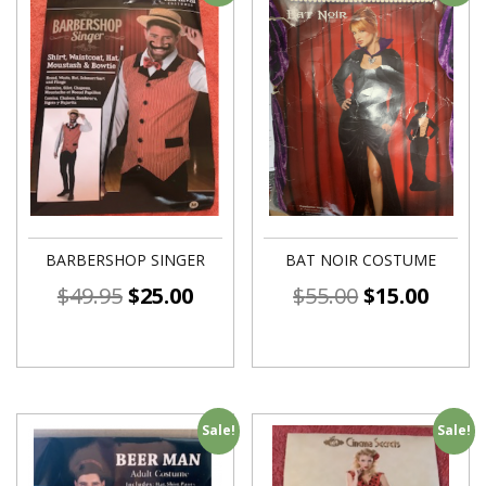
BARBERSHOP SINGER
BAT NOIR COSTUME
$
49.95
$
25.00
$
55.00
$
15.00
Sale!
Sale!