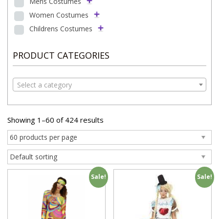
Mens Costumes
Women Costumes
Childrens Costumes
PRODUCT CATEGORIES
Select a category
Showing 1–60 of 424 results
Sale!
Sale!