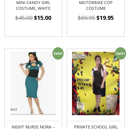
MINI CANDY GIRL
MOTORBIKE COP
COSTUME, WHITE
COSTUME
$
45.00
$
15.00
$
69.95
$
19.95
Sale!
Sale!
NIGHT NURSE NORA –
PRIVATE SCHOOL GIRL