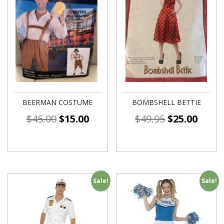
BEERMAN COSTUME
BOMBSHELL BETTIE
$
45.00
$
15.00
$
49.95
$
25.00
Sale!
Sale!