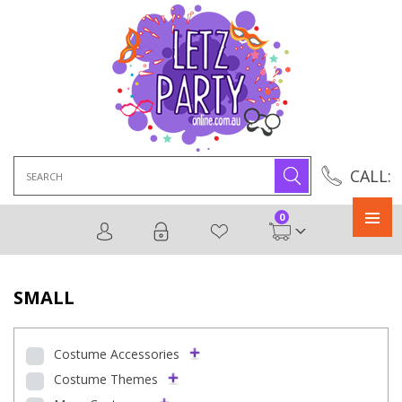
Search
CALL:
for:
0
Primary
Menu
SMALL
Costume Accessories
Costume Themes