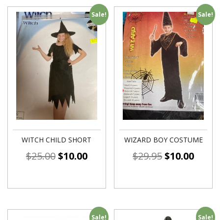
Sale!
Sale!
WITCH CHILD SHORT
WIZARD BOY COSTUME
$
25.00
$
10.00
$
29.95
$
10.00
Sale!
Sale!