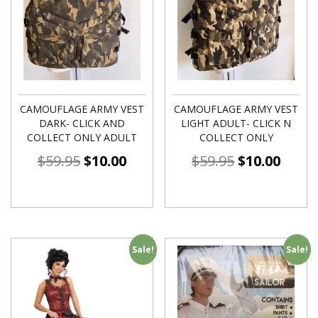
CAMOUFLAGE ARMY VEST
CAMOUFLAGE ARMY VEST
DARK- CLICK AND
LIGHT ADULT- CLICK N
COLLECT ONLY ADULT
COLLECT ONLY
$
59.95
$
10.00
$
59.95
$
10.00
Sale!
Sale!