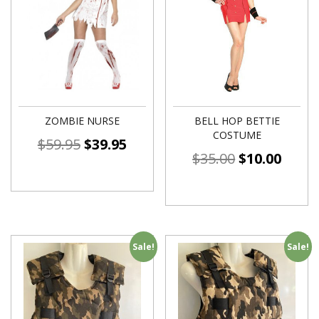
ZOMBIE NURSE
BELL HOP BETTIE
COSTUME
$
59.95
$
39.95
$
35.00
$
10.00
Sale!
Sale!