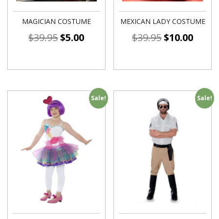
MAGICIAN COSTUME
MEXICAN LADY COSTUME
$
39.95
$
5.00
$
39.95
$
10.00
Sale!
Sale!