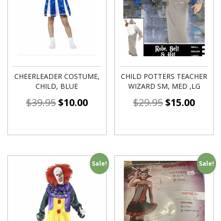
CHEERLEADER COSTUME,
CHILD POTTERS TEACHER
CHILD, BLUE
WIZARD SM, MED ,LG
$
39.95
$
10.00
$
29.95
$
15.00
Sale!
Sale!