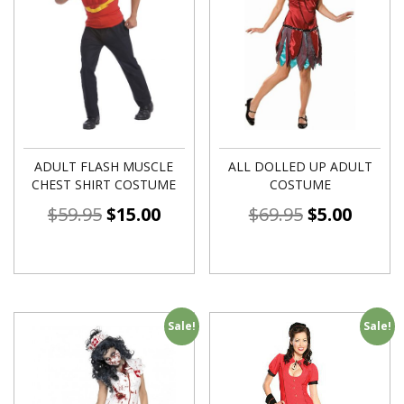
ADULT FLASH MUSCLE
ALL DOLLED UP ADULT
CHEST SHIRT COSTUME
COSTUME
$
59.95
$
15.00
$
69.95
$
5.00
Sale!
Sale!