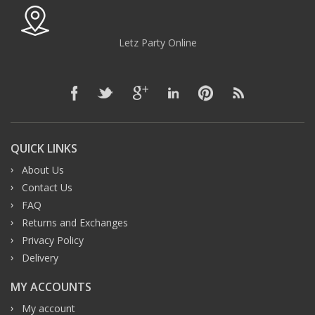
Letz Party Online
QUICK LINKS
About Us
Contact Us
FAQ
Returns and Exchanges
Privacy Policy
Delivery
MY ACCOUNTS
My account