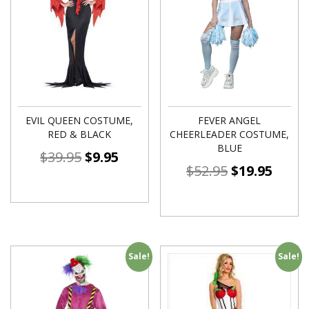
EVIL QUEEN COSTUME,
FEVER ANGEL
RED & BLACK
CHEERLEADER COSTUME,
BLUE
$
39.95
$
9.95
$
52.95
$
19.95
Sale!
Sale!