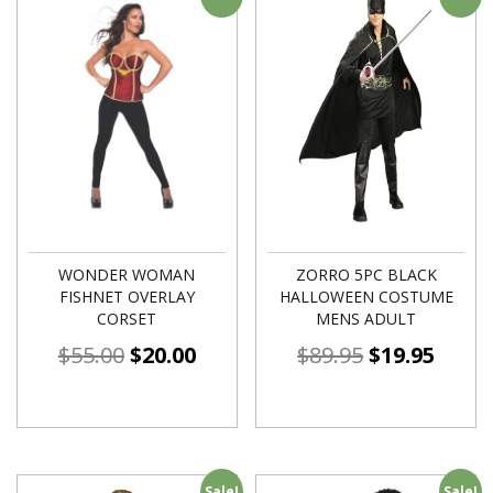
WONDER WOMAN
ZORRO 5PC BLACK
FISHNET OVERLAY
HALLOWEEN COSTUME
CORSET
MENS ADULT
$
55.00
$
20.00
$
89.95
$
19.95
Sale!
Sale!