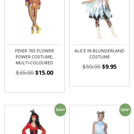
FEVER 70S FLOWER
ALICE IN BLUNDERLAND
POWER COSTUME,
COSTUME
MULTI-COLOURED
$
59.95
$
9.95
$
35.00
$
15.00
Sale!
Sale!