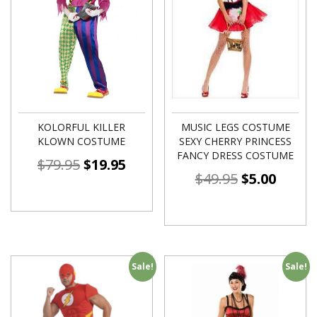
KOLORFUL KILLER
MUSIC LEGS COSTUME
KLOWN COSTUME
SEXY CHERRY PRINCESS
FANCY DRESS COSTUME
$
79.95
$
19.95
$
49.95
$
5.00
Sale!
Sale!