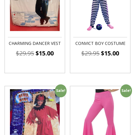
CHARMING DANCER VEST
CONVICT BOY COSTUME
$
29.95
$
15.00
$
29.95
$
15.00
Sale!
Sale!