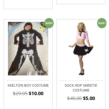
Sale!
Sale!
SKELTON BOY COSTUME
SOCK HOP SWEETIE
COSTUME
$
29.95
$
10.00
$
45.00
$
5.00