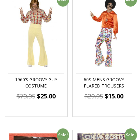
1960’S GROOVY GUY
60S MENS GROOVY
COSTUME
FLARED TROUSERS
$
79.95
$
25.00
$
29.95
$
15.00
Sale!
Sale!