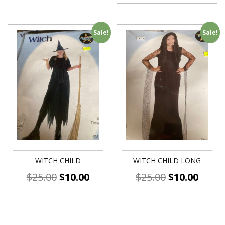
Sale!
Sale!
WITCH CHILD
WITCH CHILD LONG
$
25.00
$
10.00
$
25.00
$
10.00