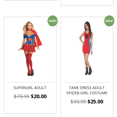
Sale!
Sale!
SUPERGIRL ADULT
TANK DRESS ADULT
SPIDER-GIRL COSTUME
$
79.95
$
20.00
$
39.95
$
25.00