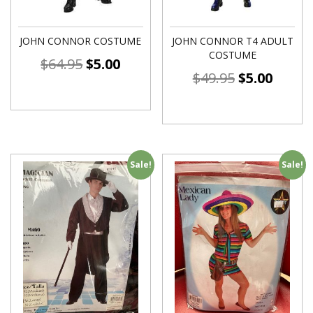
JOHN CONNOR COSTUME
JOHN CONNOR T4 ADULT
COSTUME
$
64.95
$
5.00
$
49.95
$
5.00
Sale!
Sale!