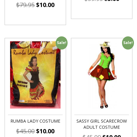
$
79.95
$
10.00
Sale!
Sale!
RUMBA LADY COSTUME
SASSY GIRL SCARECROW
ADULT COSTUME
$
45.00
$
10.00