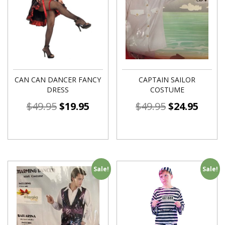
CAN CAN DANCER FANCY
CAPTAIN SAILOR
DRESS
COSTUME
$
49.95
$
19.95
$
49.95
$
24.95
Sale!
Sale!