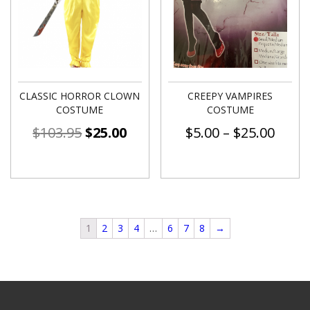
CLASSIC HORROR CLOWN
CREEPY VAMPIRES
COSTUME
COSTUME
$
103.95
$
25.00
$
5.00
–
$
25.00
1
2
3
4
…
6
7
8
→