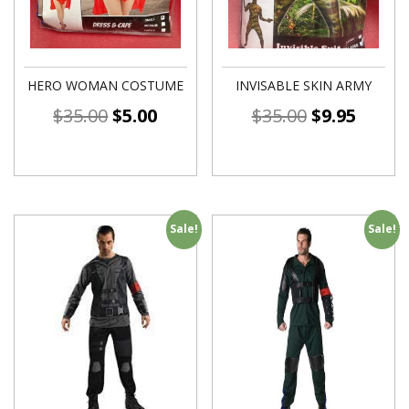
HERO WOMAN COSTUME
INVISABLE SKIN ARMY
$
35.00
$
5.00
$
35.00
$
9.95
Sale!
Sale!