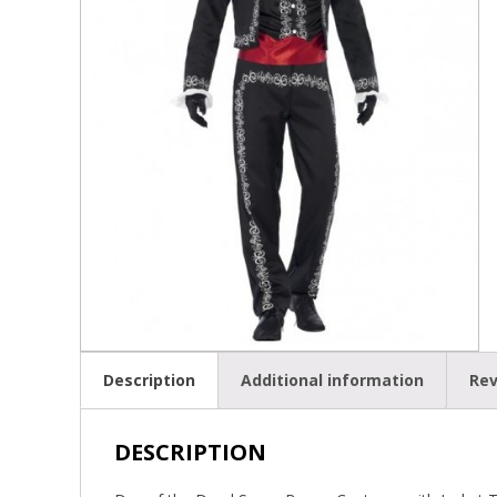
Description
Additional information
Rev
DESCRIPTION