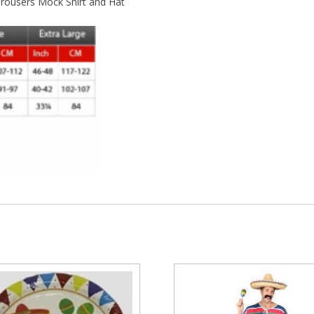
rousers Mock Shirt and Hat