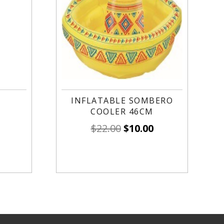
INFLATABLE SOMBERO
COOLER 46CM
$
22.00
$
10.00