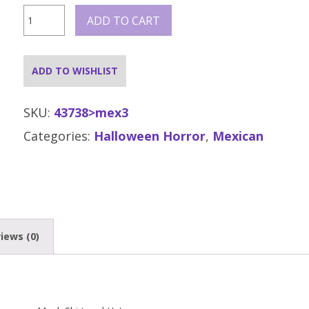
Day
ADD TO CART
of
the
Dead
Senor
ADD TO WISHLIST
Bones
Costume
quantity
SKU:
43738>mex3
Categories:
Halloween Horror
,
Mexican
iews (0)