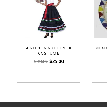
SENORITA AUTHENTIC
MEXI
COSTUME
$
80.00
$
25.00