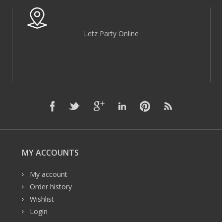
Letz Party Online
MY ACCOUNTS
My account
Order history
Wishlist
Login