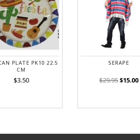
CAN PLATE PK10 22.5
SERAPE
CM
$
3.50
$
29.95
$
15.00