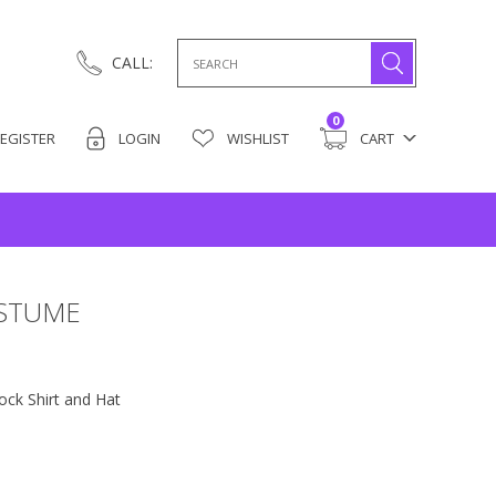
Search
CALL:
for:
0
EGISTER
LOGIN
WISHLIST
CART
OSTUME
ck Shirt and Hat