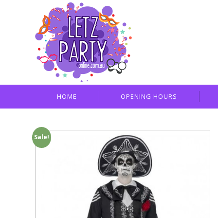
HOME
OPENING HOURS
Sale!