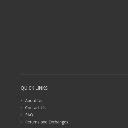
QUICK LINKS
About Us
Contact Us
FAQ
Returns and Exchanges