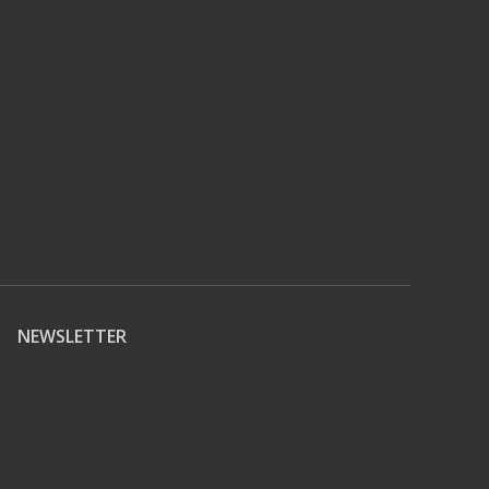
NEWSLETTER