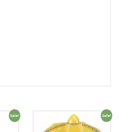
Sale!
Sale!