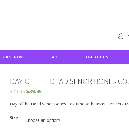
R
SHOP NOW
FAQ
CONTACT US
DAY OF THE DEAD SENOR BONES C
$
79.95
$
39.95
Day of the Dead Senor Bones Costume with Jacket Trousers Mo
Size