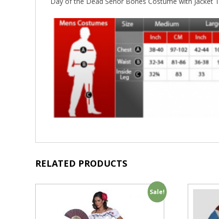
Day of the Dead Senor Bones Costume with Jacket T
RELATED PRODUCTS
Sale!