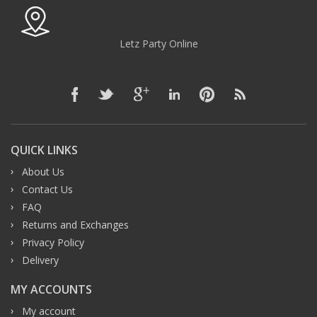
Letz Party Online
QUICK LINKS
About Us
Contact Us
FAQ
Returns and Exchanges
Privacy Policy
Delivery
MY ACCOUNTS
My account