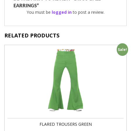
EARRINGS”
You must be
logged in
to post a review.
RELATED PRODUCTS
Sale!
FLARED TROUSERS GREEN