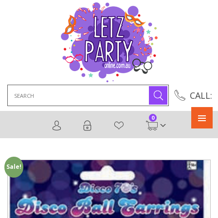
Search
CALL:
for:
0
Primary
Menu
Sale!