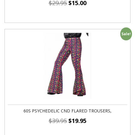
$
29.95
$
15.00
Sale!
60S PSYCHEDELIC CND FLARED TROUSERS,
$
39.95
$
19.95