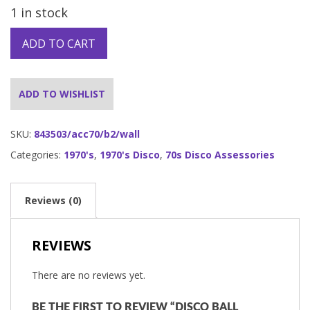
1 in stock
ADD TO CART
ADD TO WISHLIST
SKU:
843503/acc70/b2/wall
Categories:
1970's
,
1970's Disco
,
70s Disco Assessories
Reviews (0)
REVIEWS
There are no reviews yet.
BE THE FIRST TO REVIEW “DISCO BALL