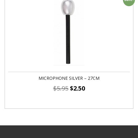
MICROPHONE SILVER – 27CM
$
5.95
$
2.50