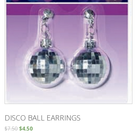
DISCO BALL EARRINGS
$
7.50
$
4.50