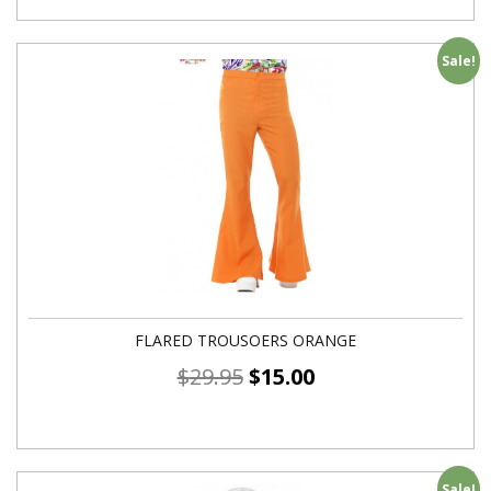
Sale!
FLARED TROUSOERS ORANGE
$
29.95
$
15.00
Sale!