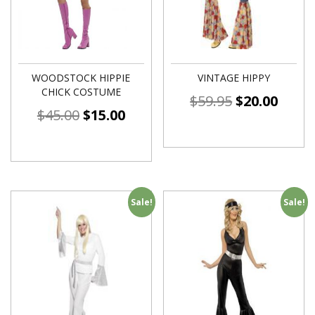
WOODSTOCK HIPPIE
VINTAGE HIPPY
CHICK COSTUME
$
59.95
$
20.00
$
45.00
$
15.00
Sale!
Sale!