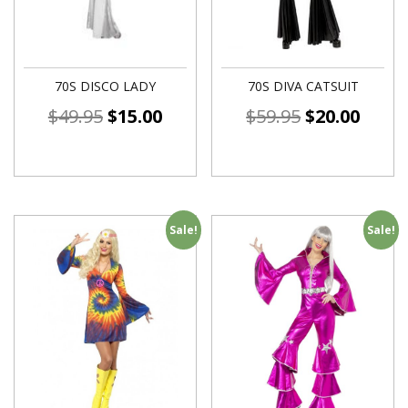
70S DISCO LADY
70S DIVA CATSUIT
$
49.95
$
15.00
$
59.95
$
20.00
Sale!
Sale!