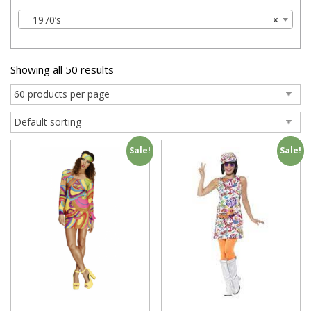
1970’s
×
Showing all 50 results
Sale!
Sale!