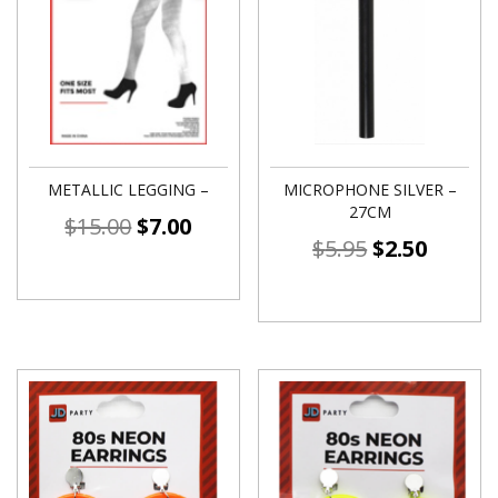
METALLIC LEGGING –
MICROPHONE SILVER –
27CM
$
15.00
$
7.00
$
5.95
$
2.50