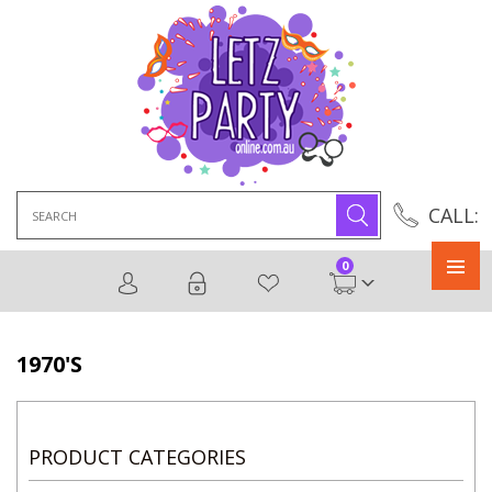
Search
CALL:
for:
0
Primary
Menu
1970'S
PRODUCT CATEGORIES