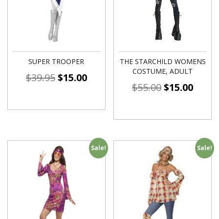
SUPER TROOPER
THE STARCHILD WOMENS
COSTUME, ADULT
$
39.95
$
15.00
$
55.00
$
15.00
Sale!
Sale!