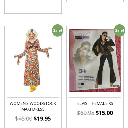
Sale!
Sale!
WOMEN’S WOODSTOCK
ELVIS – FEMALE XS
MAXI DRESS
$
69.95
$
15.00
$
45.00
$
19.95