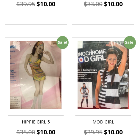
$
39.95
$
10.00
$
33.00
$
10.00
Sale!
Sale!
HIPPIE GIRL 5
MOD GIRL
$
35.00
$
10.00
$
39.95
$
10.00