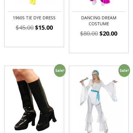
1960S TIE DYE DRESS
DANCING DREAM
COSTUME
$
45.00
$
15.00
$
80.00
$
20.00
Sale!
Sale!