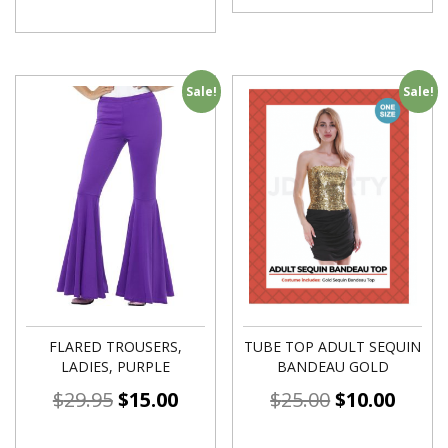
Sale!
Sale!
FLARED TROUSERS,
TUBE TOP ADULT SEQUIN
LADIES, PURPLE
BANDEAU GOLD
$
29.95
$
15.00
$
25.00
$
10.00