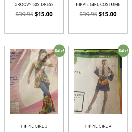
GROOVY 60S DRESS
HIPPIE GIRL COSTUME
$
39.95
$
15.00
$
39.95
$
15.00
Sale!
Sale!
HIPPIE GIRL 3
HIPPIE GIRL 4