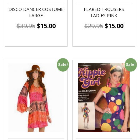
DISCO DANCER COSTUME
FLARED TROUSERS
LARGE
LADIES PINK
$
39.95
$
15.00
$
29.95
$
15.00
Sale!
Sale!