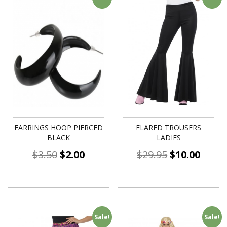
EARRINGS HOOP PIERCED
FLARED TROUSERS
BLACK
LADIES
$
3.50
$
2.00
$
29.95
$
10.00
Sale!
Sale!