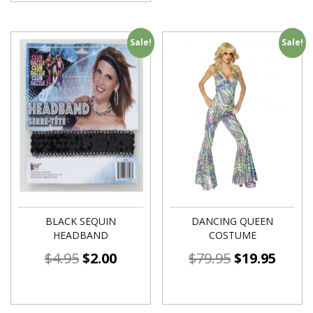
Sale!
Sale!
BLACK SEQUIN
DANCING QUEEN
HEADBAND
COSTUME
$
4.95
$
2.00
$
79.95
$
19.95