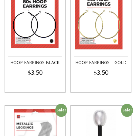
HOOP EARRINGS BLACK
HOOP EARRINGS – GOLD
$
3.50
$
3.50
Sale!
Sale!