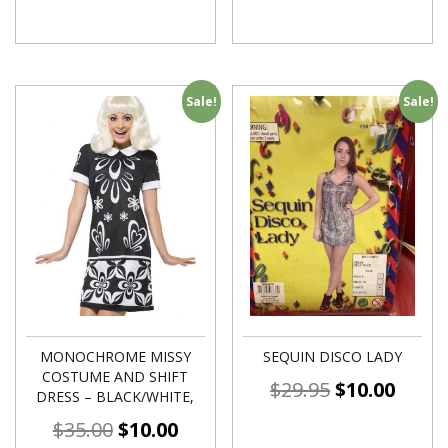
Sale!
Sale!
MONOCHROME MISSY
SEQUIN DISCO LADY
COSTUME AND SHIFT
$
29.95
$
10.00
DRESS – BLACK/WHITE,
$
35.00
$
10.00