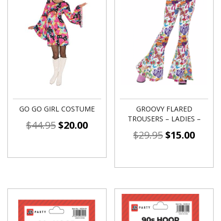
GO GO GIRL COSTUME
GROOVY FLARED
TROUSERS – LADIES –
$
44.95
$
20.00
$
29.95
$
15.00