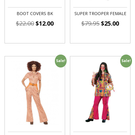
BOOT COVERS BK
SUPER TROOPER FEMALE
$
22.00
$
12.00
$
79.95
$
25.00
Sale!
Sale!