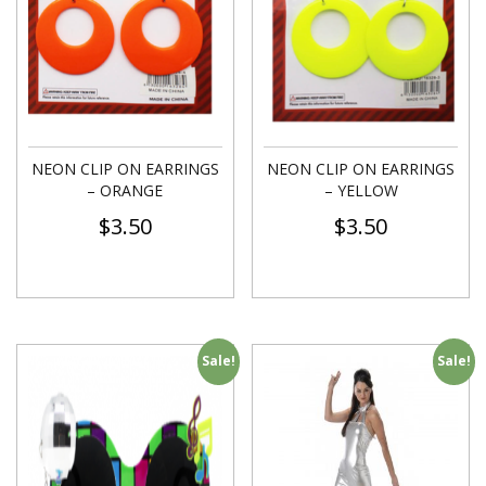
NEON CLIP ON EARRINGS
NEON CLIP ON EARRINGS
– ORANGE
– YELLOW
$
3.50
$
3.50
Sale!
Sale!