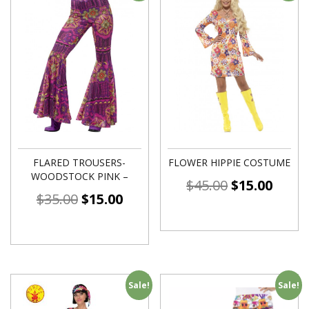
FLARED TROUSERS-
FLOWER HIPPIE COSTUME
WOODSTOCK PINK –
$
45.00
$
15.00
$
35.00
$
15.00
Sale!
Sale!