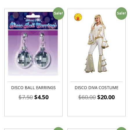
Sale!
Sale!
DISCO BALL EARRINGS
DISCO DIVA COSTUME
$
7.50
$
4.50
$
60.00
$
20.00