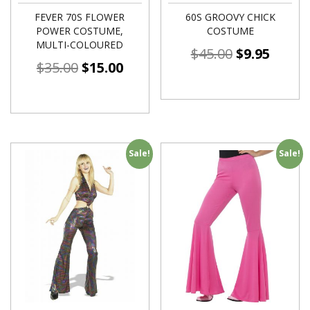
FEVER 70S FLOWER
60S GROOVY CHICK
POWER COSTUME,
COSTUME
MULTI-COLOURED
$
45.00
$
9.95
$
35.00
$
15.00
Sale!
Sale!