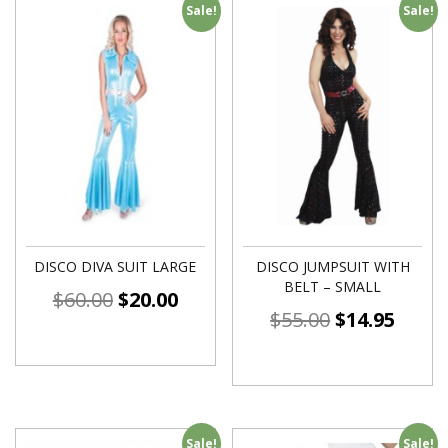
Sale!
Sale!
DISCO DIVA SUIT LARGE
DISCO JUMPSUIT WITH
BELT – SMALL
$
60.00
$
20.00
$
55.00
$
14.95
Sale!
Sale!