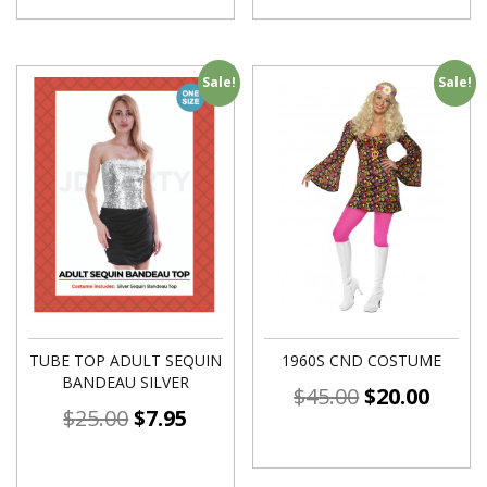
Sale!
Sale!
TUBE TOP ADULT SEQUIN
1960S CND COSTUME
BANDEAU SILVER
$
45.00
$
20.00
$
25.00
$
7.95