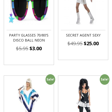
PARTY GLASSES 70/80’S
SECRET AGENT SEXY
DISCO BALL NEON
$
49.95
$
25.00
$
5.95
$
3.00
Sale!
Sale!