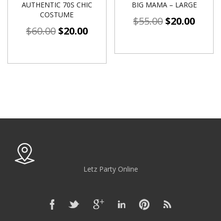
AUTHENTIC 70S CHIC
BIG MAMA – LARGE
COSTUME
$
55.00
$
20.00
$
60.00
$
20.00
Letz Party Online