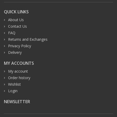
QUICK LINKS
About Us
Contact Us
FAQ
Returns and Exchanges
Privacy Policy
Delivery
MY ACCOUNTS
My account
Order history
Wishlist
Login
NEWSLETTER