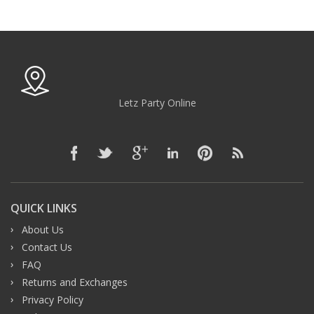
Letz Party Online
QUICK LINKS
About Us
Contact Us
FAQ
Returns and Exchanges
Privacy Policy