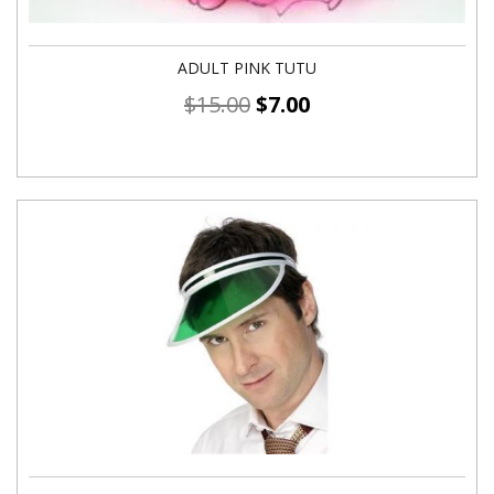
ADULT PINK TUTU
$
15.00
$
7.00