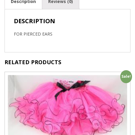
Description
Reviews (0)
DESCRIPTION
FOR PIERCED EARS
RELATED PRODUCTS
Sale!