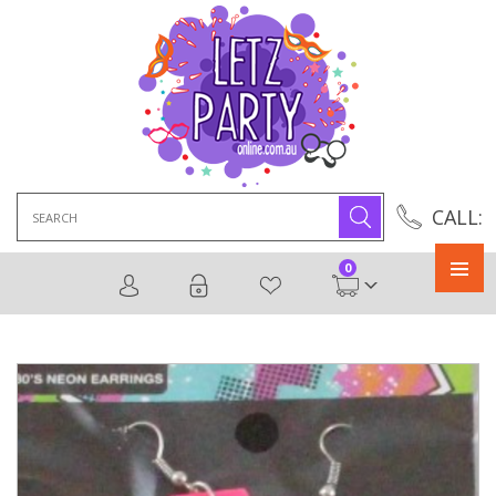
Search
CALL:
for:
0
Primary
Menu