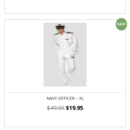
Sale!
NAVY OFFICER – XL
$
49.95
$
19.95