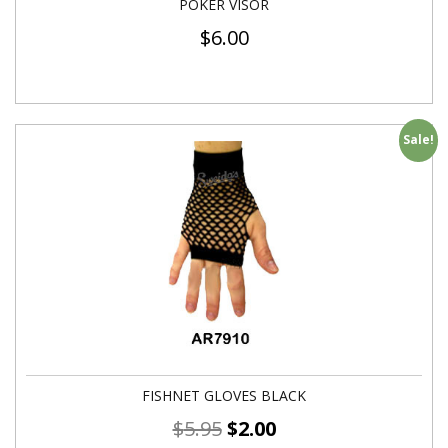
POKER VISOR
$
6.00
Sale!
FISHNET GLOVES BLACK
$
5.95
$
2.00