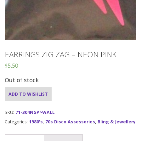
EARRINGS ZIG ZAG – NEON PINK
$
5.50
Out of stock
ADD TO WISHLIST
SKU:
71-304NGP>WALL
Categories:
1980's
,
70s Disco Assessories
,
Bling & Jewellery