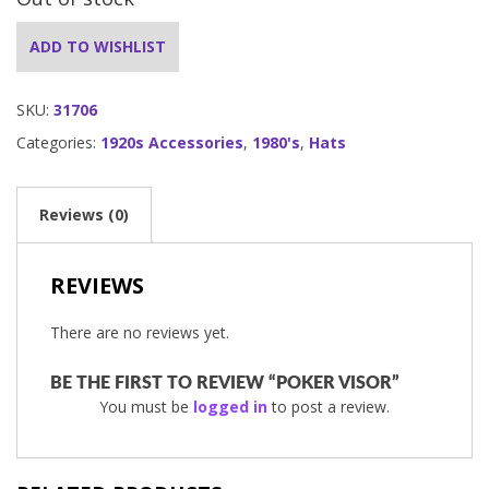
ADD TO WISHLIST
SKU:
31706
Categories:
1920s Accessories
,
1980's
,
Hats
Reviews (0)
REVIEWS
There are no reviews yet.
BE THE FIRST TO REVIEW “POKER VISOR”
You must be
logged in
to post a review.