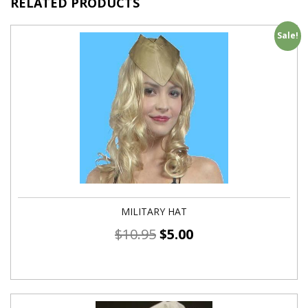
RELATED PRODUCTS
Sale!
MILITARY HAT
$
10.95
$
5.00