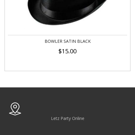
BOWLER SATIN BLACK
$
15.00
Letz Party Online