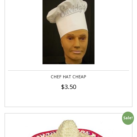
CHEF HAT CHEAP
$
3.50
Sale!