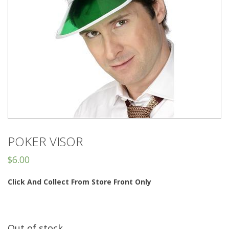
POKER VISOR
$
6.00
Click And Collect From Store Front Only
Out of stock