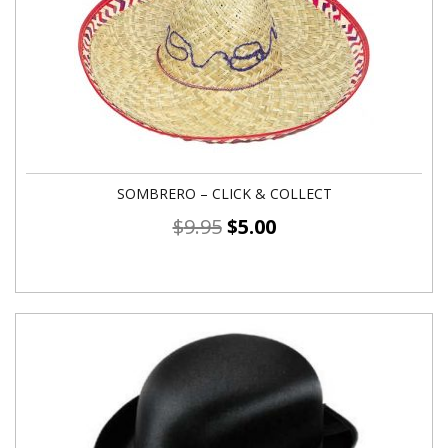
SOMBRERO – CLICK & COLLECT
$
9.95
$
5.00