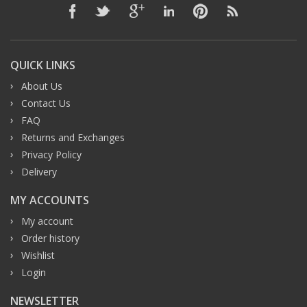
QUICK LINKS
About Us
Contact Us
FAQ
Returns and Exchanges
Privacy Policy
Delivery
MY ACCOUNTS
My account
Order history
Wishlist
Login
NEWSLETTER