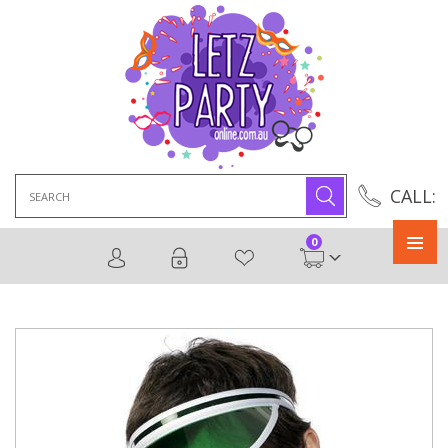
Search
CALL:
for:
0
Primary
Menu