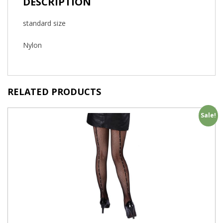
DESCRIPTION
standard size
Nylon
RELATED PRODUCTS
Sale!