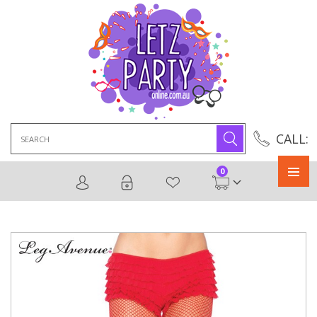
Search
CALL:
for:
0
Primary
Menu