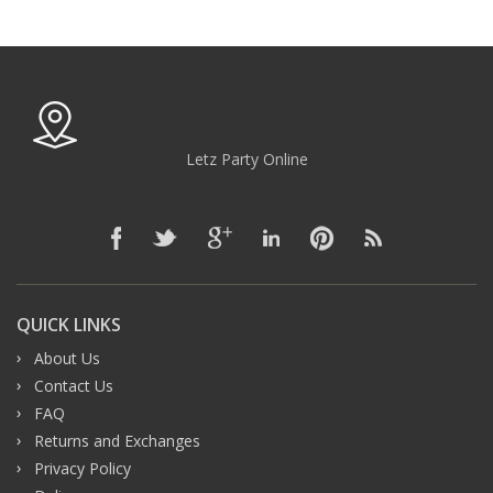
Letz Party Online
QUICK LINKS
About Us
Contact Us
FAQ
Returns and Exchanges
Privacy Policy