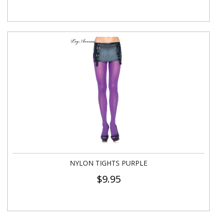
NYLON TIGHTS PURPLE
$
9.95