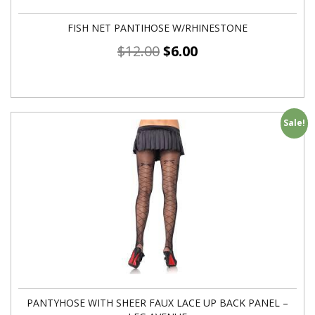
FISH NET PANTIHOSE W/RHINESTONE
$
12.00
$
6.00
Sale!
PANTYHOSE WITH SHEER FAUX LACE UP BACK PANEL –