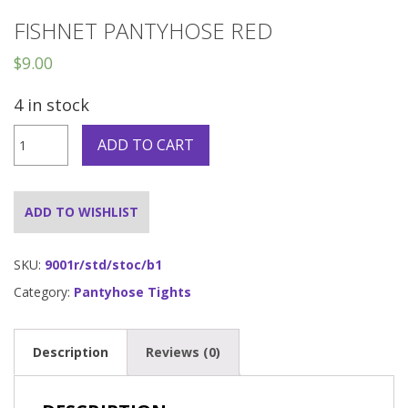
FISHNET PANTYHOSE RED
$
9.00
4 in stock
Fishnet
ADD TO CART
Pantyhose
Red
quantity
ADD TO WISHLIST
SKU:
9001r/std/stoc/b1
Category:
Pantyhose Tights
Description
Reviews (0)