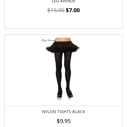
LEG AVENUE
$
15.00
$
7.00
NYLON TIGHTS BLACK
$
9.95