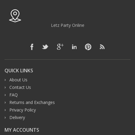
Letz Party Online
QUICK LINKS
About Us
Contact Us
FAQ
Returns and Exchanges
Privacy Policy
Delivery
MY ACCOUNTS