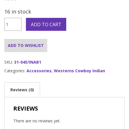
16 in stock
Indian
ADD TO CART
Neckpiece
quantity
ADD TO WISHLIST
SKU:
31-045/INAB1
Categories:
Accessories
,
Westerns Cowboy Indian
Reviews (0)
REVIEWS
There are no reviews yet.