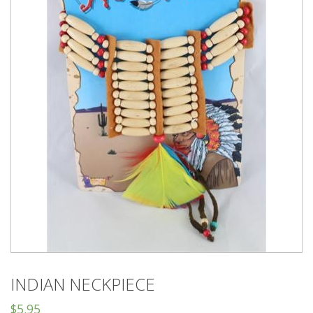
INDIAN NECKPIECE
$
5.95