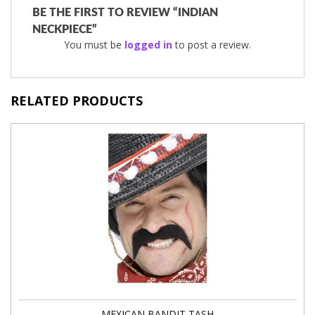
BE THE FIRST TO REVIEW “INDIAN
NECKPIECE”
You must be
logged in
to post a review.
RELATED PRODUCTS
MEXICAN BANDIT TASH