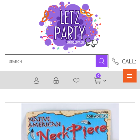
Search
CALL:
for:
0
Primary
Menu