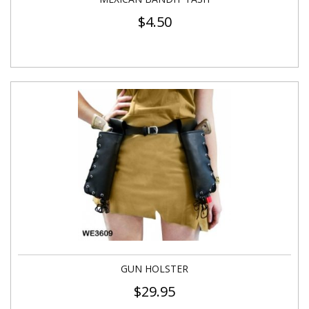
$
4.50
GUN HOLSTER
$
29.95