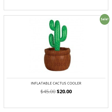
Sale!
INFLATABLE CACTUS COOLER
$
45.00
$
20.00