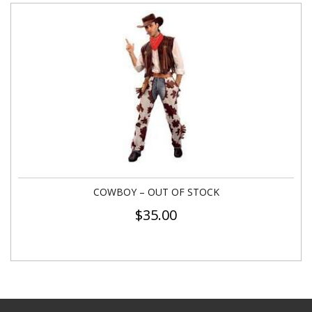
COWBOY – OUT OF STOCK
$
35.00