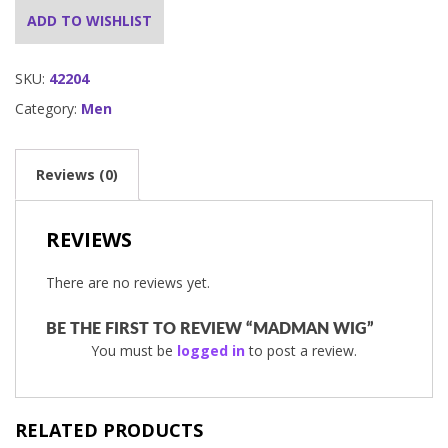
ADD TO WISHLIST
SKU:
42204
Category:
Men
Reviews (0)
REVIEWS
There are no reviews yet.
BE THE FIRST TO REVIEW “MADMAN WIG”
You must be
logged in
to post a review.
RELATED PRODUCTS