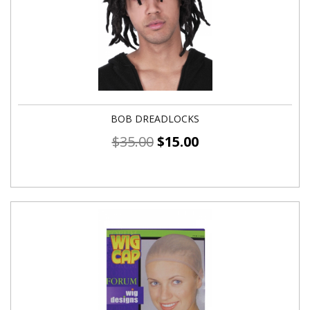
BOB DREADLOCKS
$
35.00
$
15.00