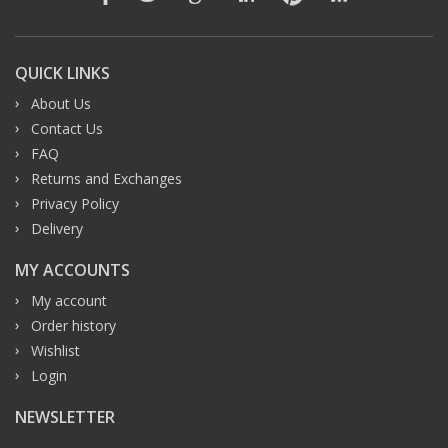
QUICK LINKS
About Us
Contact Us
FAQ
Returns and Exchanges
Privacy Policy
Delivery
MY ACCOUNTS
My account
Order history
Wishlist
Login
NEWSLETTER