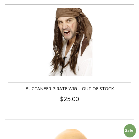
BUCCANEER PIRATE WIG – OUT OF STOCK
$
25.00
Sale!