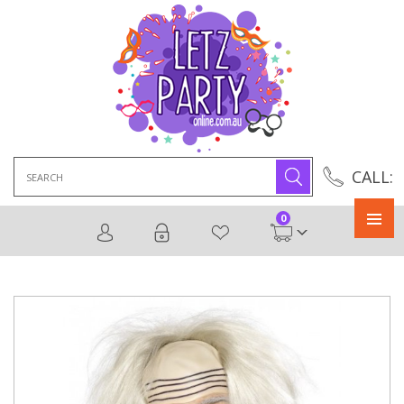
Search
CALL:
for:
0
Primary
Menu