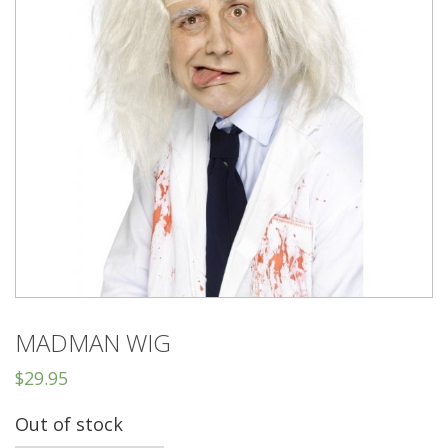
MADMAN WIG
$
29.95
Out of stock