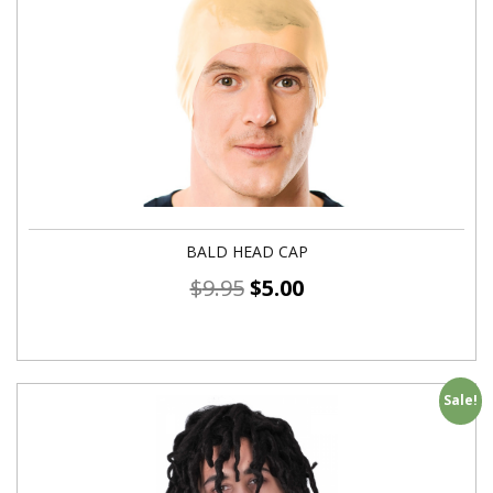
BALD HEAD CAP
$
9.95
$
5.00
Sale!