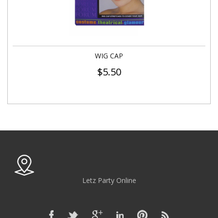
WIG CAP
$
5.50
Letz Party Online