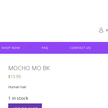
R
SHOP NOW
FAQ
CONTACT US
MOCHO MO BK
$
15.95
Human hair
1 in stock