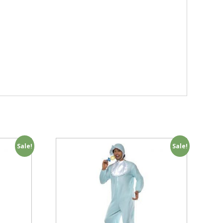
Sale!
Sale!