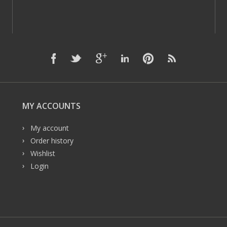
MY ACCOUNTS
My account
Order history
Wishlist
Login