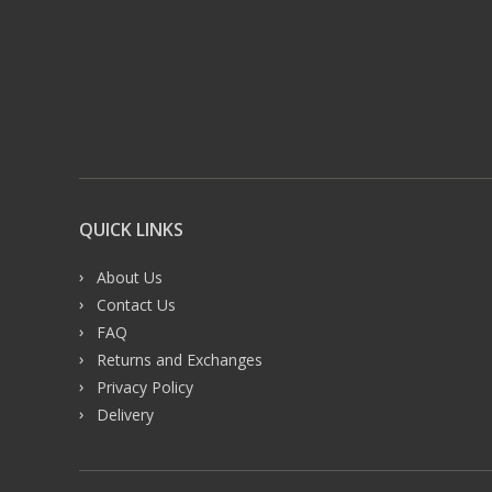
QUICK LINKS
About Us
Contact Us
FAQ
Returns and Exchanges
Privacy Policy
Delivery