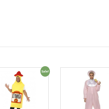
Sale!