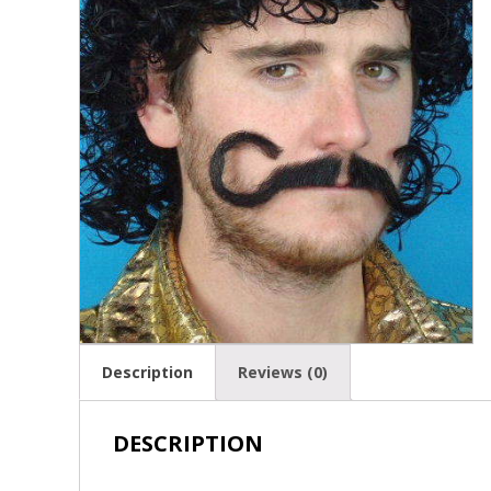
Description
Reviews (0)
DESCRIPTION