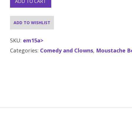
ADD TO CART
ADD TO WISHLIST
SKU:
em15a>
Categories:
Comedy and Clowns
,
Moustache B