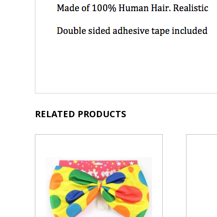
RELATED PRODUCTS