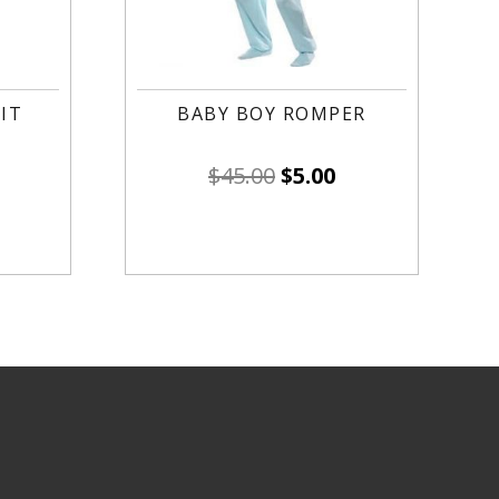
IT
BABY BOY ROMPER
$
45.00
$
5.00