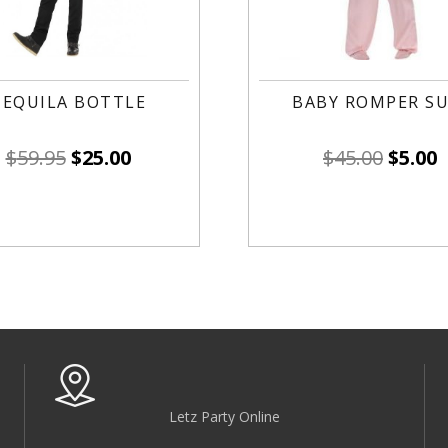
TEQUILA BOTTLE
BABY ROMPER SU
$
59.95
$
25.00
$
45.00
$
5.00
Letz Party Online