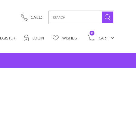
Search
CALL:
for:
0
EGISTER
LOGIN
WISHLIST
CART