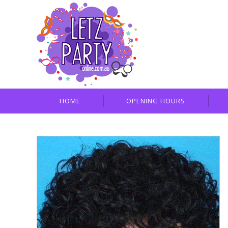
HOME
OPENING HOURS