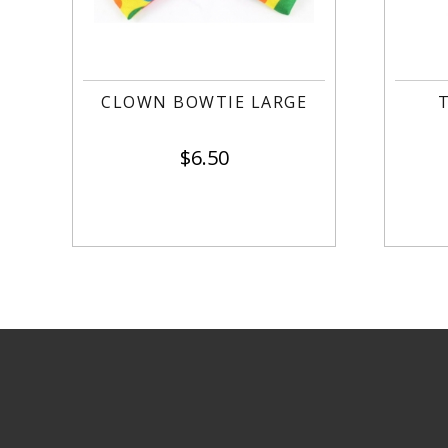
CLOWN BOWTIE LARGE
$
6.50