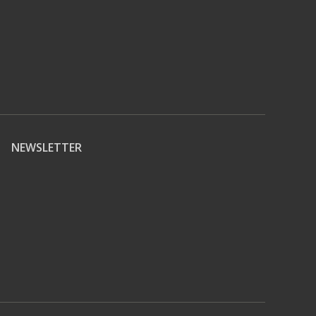
NEWSLETTER