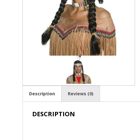
Description
Reviews (0)
DESCRIPTION