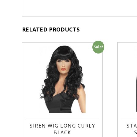
RELATED PRODUCTS
Sale!
SIREN WIG LONG CURLY
STA
BLACK