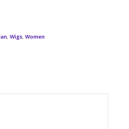
ian
,
Wigs
,
Women