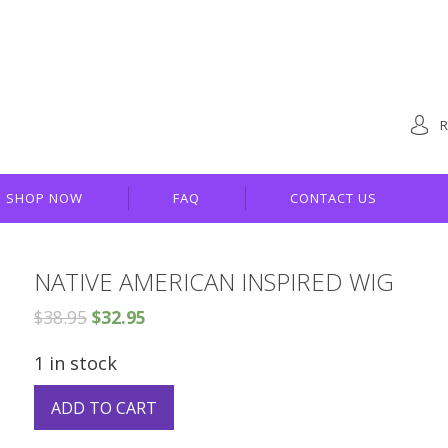
R
SHOP NOW
FAQ
CONTACT US
NATIVE AMERICAN INSPIRED WIG
$
38.95
$
32.95
1 in stock
ADD TO CART