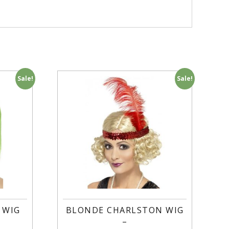
Sale!
Sale!
 WIG
BLONDE CHARLSTON WIG
–