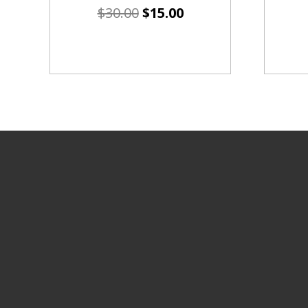
$
30.00
$
15.00