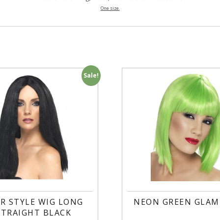
One size.
Sale!
R STYLE WIG LONG
NEON GREEN GLAM
STRAIGHT BLACK