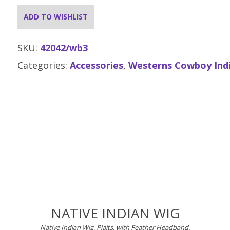
ADD TO WISHLIST
SKU:
42042/wb3
Categories:
Accessories
,
Westerns Cowboy Ind
NATIVE INDIAN WIG
Native Indian Wig, Plaits, with Feather Headband.