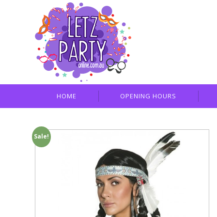
HOME
OPENING HOURS
Sale!