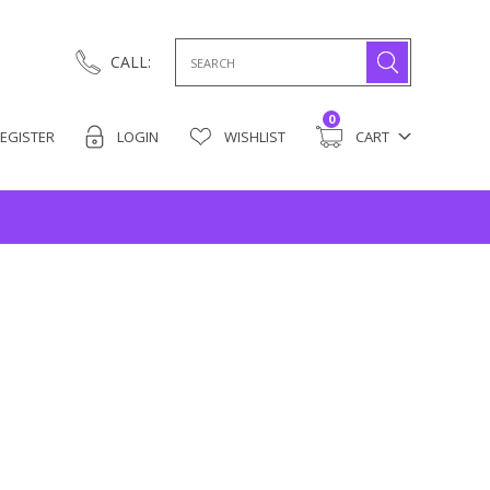
Search
CALL:
for:
0
EGISTER
LOGIN
WISHLIST
CART