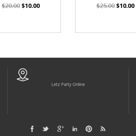
$
20.00
$
10.00
$
25.00
$
10.00
Letz Party Online