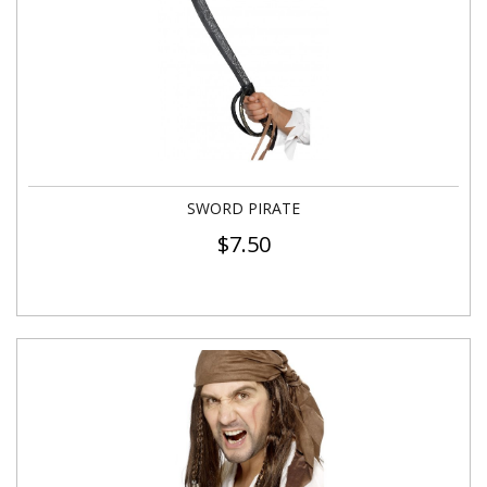
SWORD PIRATE
$
7.50