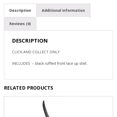
Description
Additional information
Reviews (0)
DESCRIPTION
CLICK AND COLLECT ONLY
INCLUDES – black ruffled front lace up shirt.
RELATED PRODUCTS