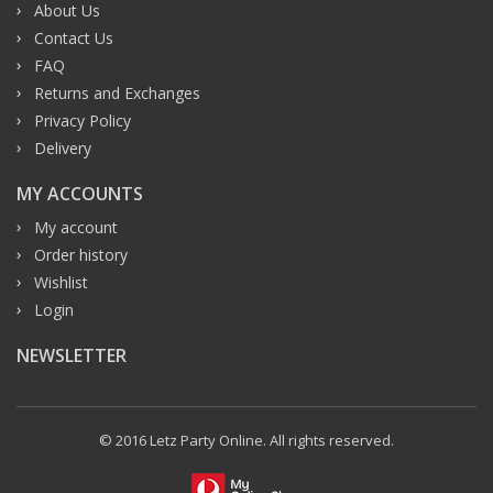
About Us
Contact Us
FAQ
Returns and Exchanges
Privacy Policy
Delivery
MY ACCOUNTS
My account
Order history
Wishlist
Login
NEWSLETTER
© 2016 Letz Party Online. All rights reserved.