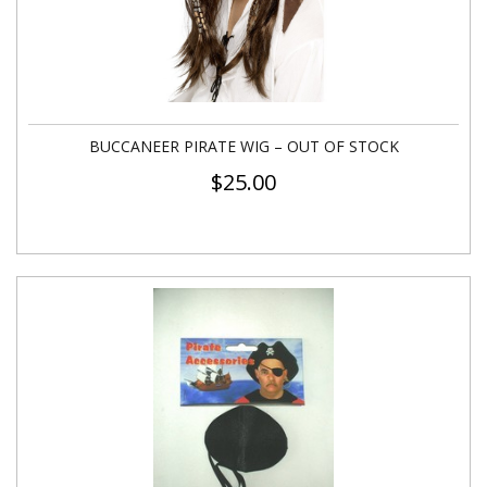
BUCCANEER PIRATE WIG – OUT OF STOCK
$
25.00