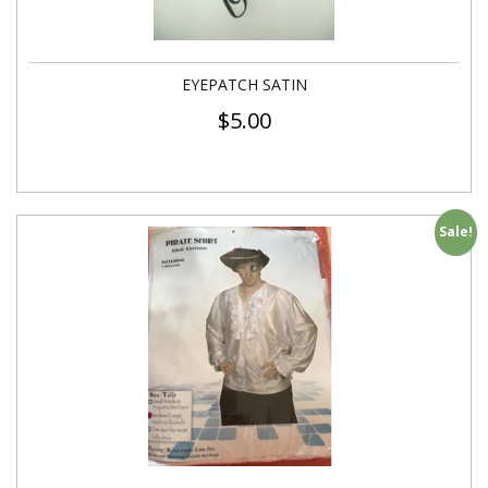
EYEPATCH SATIN
$
5.00
Sale!