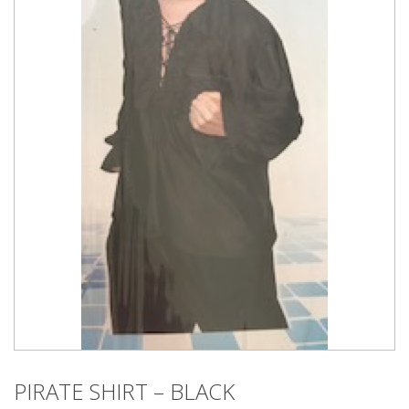
PIRATE SHIRT – BLACK