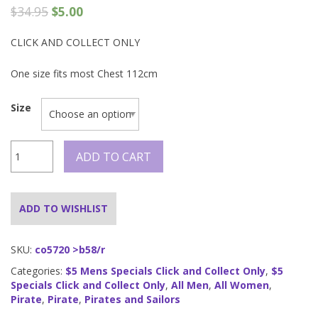
$
34.95
$
5.00
CLICK AND COLLECT ONLY
One size fits most Chest 112cm
Size
Pirate
ADD TO CART
Shirt
-
Black
quantity
ADD TO WISHLIST
SKU:
co5720 >b58/r
Categories:
$5 Mens Specials Click and Collect Only
,
$5
Specials Click and Collect Only
,
All Men
,
All Women
,
Pirate
,
Pirate
,
Pirates and Sailors