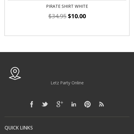
PIRATE SHIRT WHITE
$
34.95
$
10.00
Letz Party Online
QUICK LINKS