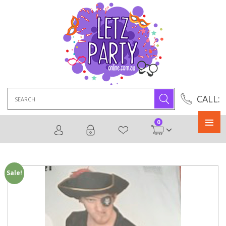
Search
CALL:
for:
0
Primary
Menu
Sale!