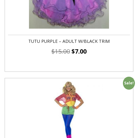
TUTU PURPLE – ADULT W/BLACK TRIM
$
15.00
$
7.00
Sale!