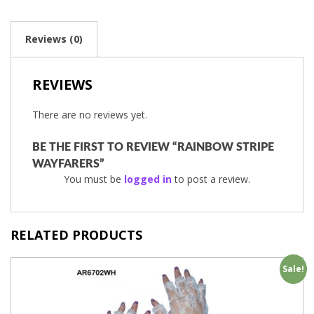
Reviews (0)
REVIEWS
There are no reviews yet.
BE THE FIRST TO REVIEW “RAINBOW STRIPE
WAYFARERS”
You must be
logged in
to post a review.
RELATED PRODUCTS
Sale!