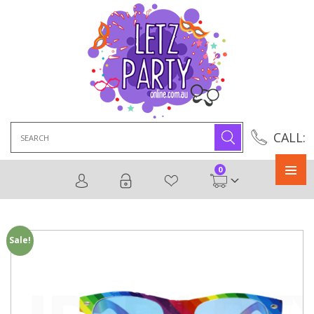
Search
CALL:
for:
0
Primary
Menu
Sale!