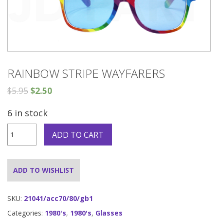
RAINBOW STRIPE WAYFARERS
$
5.95
$
2.50
6 in stock
Rainbow
ADD TO CART
Stripe
Wayfarers
quantity
ADD TO WISHLIST
SKU:
21041/acc70/80/gb1
Categories:
1980's
,
1980's
,
Glasses