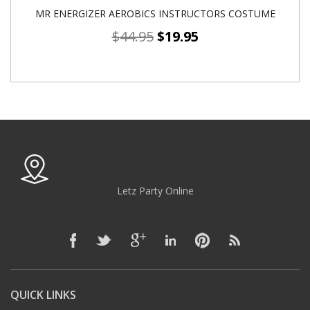
MR ENERGIZER AEROBICS INSTRUCTORS COSTUME
$
44.95
$
19.95
Letz Party Online
QUICK LINKS