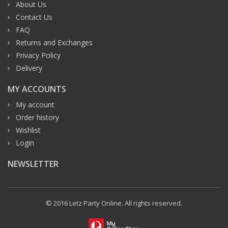
About Us
Contact Us
FAQ
Returns and Exchanges
Privacy Policy
Delivery
MY ACCOUNTS
My account
Order history
Wishlist
Login
NEWSLETTER
© 2016 Letz Party Online. All rights reserved.