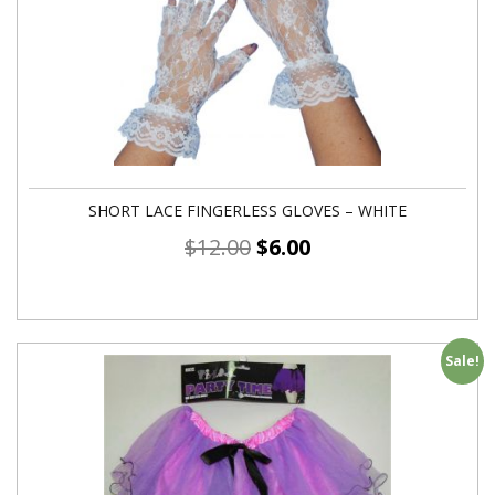
SHORT LACE FINGERLESS GLOVES – WHITE
$
12.00
$
6.00
Sale!