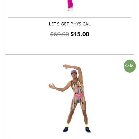
LET’S GET PHYSICAL
$
60.00
$
15.00
Sale!