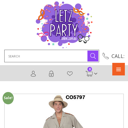
Search
CALL:
for:
0
Primary
Menu
Sale!