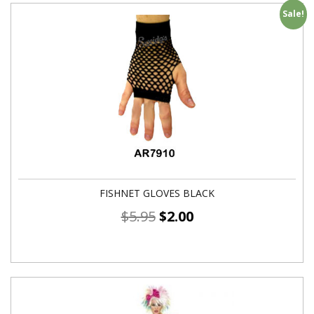
Sale!
FISHNET GLOVES BLACK
$
5.95
$
2.00