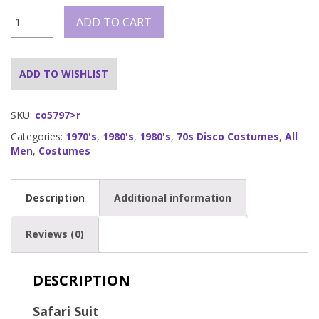
Safari
ADD TO CART
suit
-
quantity
ADD TO WISHLIST
SKU:
co5797>r
Categories:
1970's
,
1980's
,
1980's
,
70s Disco Costumes
,
All
Men
,
Costumes
Description
Additional information
Reviews (0)
DESCRIPTION
Safari Suit