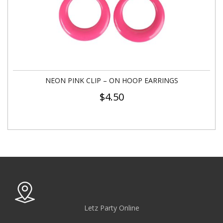
NEON PINK CLIP – ON HOOP EARRINGS
$
4.50
Letz Party Online