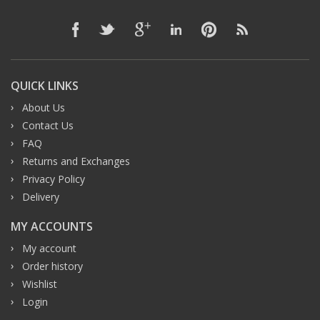
QUICK LINKS
About Us
Contact Us
FAQ
Returns and Exchanges
Privacy Policy
Delivery
MY ACCOUNTS
My account
Order history
Wishlist
Login