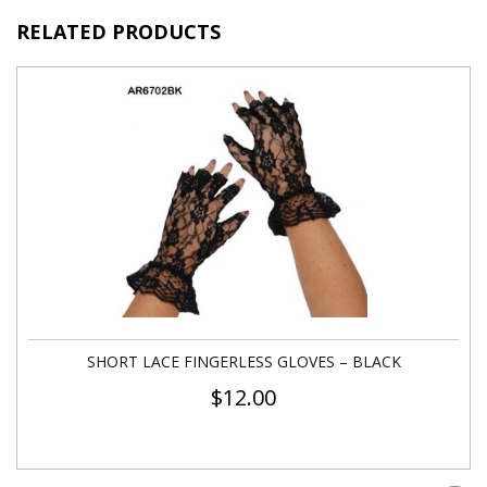
RELATED PRODUCTS
SHORT LACE FINGERLESS GLOVES – BLACK
$
12.00