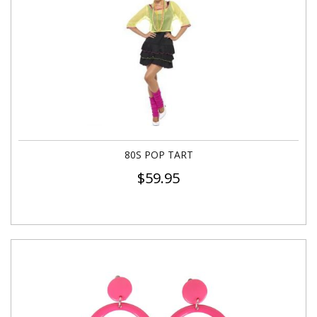
80S POP TART
$
59.95