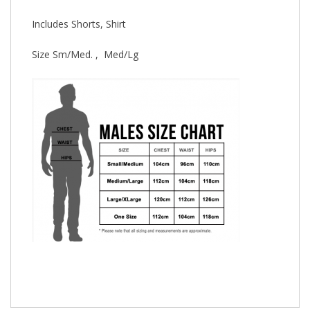
Includes Shorts, Shirt
Size Sm/Med. , Med/Lg