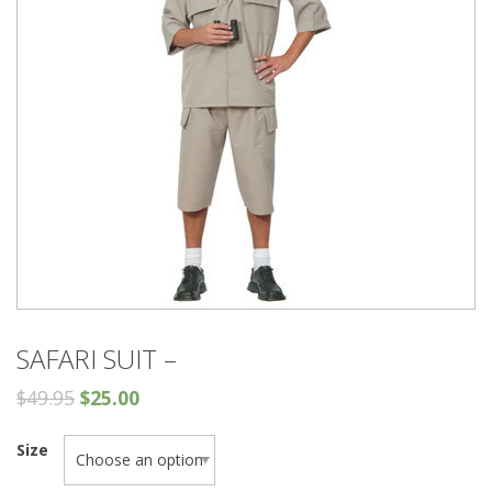
SAFARI SUIT –
$
49.95
$
25.00
Size