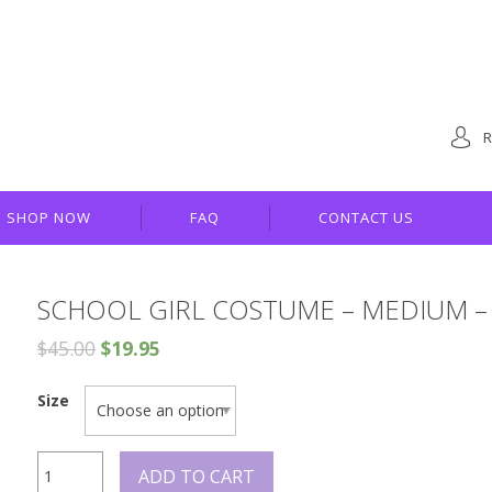
R
SHOP NOW
FAQ
CONTACT US
SCHOOL GIRL COSTUME – MEDIUM – 
$
45.00
$
19.95
Size
School
ADD TO CART
Girl