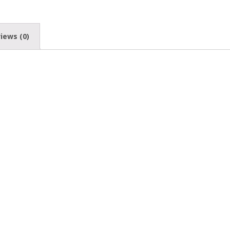
iews (0)