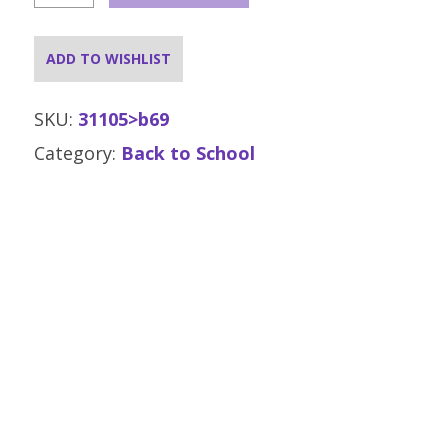
Costume
-
Medium
ADD TO WISHLIST
-
Click
&
SKU:
31105>b69
Collect
Category:
Back to School
Only
quantity