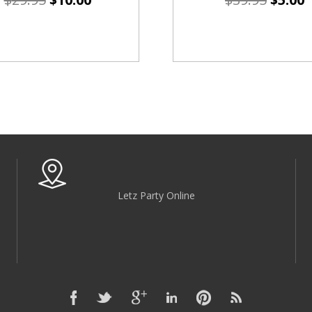
Letz Party Online