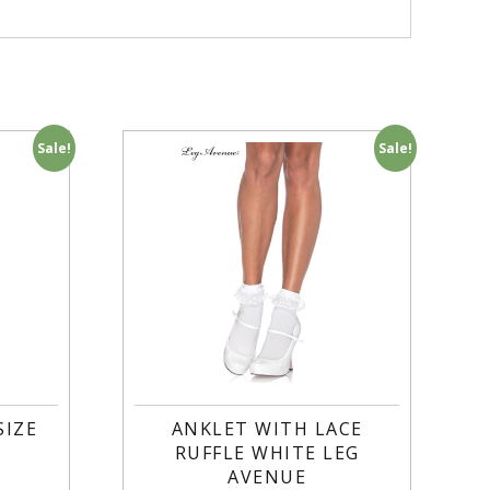
Sale!
Sale!
SIZE
ANKLET WITH LACE
RUFFLE WHITE LEG
AVENUE