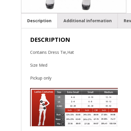
Description
Additional information
Rev
DESCRIPTION
Contains Dress Tie,Hat
Size Med
Pickup only