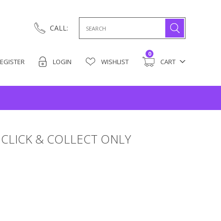
Search
CALL:
for:
0
EGISTER
LOGIN
WISHLIST
CART
CLICK & COLLECT ONLY