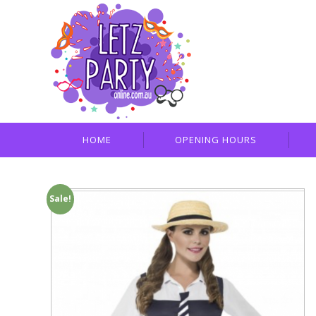
HOME
OPENING HOURS
Sale!