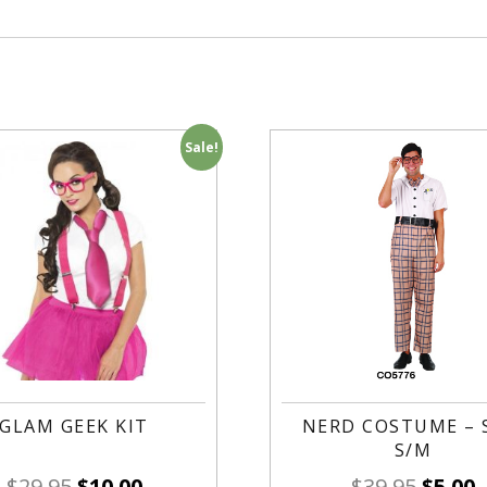
Sale!
GLAM GEEK KIT
NERD COSTUME – 
S/M
$
29.95
$
10.00
$
39.95
$
5.00