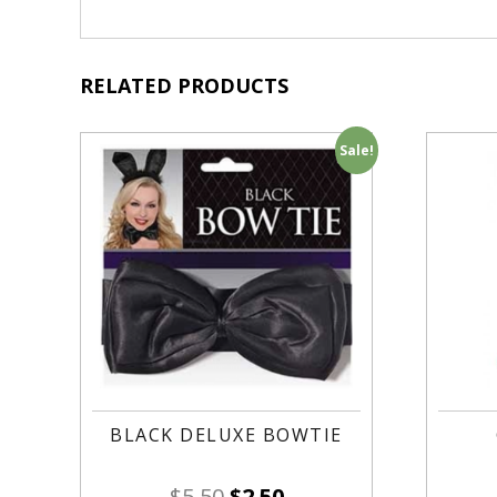
RELATED PRODUCTS
Sale!
BLACK DELUXE BOWTIE
$
5.50
$
2.50