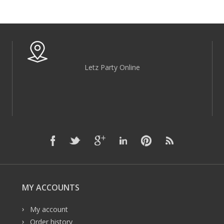
Letz Party Online
MY ACCOUNTS
My account
Order history