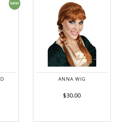
Sale!
OD
ANNA WIG
$
30.00