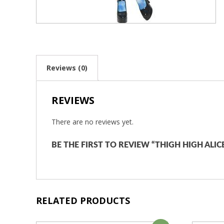
Reviews (0)
REVIEWS
There are no reviews yet.
BE THE FIRST TO REVIEW “THIGH HIGH ALI
RELATED PRODUCTS