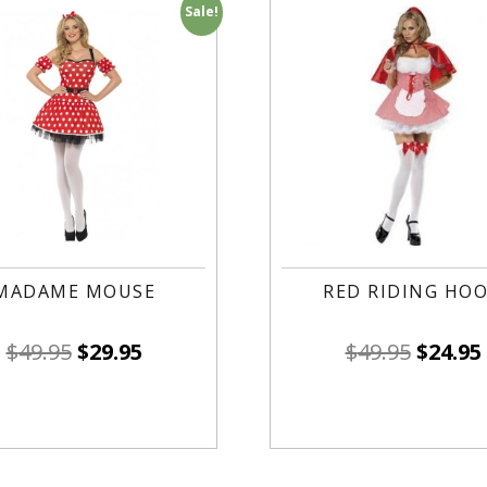
Sale!
MADAME MOUSE
RED RIDING HO
$
49.95
$
29.95
$
49.95
$
24.95