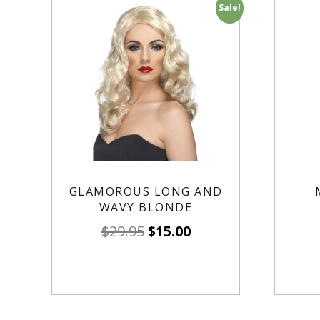
Sale!
GLAMOROUS LONG AND
WAVY BLONDE
$
29.95
$
15.00