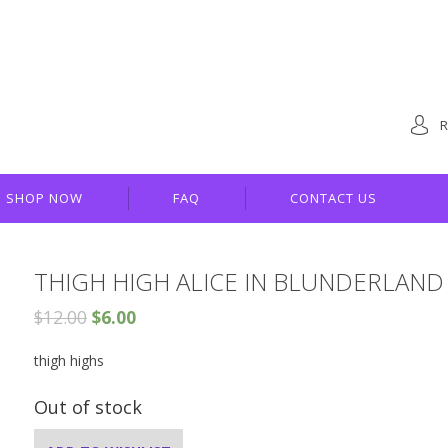
R
SHOP NOW
FAQ
CONTACT US
THIGH HIGH ALICE IN BLUNDERLAND
$
12.00
$
6.00
thigh highs
Out of stock