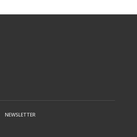
NEWSLETTER