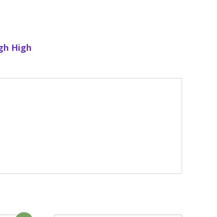
gh High