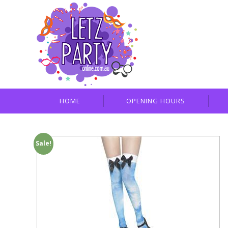
HOME
OPENING HOURS
Sale!