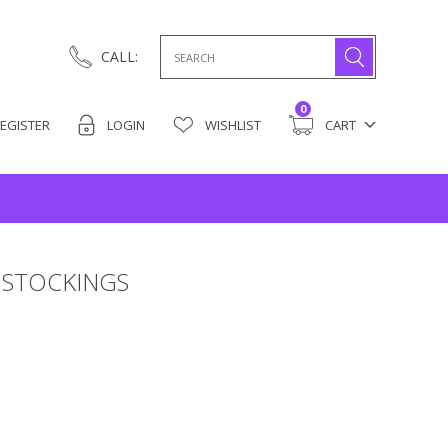
Search
CALL:
for:
0
EGISTER
LOGIN
WISHLIST
CART
 STOCKINGS