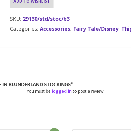
ADD TO WISHLIST
SKU:
29130/std/stoc/b3
Categories:
Accessories
,
Fairy Tale/Disney
,
Thi
CE IN BLUNDERLAND STOCKINGS”
You must be
logged in
to post a review.