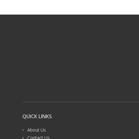
QUICK LINKS
About Us
Contact Us