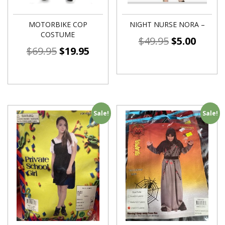
MOTORBIKE COP
NIGHT NURSE NORA –
COSTUME
$
49.95
$
5.00
$
69.95
$
19.95
Sale!
Sale!