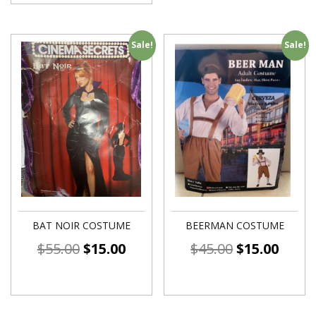
Sale!
Sale!
BAT NOIR COSTUME
BEERMAN COSTUME
$
55.00
$
15.00
$
45.00
$
15.00