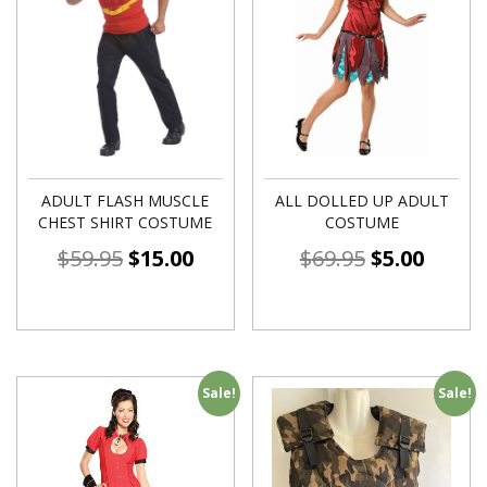
ADULT FLASH MUSCLE
ALL DOLLED UP ADULT
CHEST SHIRT COSTUME
COSTUME
$
59.95
$
15.00
$
69.95
$
5.00
Sale!
Sale!