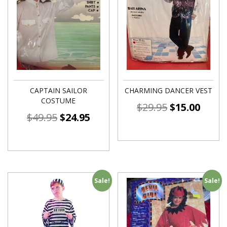
CAPTAIN SAILOR
CHARMING DANCER VEST
COSTUME
$
29.95
$
15.00
$
49.95
$
24.95
Sale!
Sale!