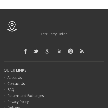
Letz Party Online
QUICK LINKS
About Us
Contact Us
FAQ
Returns and Exchanges
Privacy Policy
Delivery