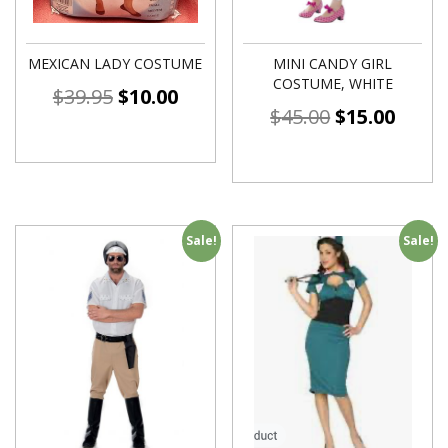
MEXICAN LADY COSTUME
MINI CANDY GIRL
COSTUME, WHITE
$
39.95
$
10.00
$
45.00
$
15.00
Sale!
Sale!