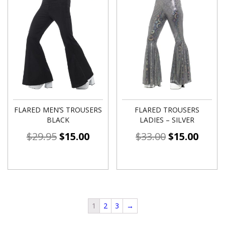
FLARED MEN’S TROUSERS
FLARED TROUSERS
BLACK
LADIES – SILVER
$
29.95
$
15.00
$
33.00
$
15.00
1
2
3
→