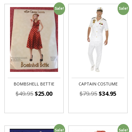
Sale!
Sale!
BOMBSHELL BETTIE
CAPTAIN COSTUME
$
49.95
$
25.00
$
79.95
$
34.95
Sale!
Sale!