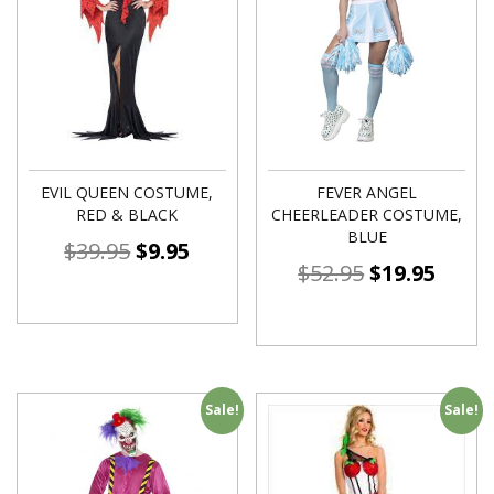
EVIL QUEEN COSTUME,
FEVER ANGEL
RED & BLACK
CHEERLEADER COSTUME,
BLUE
$
39.95
$
9.95
$
52.95
$
19.95
Sale!
Sale!