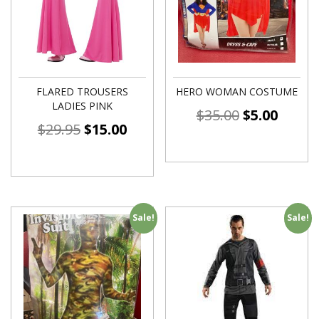
FLARED TROUSERS
HERO WOMAN COSTUME
LADIES PINK
$
35.00
$
5.00
$
29.95
$
15.00
Sale!
Sale!