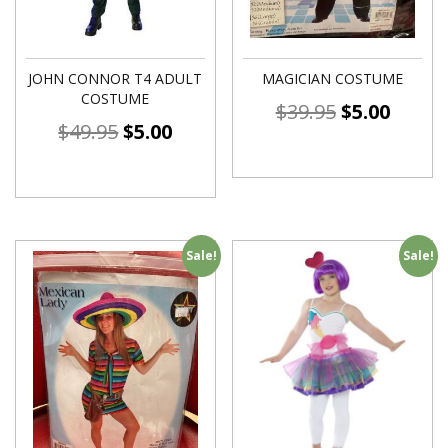
JOHN CONNOR T4 ADULT
MAGICIAN COSTUME
COSTUME
$
39.95
$
5.00
$
49.95
$
5.00
Sale!
Sale!