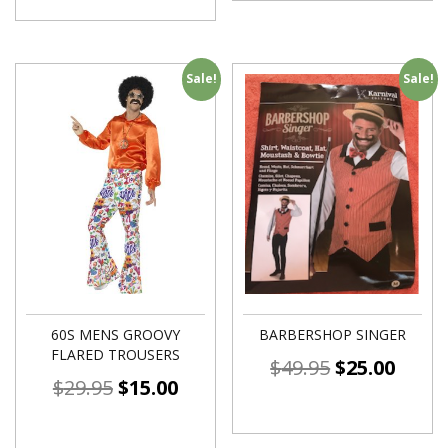
Sale!
Sale!
60S MENS GROOVY
BARBERSHOP SINGER
FLARED TROUSERS
$
49.95
$
25.00
$
29.95
$
15.00