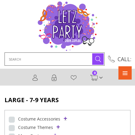
Search
CALL:
for:
0
Primary
Menu
LARGE - 7-9 YEARS
Costume Accessories
Costume Themes