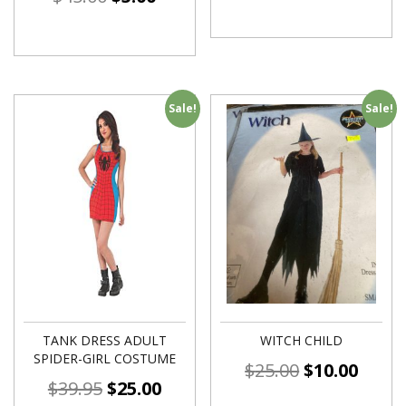
Sale!
Sale!
TANK DRESS ADULT
WITCH CHILD
SPIDER-GIRL COSTUME
$
25.00
$
10.00
$
39.95
$
25.00