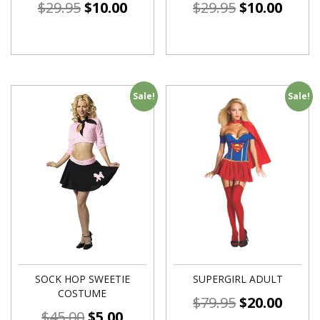
$
29.95
$
10.00
$
29.95
$
10.00
Sale!
Sale!
SOCK HOP SWEETIE
SUPERGIRL ADULT
COSTUME
$
79.95
$
20.00
$
45.00
$
5.00