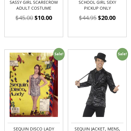
SASSY GIRL SCARECROW
SCHOOL GIRL SEXY
ADULT COSTUME
PICKUP ONLY
$
45.00
$
10.00
$
44.95
$
20.00
Sale!
Sale!
SEQUIN DISCO LADY
SEQUIN JACKET, MENS,