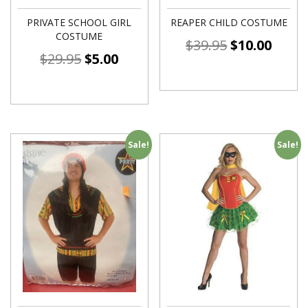
PRIVATE SCHOOL GIRL
REAPER CHILD COSTUME
COSTUME
$
39.95
$
10.00
$
29.95
$
5.00
Sale!
Sale!