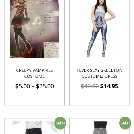
CREEPY VAMPIRES
FEVER SEXY SKELETON
COSTUME
COSTUME, DRESS
$
5.00
–
$
25.00
$
40.00
$
14.95
Sale!
Sale!