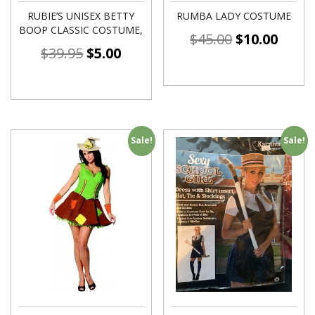
RUBIE’S UNISEX BETTY
RUMBA LADY COSTUME
BOOP CLASSIC COSTUME,
$
45.00
$
10.00
$
39.95
$
5.00
Sale!
Sale!