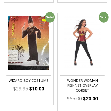
Sale!
Sale!
WIZARD BOY COSTUME
WONDER WOMAN
FISHNET OVERLAY
$
29.95
$
10.00
CORSET
$
55.00
$
20.00