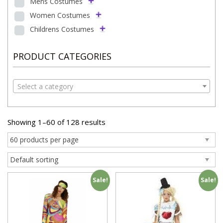
Mens Costumes
Women Costumes
Childrens Costumes
PRODUCT CATEGORIES
Select a category
Showing 1–60 of 128 results
Sale!
Sale!