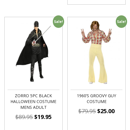
Sale!
Sale!
ZORRO 5PC BLACK
1960’S GROOVY GUY
HALLOWEEN COSTUME
COSTUME
MENS ADULT
$
79.95
$
25.00
$
89.95
$
19.95