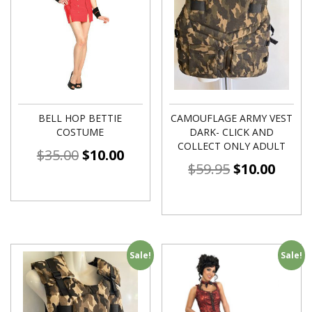
BELL HOP BETTIE
CAMOUFLAGE ARMY VEST
COSTUME
DARK- CLICK AND
COLLECT ONLY ADULT
$
35.00
$
10.00
$
59.95
$
10.00
Sale!
Sale!