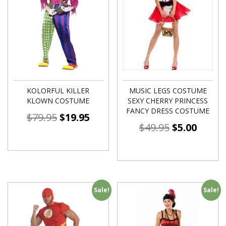
KOLORFUL KILLER
MUSIC LEGS COSTUME
KLOWN COSTUME
SEXY CHERRY PRINCESS
FANCY DRESS COSTUME
$
79.95
$
19.95
$
49.95
$
5.00
Sale!
Sale!