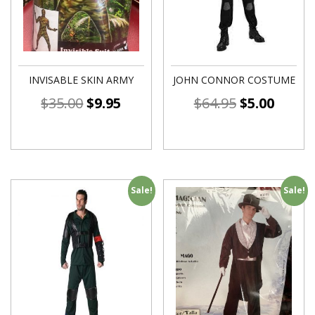
INVISABLE SKIN ARMY
JOHN CONNOR COSTUME
$
35.00
$
9.95
$
64.95
$
5.00
Sale!
Sale!