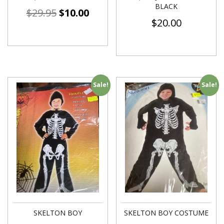
BLACK
$
29.95
$
10.00
$
20.00
Sale!
Sale!
SKELTON BOY
SKELTON BOY COSTUME