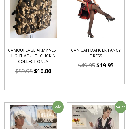
CAMOUFLAGE ARMY VEST
CAN CAN DANCER FANCY
LIGHT ADULT- CLICK N
DRESS
COLLECT ONLY
$
49.95
$
19.95
$
59.95
$
10.00
Sale!
Sale!