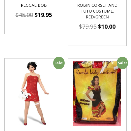
REGGAE BOB
ROBIN CORSET AND
TUTU COSTUME,
$
45.00
$
19.95
RED/GREEN
$
79.95
$
10.00
Sale!
Sale!