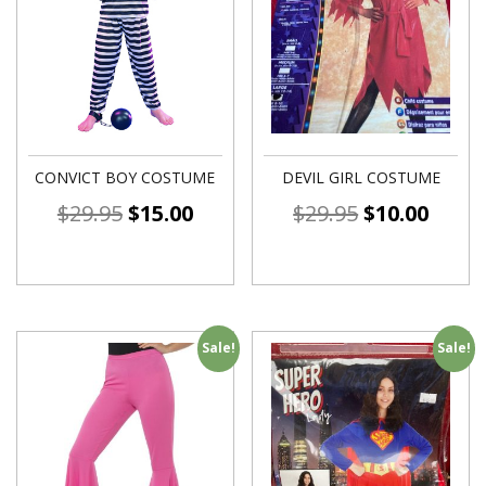
CONVICT BOY COSTUME
DEVIL GIRL COSTUME
$
29.95
$
15.00
$
29.95
$
10.00
Sale!
Sale!