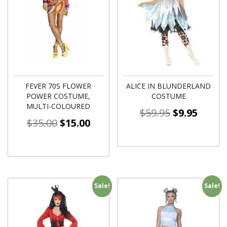
FEVER 70S FLOWER
ALICE IN BLUNDERLAND
POWER COSTUME,
COSTUME
MULTI-COLOURED
$
59.95
$
9.95
$
35.00
$
15.00
Sale!
Sale!