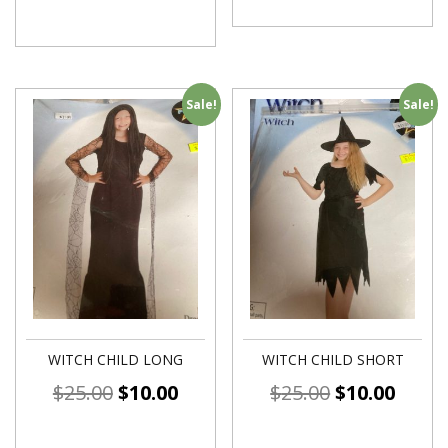
Sale!
Sale!
WITCH CHILD LONG
WITCH CHILD SHORT
$
25.00
$
10.00
$
25.00
$
10.00