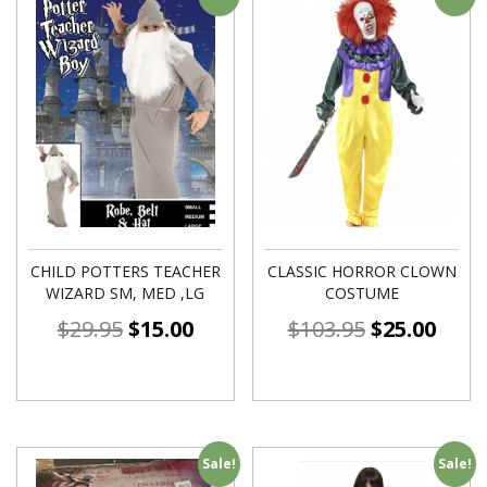
CHILD POTTERS TEACHER
CLASSIC HORROR CLOWN
WIZARD SM, MED ,LG
COSTUME
$
29.95
$
15.00
$
103.95
$
25.00
Sale!
Sale!