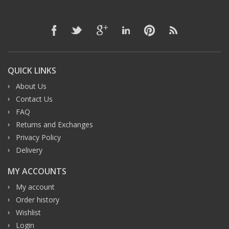
QUICK LINKS
About Us
Contact Us
FAQ
Returns and Exchanges
Privacy Policy
Delivery
MY ACCOUNTS
My account
Order history
Wishlist
Login