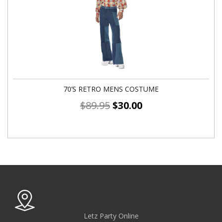
70’S RETRO MENS COSTUME
$
89.95
$
30.00
Letz Party Online