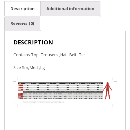
Description
Additional information
Reviews (0)
DESCRIPTION
Contains Top ,Trousers ,Hat, Belt ,Tie
Size Sm,Med ,Lg