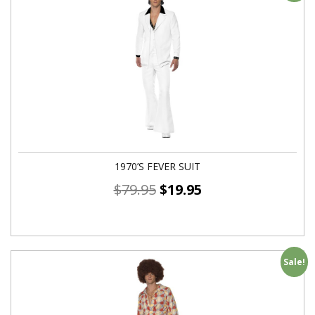
1970’S FEVER SUIT
$
79.95
$
19.95
Sale!