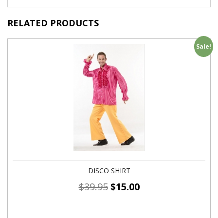
RELATED PRODUCTS
Sale!
DISCO SHIRT
$
39.95
$
15.00