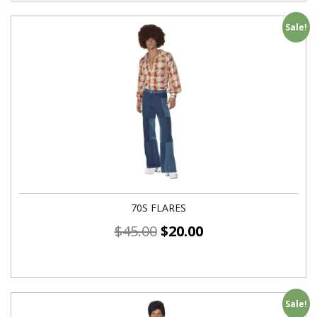
Sale!
70S FLARES
$
45.00
$
20.00
Sale!