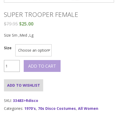
SUPER TROOPER FEMALE
$
79.95
$
25.00
Size Sm ,Med ,Lg
Size
Super
ADD TO CART
Trooper
Female
quantity
ADD TO WISHLIST
SKU:
33483>Rdisco
Categories:
1970's
,
70s Disco Costumes
,
All Women