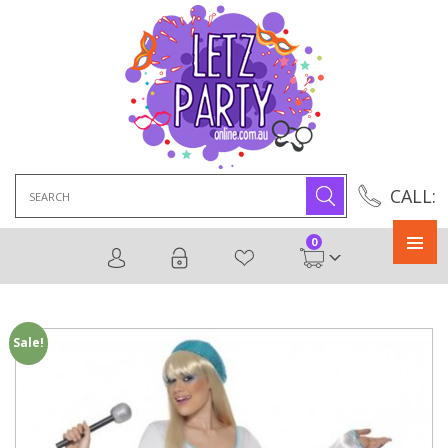
Search
CALL:
for:
0
Primary
Menu
Sale!