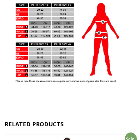
RELATED PRODUCTS
Sale!