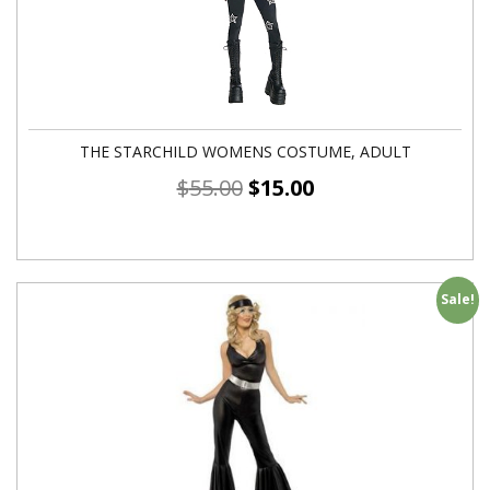
THE STARCHILD WOMENS COSTUME, ADULT
$
55.00
$
15.00
Sale!