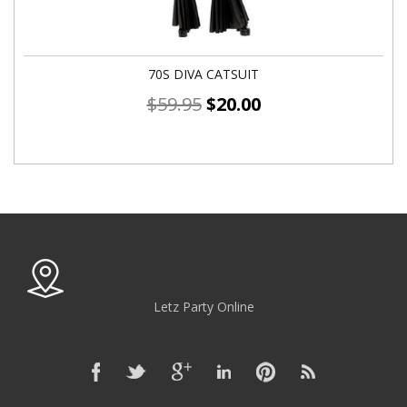
70S DIVA CATSUIT
$
59.95
$
20.00
Letz Party Online