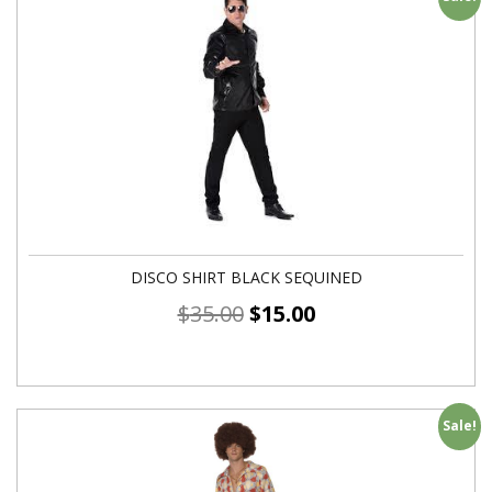
DISCO SHIRT BLACK SEQUINED
$
35.00
$
15.00
Sale!