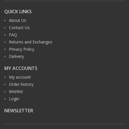
QUICK LINKS
About Us
Contact Us
FAQ
Returns and Exchanges
Privacy Policy
Delivery
MY ACCOUNTS
My account
Order history
Wishlist
Login
NEWSLETTER