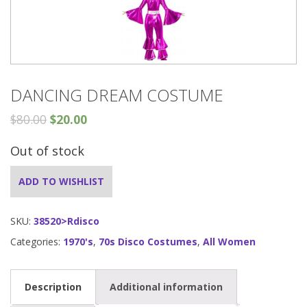
DANCING DREAM COSTUME
$
80.00
$
20.00
Out of stock
ADD TO WISHLIST
SKU:
38520>Rdisco
Categories:
1970's
,
70s Disco Costumes
,
All Women
Description
Additional information