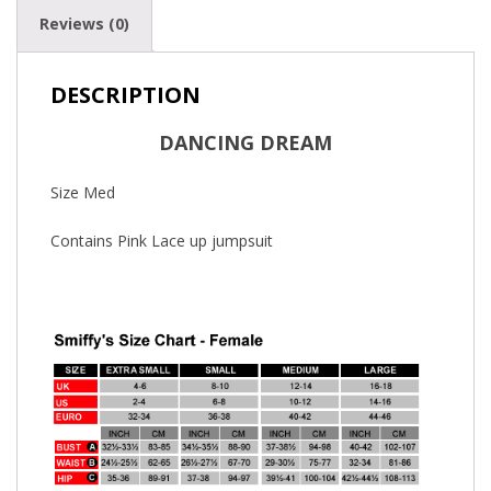
Reviews (0)
DESCRIPTION
DANCING DREAM
Size Med
Contains Pink Lace up jumpsuit