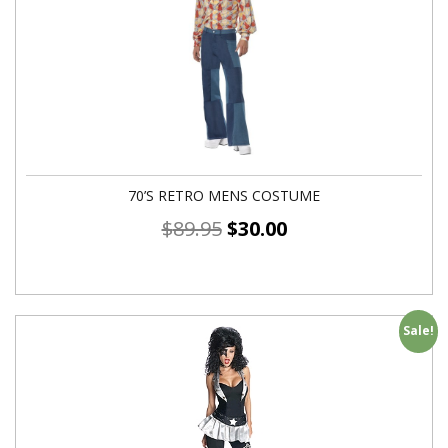
70’S RETRO MENS COSTUME
$
89.95
$
30.00
Sale!