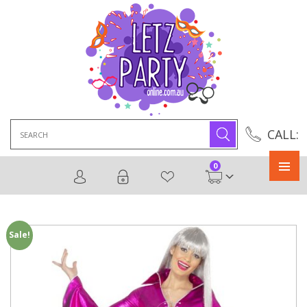
Search
CALL:
for:
0
Primary
Menu
Sale!